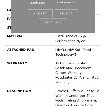
Performance Nylon
conditions
for more information.
FACE WEIGHT
60 Oz/yd²
ACCEPT
REJECT
PATTERN REPEAT
9 In W X 6.5 In L
SETTINGS
STYLE
Pattern
MATERIAL
100% ANSO® High
Performance Nylon
ATTACHED PAD
LifeGuard® Spill-Proof
Technology®
WARRANTY
A/T 25 Year Limited
Residential Broadloom
Carpet Warranty,
Residential 25 Year Limited
Warranty
DESCRIPTION
Crochet Offers A Sense Of
Warmth Underfoot That
Feels Inviting And Familiar,
Like Your Favorite Cozy