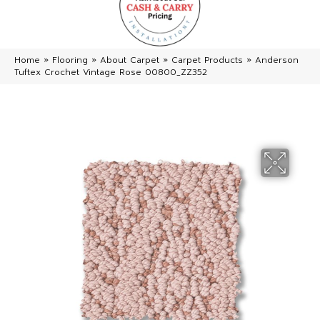
Home
»
Flooring
»
About Carpet
»
Carpet Products
»
Anderson
Tuftex Crochet Vintage Rose 00800_ZZ352