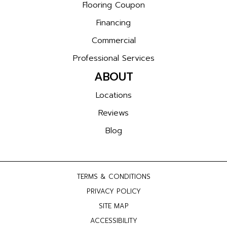
Flooring Coupon
Financing
Commercial
Professional Services
ABOUT
Locations
Reviews
Blog
TERMS & CONDITIONS
PRIVACY POLICY
SITE MAP
ACCESSIBILITY