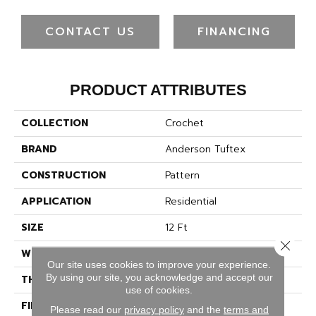
CONTACT US
FINANCING
PRODUCT ATTRIBUTES
COLLECTION
Crochet
BRAND
Anderson Tuftex
CONSTRUCTION
Pattern
APPLICATION
Residential
SIZE
12 Ft
Close 
WIDTH
12 Ft
Our site uses cookies to improve your experience.
By using our site, you acknowledge and accept our
THICKNESS
0.34 In
use of cookies.
FIBER
100% ANSO® High
Please read our
privacy policy
and the
terms and