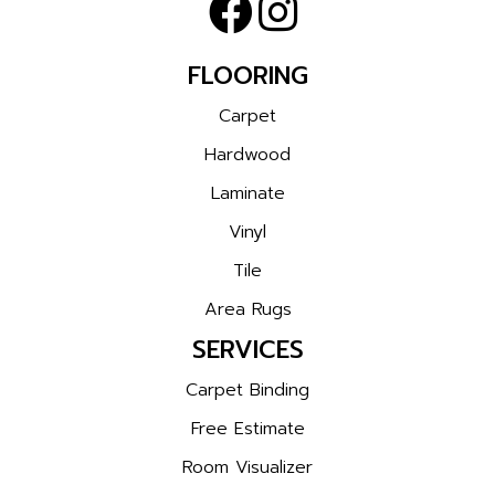
FLOORING
Carpet
Hardwood
Laminate
Vinyl
Tile
Area Rugs
SERVICES
Carpet Binding
Free Estimate
Room Visualizer