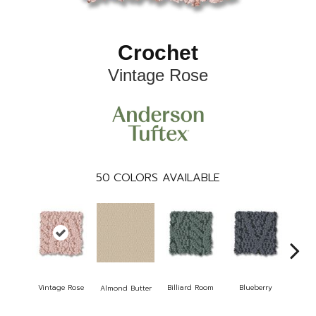
Crochet
Vintage Rose
50
COLORS AVAILABLE
Vintage Rose
Billiard Room
Blueberry
Almond Butter
B