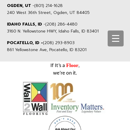
OGDEN, UT
-
(801) 214-1628
240 West 36th Street, Ogden, UT 84405
IDAHO FALLS, ID
-
(208) 286-4480
3160 N. Yellowstone HWY, Idaho Falls, ID 83401
POCATELLO, ID -
(208) 293-8903
861 Yellowstone Ave, Pocatello, ID 83201
Floor
If It’s a
,
we’re on it.