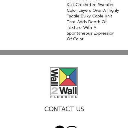
Knit Crocheted Sweater.
Color Layers Over A Highly
Tactile Bulky Cable Knit
That Adds Depth Of
Texture With A
Spontaneous Expression
Of Color.​
CONTACT US