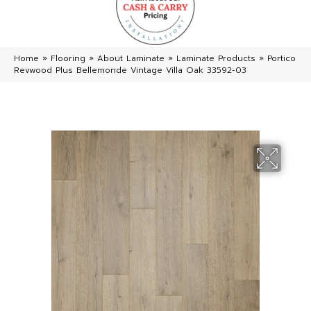
Home
»
Flooring
»
About Laminate
»
Laminate Products
»
Portico
Revwood Plus Bellemonde Vintage Villa Oak 33592-03