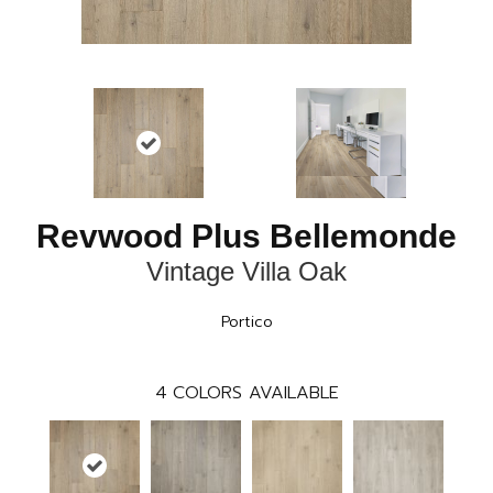
Revwood Plus Bellemonde
Vintage Villa Oak
Portico
4
COLORS AVAILABLE