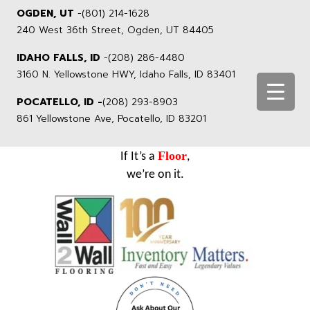
OGDEN, UT
-
(801) 214-1628
240 West 36th Street, Ogden, UT 84405
IDAHO FALLS, ID
-
(208) 286-4480
3160 N. Yellowstone HWY, Idaho Falls, ID 83401
POCATELLO, ID -
(208) 293-8903
861 Yellowstone Ave, Pocatello, ID 83201
Floor
If It’s a
,
we’re on it.