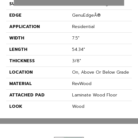
SURFACE TYPE
Embossed In Register
EDGE
GenuEdgeÂ®
APPLICATION
Residential
WIDTH
7.5"
LENGTH
54.34"
THICKNESS
3/8"
LOCATION
On, Above Or Below Grade
MATERIAL
RevWood
ATTACHED PAD
Laminate Wood Floor
LOOK
Wood