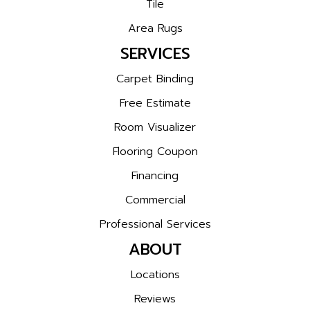
Tile
Area Rugs
SERVICES
Carpet Binding
Free Estimate
Room Visualizer
Flooring Coupon
Financing
Commercial
Professional Services
ABOUT
Locations
Reviews