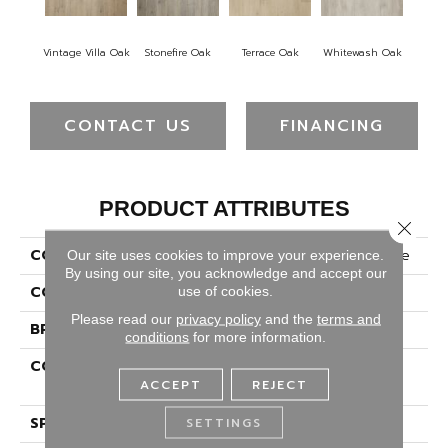
Vintage Villa Oak
Stonefire Oak
Terrace Oak
Whitewash Oak
CONTACT US
FINANCING
PRODUCT ATTRIBUTES
Close 
COLLECTION
Revwood Plus Bellemonde
Our site uses cookies to improve your experience.
By using our site, you acknowledge and accept our
COLOR
Gray
use of cookies.
Please read our
privacy policy
and the
terms and
BRAND
Portico
conditions
for more information.
CONSTRUCTION
High Density Fiberboard
ACCEPT
REJECT
(HDF)
SPECIES
Oak
SETTINGS