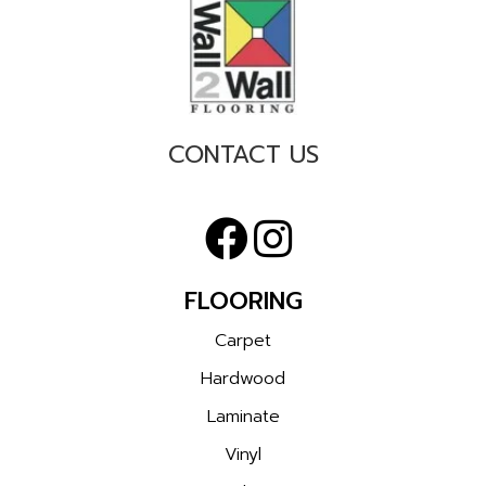
CONTACT US
FLOORING
Carpet
Hardwood
Laminate
Vinyl