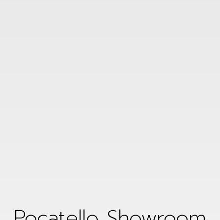
Pocatello Showroom