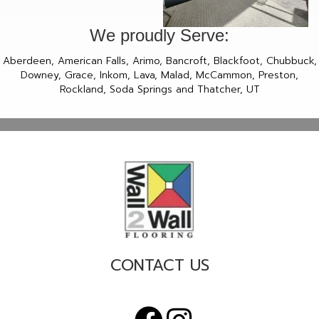
We proudly Serve:
Aberdeen, American Falls, Arimo, Bancroft, Blackfoot, Chubbuck,
Downey, Grace, Inkom, Lava, Malad, McCammon, Preston,
Rockland, Soda Springs and Thatcher, UT
CONTACT US