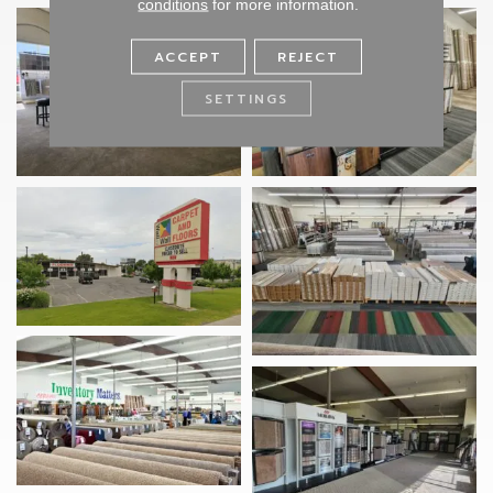
conditions
for more information.
ACCEPT
REJECT
SETTINGS