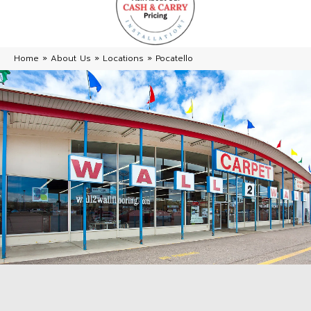
Home
»
About Us
»
Locations
»
Pocatello