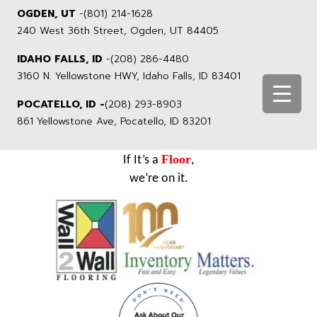
OGDEN, UT
-
(801) 214-1628
240 West 36th Street, Ogden, UT 84405
IDAHO FALLS, ID
-
(208) 286-4480
3160 N. Yellowstone HWY, Idaho Falls, ID 83401
POCATELLO, ID -
(208) 293-8903
861 Yellowstone Ave, Pocatello, ID 83201
Floor
If It’s a
,
we’re on it.