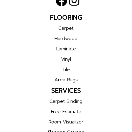
FLOORING
Carpet
Hardwood
Laminate
Vinyl
Tile
Area Rugs
SERVICES
Carpet Binding
Free Estimate
Room Visualizer