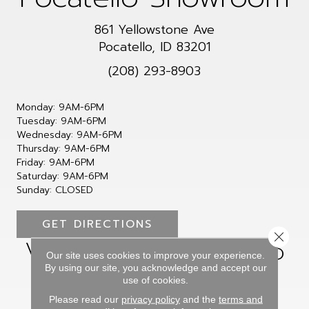
861 Yellowstone Ave
Pocatello, ID 83201
(208) 293-8903
Monday:
9AM-6PM
Tuesday:
9AM-6PM
Wednesday:
9AM-6PM
Thursday:
9AM-6PM
Friday:
9AM-6PM
Saturday:
9AM-6PM
Sunday:
CLOSED
GET DIRECTIONS
Close 
Visit Our Showroom to
Our site uses cookies to improve your experience.
Choose Your Perfect
By using our site, you acknowledge and accept our
use of cookies.
Flooring
Please read our
privacy policy
and the
terms and