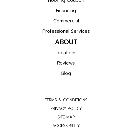
Flooring Coupon
Financing
Commercial
Professional Services
ABOUT
Locations
Reviews
Blog
TERMS & CONDITIONS
PRIVACY POLICY
SITE MAP
ACCESSIBILITY