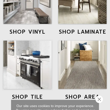
SHOP VINYL
SHOP LAMINATE
SHOP TILE
SHOP AREA
Close 
RUGS
Our site uses cookies to improve your experience.