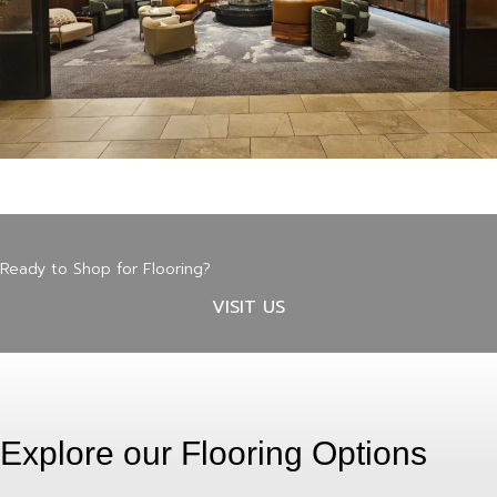
Ready to Shop for Flooring?
VISIT US
Explore our Flooring Options