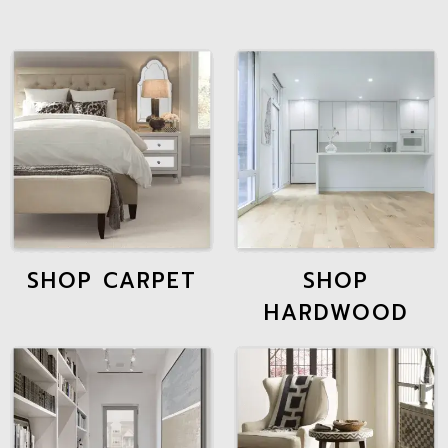
SHOP CARPET
SHOP
HARDWOOD