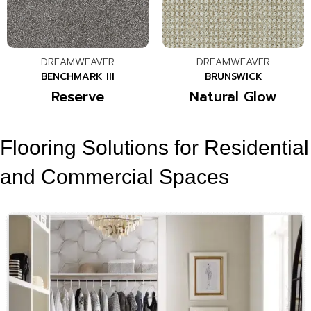
DREAMWEAVER
DREAMWEAVER
BENCHMARK III
BRUNSWICK
Reserve
Natural Glow
Flooring Solutions for Residential
and Commercial Spaces