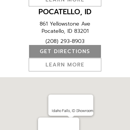
POCATELLO, ID
861 Yellowstone Ave
Pocatello, ID 83201
(208) 293-8903
GET DIRECTIONS
LEARN MORE
Idaho Falls, ID Showroom