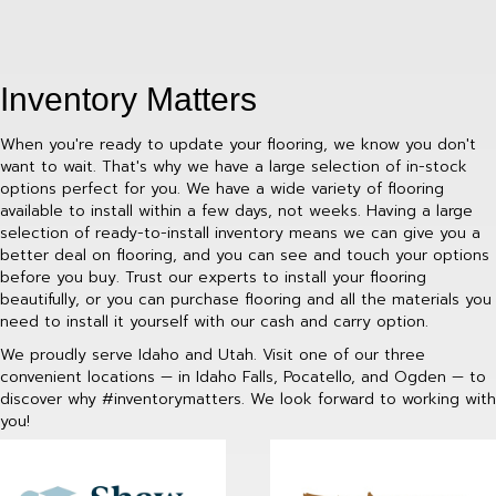
Inventory Matters
When you're ready to update your flooring, we know you don't
want to wait. That's why we have a large selection of in-stock
options perfect for you. We have a wide variety of flooring
available to install within a few days, not weeks. Having a large
selection of ready-to-install inventory means we can give you a
better deal on flooring, and you can see and touch your options
before you buy. Trust our experts to install your flooring
beautifully, or you can purchase flooring and all the materials you
need to install it yourself with our cash and carry option.
We proudly serve Idaho and Utah. Visit one of our three
convenient locations — in Idaho Falls, Pocatello, and Ogden — to
discover why #inventorymatters. We look forward to working with
you!