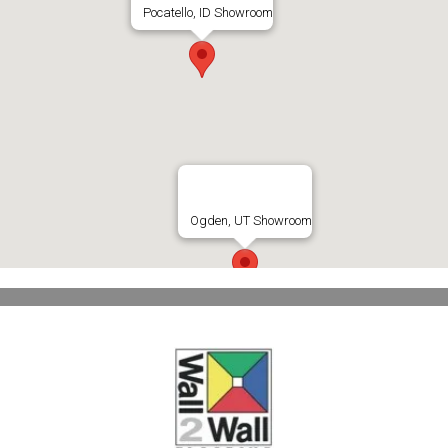
Pocatello, ID Showroom
Ogden, UT Showroom