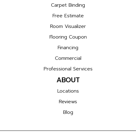
Carpet Binding
Free Estimate
Room Visualizer
Flooring Coupon
Financing
Commercial
Professional Services
ABOUT
Locations
Reviews
Blog