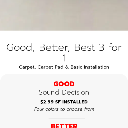
Good, Better, Best 3 for
1
Carpet, Carpet Pad & Basic Installation
GOOD
Sound Decision
$2.99 SF INSTALLED
Four colors to choose from
BETTER