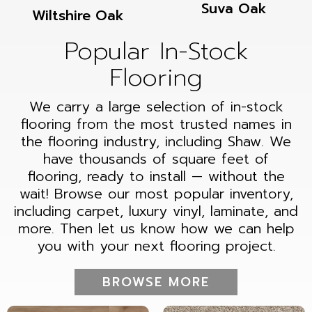
Suva Oak
Wiltshire Oak
Popular In-Stock
Flooring
We carry a large selection of in-stock
flooring from the most trusted names in
the flooring industry, including Shaw. We
have thousands of square feet of
flooring, ready to install — without the
wait! Browse our most popular inventory,
including carpet, luxury vinyl, laminate, and
more. Then let us know how we can help
you with your next flooring project.
BROWSE MORE