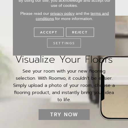
By using our site, you acknowledge and accept our
use of cookies.
Please read our
privacy policy
and the
terms and
conditions
for more information.
ACCEPT
REJECT
SETTINGS
Visualize Your Floors
See your room with your new flooring
selection. With Roomvo, it couldn't be easier.
Simply upload a photo of your room, choose a
flooring product, and instantly bring your idea
to life.
TRY NOW