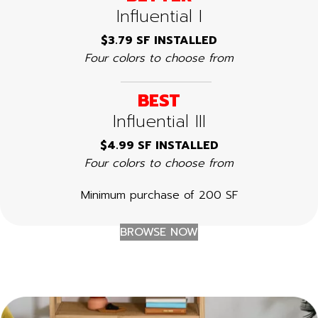
Influential I
$3.79 SF INSTALLED
Four colors to choose from
BEST
Influential III
$4.99 SF INSTALLED
Four colors to choose from
Minimum purchase of 200 SF
BROWSE NOW