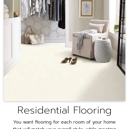
Residential Flooring
You want flooring for each room of your home