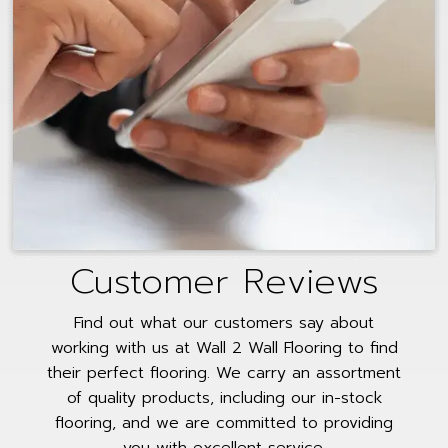
Customer Reviews
Find out what our customers say about
working with us at Wall 2 Wall Flooring to find
their perfect flooring. We carry an assortment
of quality products, including our in-stock
flooring, and we are committed to providing
you with excellent service.