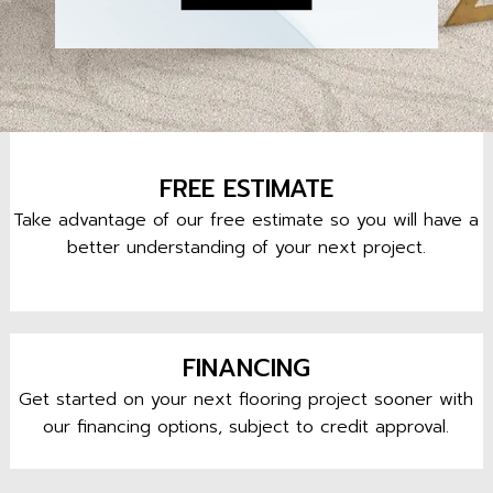
FREE ESTIMATE
Take advantage of our free estimate so you will have a
better understanding of your next project.
FINANCING
Get started on your next flooring project sooner with
our financing options, subject to credit approval.