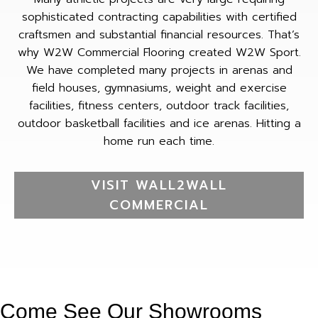
sophisticated contracting capabilities with certified
craftsmen and substantial financial resources. That’s
why W2W Commercial Flooring created W2W Sport.
We have completed many projects in arenas and
field houses, gymnasiums, weight and exercise
facilities, fitness centers, outdoor track facilities,
outdoor basketball facilities and ice arenas. Hitting a
home run each time.
VISIT WALL2WALL
COMMERCIAL
Come See Our Showrooms