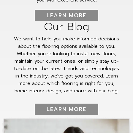
LEARN MORE
Our Blog
We want to help you make informed decisions
about the flooring options available to you.
Whether you're looking to install new floors,
maintain your current ones, or simply stay up-
to-date on the latest trends and technologies
in the industry, we've got you covered. Learn
more about which flooring is right for you,
home interior design, and more with our blog.
LEARN MORE