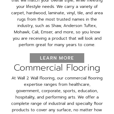
that will match your overall style, while meeting
your lifestyle needs. We carry a variety of
carpet, hardwood, laminate, vinyl, tile, and area
rugs from the most trusted names in the
industry, such as Shaw, Anderson Tuftex,
Mohawk, Cali, Emser, and more, so you know
you are receiving a product that will look and
perform great for many years to come.
LEARN MORE
Commercial Flooring
At Wall 2 Wall Flooring, our commercial flooring
expertise ranges from healthcare,
government, corporate, sports, education,
hospitality, and performing arts. We offer a
complete range of industrial and specialty floor
products to cover any surface, no matter how