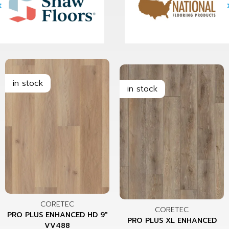
CORETEC
CORETEC
PRO PLUS ENHANCED HD 9"
PRO PLUS XL ENHANCED
VV488