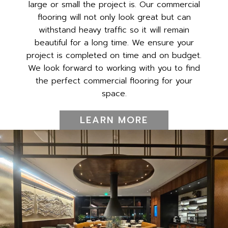
large or small the project is. Our commercial
flooring will not only look great but can
withstand heavy traffic so it will remain
beautiful for a long time. We ensure your
project is completed on time and on budget.
We look forward to working with you to find
the perfect commercial flooring for your
space.
LEARN MORE