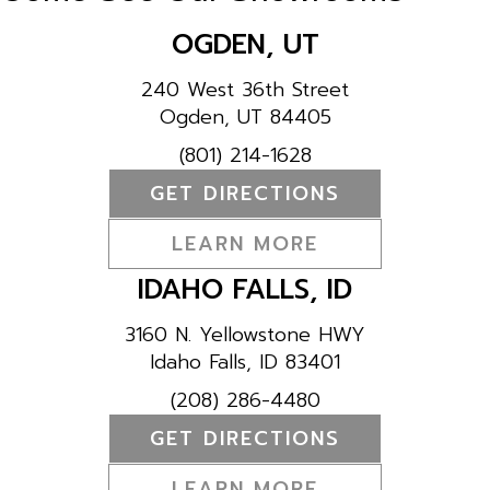
OGDEN, UT
240 West 36th Street
Ogden, UT 84405
(801) 214-1628
GET DIRECTIONS
LEARN MORE
IDAHO FALLS, ID
3160 N. Yellowstone HWY
Idaho Falls, ID 83401
(208) 286-4480
GET DIRECTIONS
LEARN MORE