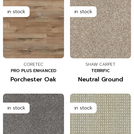
CORETEC
SHAW CARPET
PRO PLUS ENHANCED
TERRIFIC
Porchester Oak
Neutral Ground