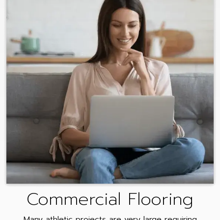
Commercial Flooring
Many athletic projects are very large requiring