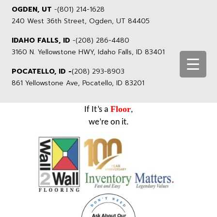
OGDEN, UT
-
(801) 214-1628
240 West 36th Street, Ogden, UT 84405
IDAHO FALLS, ID
-
(208) 286-4480
3160 N. Yellowstone HWY, Idaho Falls, ID 83401
POCATELLO, ID -
(208) 293-8903
861 Yellowstone Ave, Pocatello, ID 83201
Floor
If It’s a
,
we’re on it.