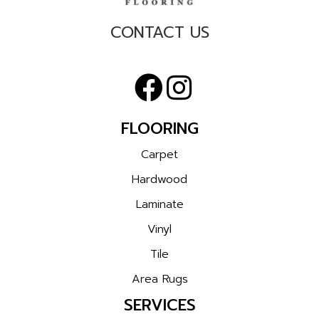
CONTACT US
FLOORING
Carpet
Hardwood
Laminate
Vinyl
Tile
Area Rugs
SERVICES