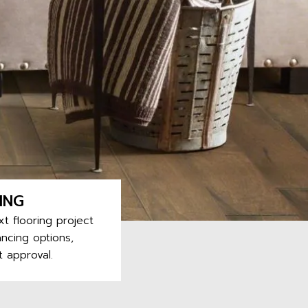
ING
t flooring project
ncing options,
t approval.