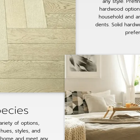
any style. Pre
hardwood option
household and ar
dents. Solid hardw
prefer
pecies
ariety of options,
hues, styles, and
 home and meet any