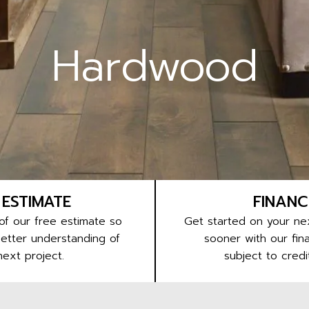
Hardwood
 ESTIMATE
FINANC
f our free estimate so
Get started on your nex
better understanding of
sooner with our fina
next project.
subject to credi