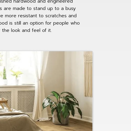
finished hardwood and engineered
s are made to stand up to a busy
e more resistant to scratches and
ood is still an option for people who
 the look and feel of it.