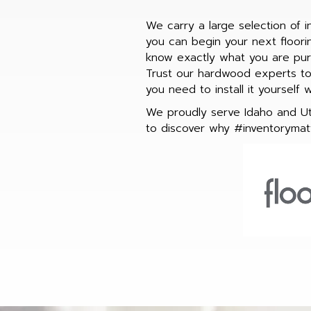
We carry a large selection of 
you can begin your next floor
know exactly what you are purc
Trust our hardwood experts to 
you need to install it yourself 
We proudly serve Idaho and Uta
to discover why #inventorymatt