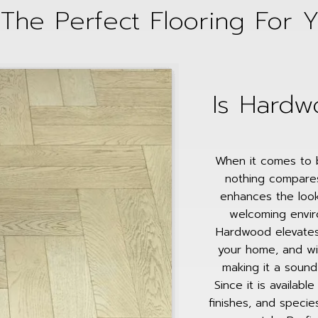
The Perfect Flooring For 
Is Hardw
When it comes to b
nothing compare
enhances the look
welcoming enviro
Hardwood elevates
your home, and wit
making it a soun
Since it is availabl
finishes, and specie