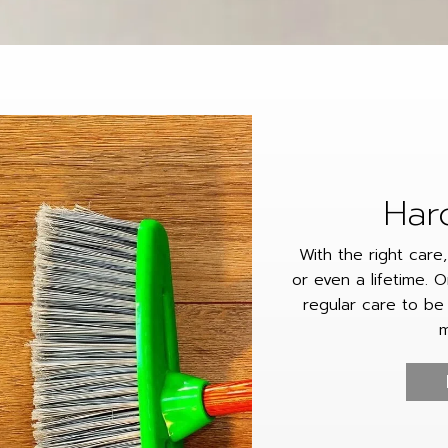
Har
With the right care
or even a lifetime. O
regular care to be
m