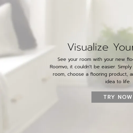
Visualize You
See your room with your new floo
Roomvo, it couldn't be easier. Simpl
room, choose a flooring product, an
idea to life.
TRY NOW