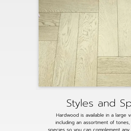
Styles and S
Hardwood is available in a large v
including an assortment of tones, 
species so you can complement any