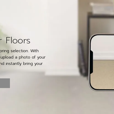
r Floors
ring selection. With
y upload a photo of your
d instantly bring your