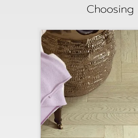
Choosing 