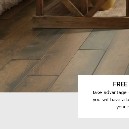
FREE
Take advantage o
you will have a 
your 