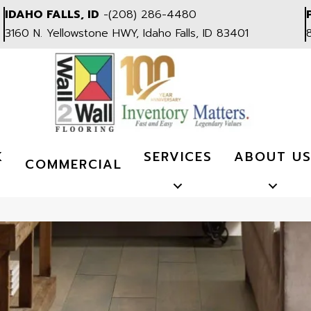
IDAHO FALLS, ID
-
(208) 286-4480
3160 N. Yellowstone HWY, Idaho Falls, ID 83401
K
SERVICES
ABOUT U
COMMERCIAL