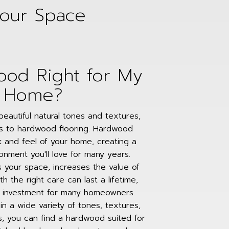
Your Space
ood Right for My
Home?
eautiful natural tones and textures,
s to hardwood flooring. Hardwood
 and feel of your home, creating a
nment you'll love for many years.
 your space, increases the value of
h the right care can last a lifetime,
d investment for many homeowners.
e in a wide variety of tones, textures,
s, you can find a hardwood suited for