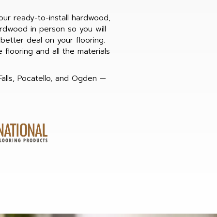
our ready-to-install hardwood,
rdwood in person so you will
etter deal on your flooring.
flooring and all the materials
Falls, Pocatello, and Ogden —