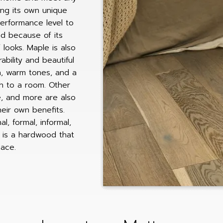
ring its own unique
performance level to
d because of its
f looks. Maple is also
bility and beautiful
ch, warm tones, and a
h to a room. Other
e, and more are also
heir own benefits.
, formal, informal,
e is a hardwood that
pace.