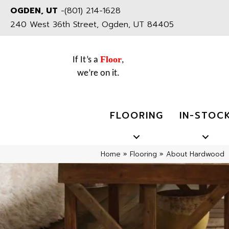
OGDEN, UT
-
(801) 214-1628
240 West 36th Street, Ogden, UT 84405
Floor
If It’s a
,
we’re on it.
FLOORING
IN-STOC
Home
»
Flooring
»
About Hardwood