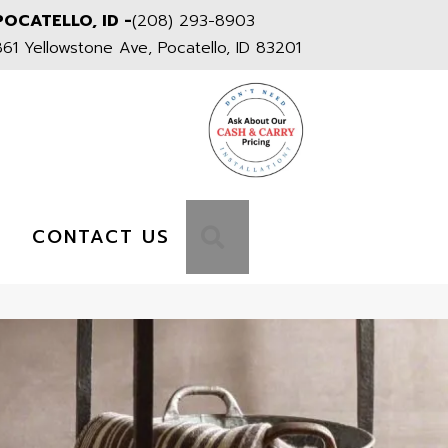
POCATELLO, ID -
(208) 293-8903
861 Yellowstone Ave, Pocatello, ID 83201
S
SEARCH
CONTACT US