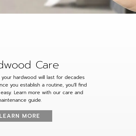
dwood Care
, your hardwood will last for decades
nce you establish a routine, you'll find
 easy. Learn more with our care and
aintenance guide.
LEARN MORE