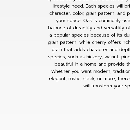
lifestyle need. Each species will b
character, color, grain pattern, and 
your space. Oak is commonly use
balance of durability and versatility o
a popular species because of its dura
grain pattern, while cherry offers ri
grain that adds character and dept
species, such as hickory, walnut, pin
beautiful in a home and provide t
Whether you want modern, traditional
elegant, rustic, sleek, or more, ther
will transform your s