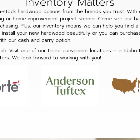
Inventory Matters
in-stock hardwood options from the brands you trust. With 
ing or home improvement project sooner. Come see our ha
hasing. Plus, our inventory means we can help you find a b
install your new hardwood beautifully or you can purchase 
with our cash and carry option.
h. Visit one of our three convenient locations — in Idaho 
ers. We look forward to working with you!