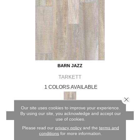
BARN JAZZ
TARKETT
1 COLORS AVAILABLE
Close 
Our site uses cookies to improve your experience.
By using our site, you acknowledge and accept our
VIEW PRODUCT
use of cookies.
Please read our
privacy policy
and the
terms and
conditions
for more information.