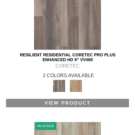
RESILIENT RESIDENTIAL CORETEC PRO PLUS
ENHANCED HD 9" VV488
CORETEC
2 COLORS AVAILABLE
VIEW PRODUCT