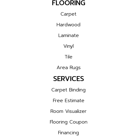
FLOORING
Carpet
Hardwood
Laminate
Vinyl
Tile
Area Rugs
SERVICES
Carpet Binding
Free Estimate
Room Visualizer
Flooring Coupon
Financing