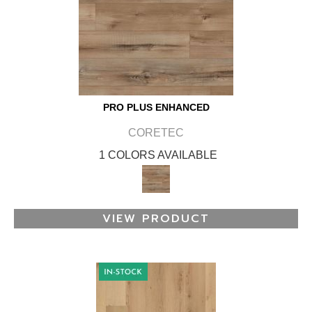
PRO PLUS ENHANCED
CORETEC
1 COLORS AVAILABLE
VIEW PRODUCT