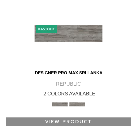
DESIGNER PRO MAX SRI LANKA
REPUBLIC
2 COLORS AVAILABLE
VIEW PRODUCT