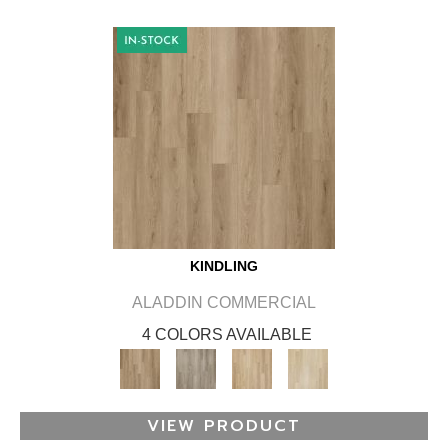
KINDLING
ALADDIN COMMERCIAL
4 COLORS AVAILABLE
VIEW PRODUCT