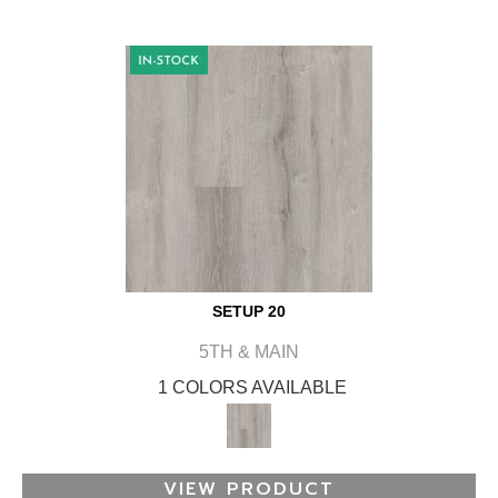
SETUP 20
5TH & MAIN
1 COLORS AVAILABLE
VIEW PRODUCT