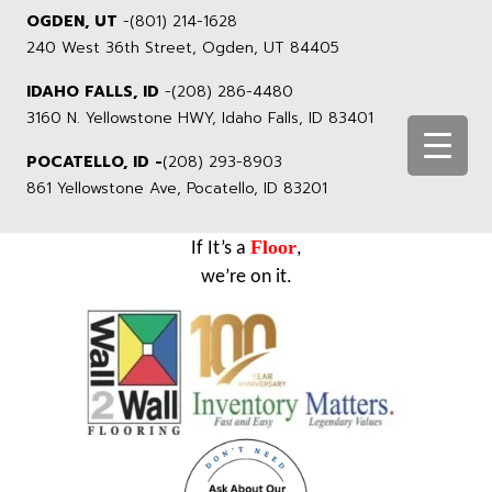
OGDEN, UT
-
(801) 214-1628
240 West 36th Street, Ogden, UT 84405
IDAHO FALLS, ID
-
(208) 286-4480
3160 N. Yellowstone HWY, Idaho Falls, ID 83401
POCATELLO, ID -
(208) 293-8903
861 Yellowstone Ave, Pocatello, ID 83201
Floor
If It’s a
,
we’re on it.