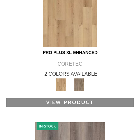
PRO PLUS XL ENHANCED
CORETEC
2 COLORS AVAILABLE
VIEW PRODUCT