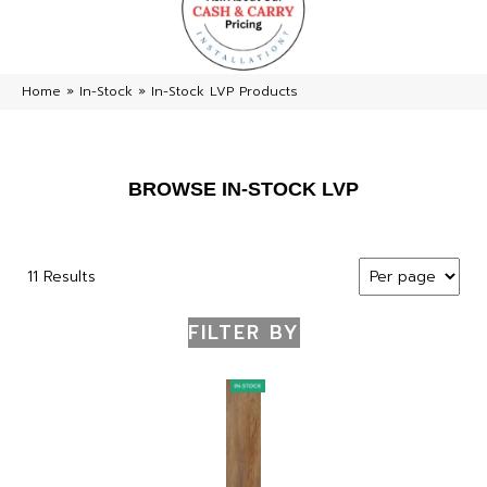
Home
»
In-Stock
»
In-Stock LVP Products
BROWSE IN-STOCK LVP
11 Results
FILTER BY