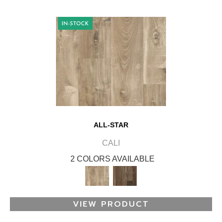
ALL-STAR
CALI
2 COLORS AVAILABLE
VIEW PRODUCT