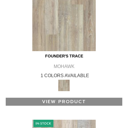
FOUNDER'S TRACE
MOHAWK
1 COLORS AVAILABLE
VIEW PRODUCT