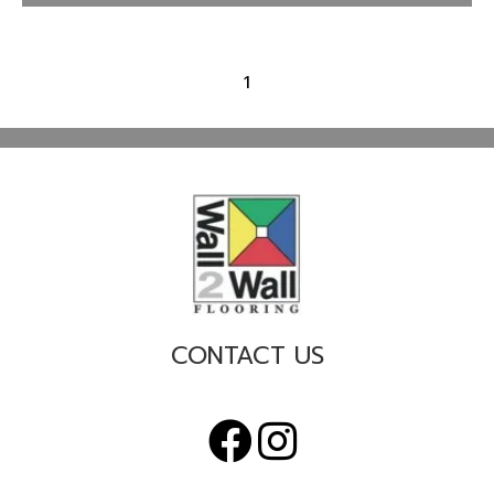
1
CONTACT US