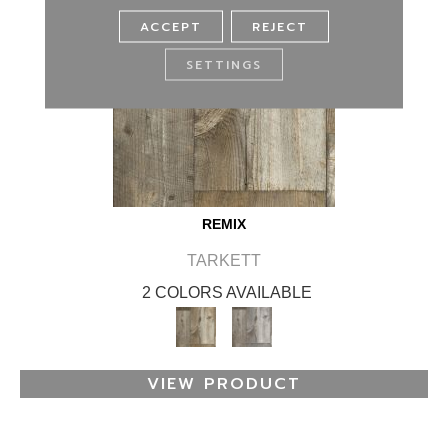
ACCEPT
REJECT
SETTINGS
REMIX
TARKETT
2 COLORS AVAILABLE
VIEW PRODUCT