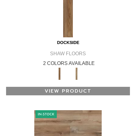
DOCKSIDE
SHAW FLOORS
2 COLORS AVAILABLE
VIEW PRODUCT