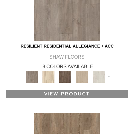
RESILIENT RESIDENTIAL ALLEGIANCE + ACC
SHAW FLOORS
8 COLORS AVAILABLE
+
VIEW PRODUCT