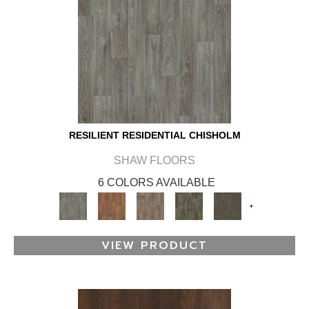
RESILIENT RESIDENTIAL CHISHOLM
SHAW FLOORS
6 COLORS AVAILABLE
+
VIEW PRODUCT