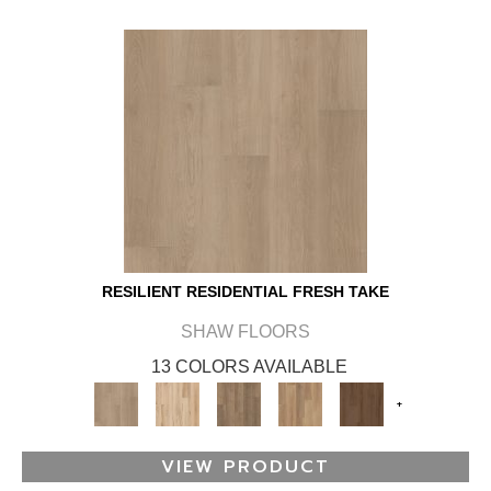
RESILIENT RESIDENTIAL FRESH TAKE
SHAW FLOORS
13 COLORS AVAILABLE
+
VIEW PRODUCT