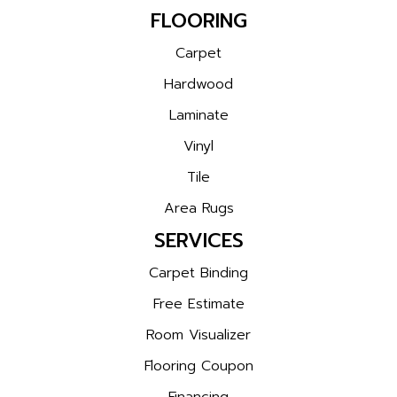
FLOORING
Carpet
Hardwood
Laminate
Vinyl
Tile
Area Rugs
SERVICES
Carpet Binding
Free Estimate
Room Visualizer
Flooring Coupon
Financing