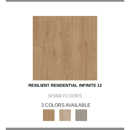
RESILIENT RESIDENTIAL INFINITE 12
SHAW FLOORS
3 COLORS AVAILABLE