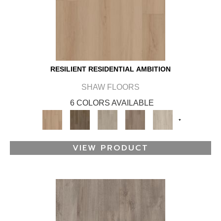
RESILIENT RESIDENTIAL AMBITION
SHAW FLOORS
6 COLORS AVAILABLE
+
VIEW PRODUCT