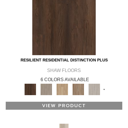
RESILIENT RESIDENTIAL DISTINCTION PLUS
SHAW FLOORS
6 COLORS AVAILABLE
+
VIEW PRODUCT