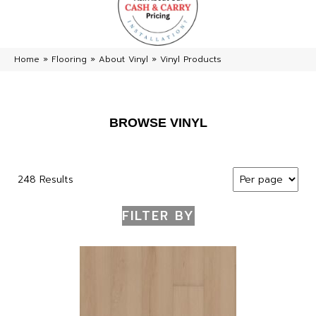
Home
»
Flooring
»
About Vinyl
»
Vinyl Products
BROWSE VINYL
248 Results
FILTER BY