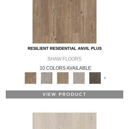
RESILIENT RESIDENTIAL ANVIL PLUS
SHAW FLOORS
10 COLORS AVAILABLE
+
VIEW PRODUCT