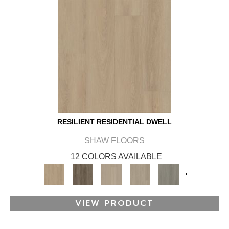
RESILIENT RESIDENTIAL DWELL
SHAW FLOORS
12 COLORS AVAILABLE
+
VIEW PRODUCT