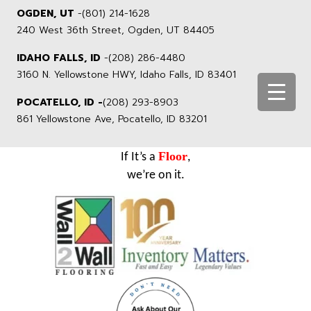
OGDEN, UT
-
(801) 214-1628
240 West 36th Street, Ogden, UT 84405
IDAHO FALLS, ID
-
(208) 286-4480
3160 N. Yellowstone HWY, Idaho Falls, ID 83401
POCATELLO, ID -
(208) 293-8903
861 Yellowstone Ave, Pocatello, ID 83201
Floor
If It’s a
,
we’re on it.