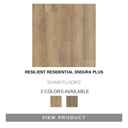
RESILIENT RESIDENTIAL ENDURA PLUS
SHAW FLOORS
2 COLORS AVAILABLE
VIEW PRODUCT