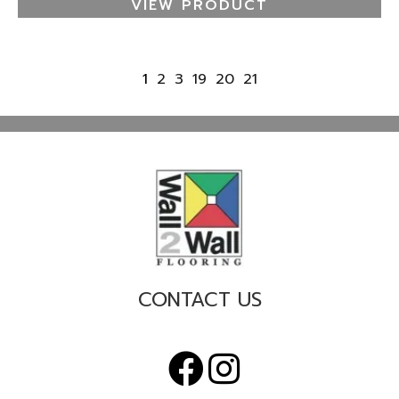
VIEW PRODUCT
1
2
3
19
20
21
CONTACT US