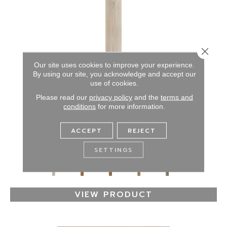
Close 
Our site uses cookies to improve your experience.
By using our site, you acknowledge and accept our
use of cookies.
Please read our
privacy policy
and the
terms and
conditions
for more information.
RESILIENT RESIDENTIAL DOCKSIDE
ACCEPT
REJECT
SHAW FLOORS
7 COLORS AVAILABLE
SETTINGS
+
VIEW PRODUCT