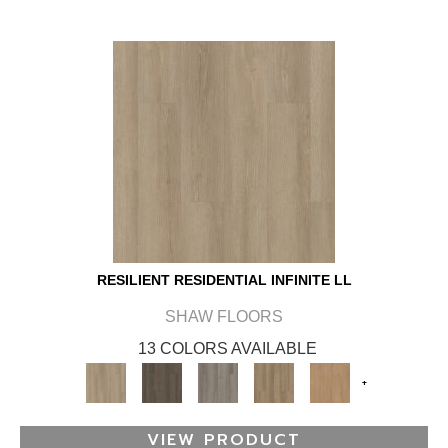
RESILIENT RESIDENTIAL INFINITE LL
SHAW FLOORS
13 COLORS AVAILABLE
+
VIEW PRODUCT