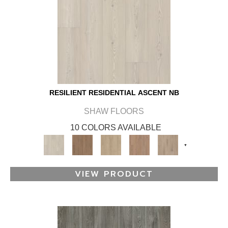
RESILIENT RESIDENTIAL ASCENT NB
SHAW FLOORS
10 COLORS AVAILABLE
+
VIEW PRODUCT