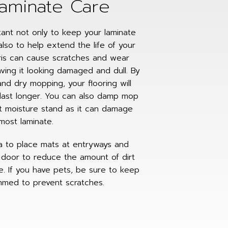
Laminate Care
tant not only to keep your laminate
also to help extend the life of your
bris can cause scratches and wear
aving it looking damaged and dull. By
nd dry mopping, your flooring will
last longer. You can also damp mop
et moisture stand as it can damage
most laminate.
ea to place mats at entryways and
door to reduce the amount of dirt
e. If you have pets, be sure to keep
rimmed to prevent scratches.