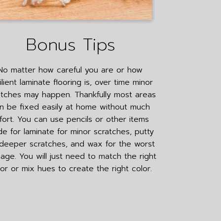
Bonus Tips
No matter how careful you are or how
ilient laminate flooring is, over time minor
atches may happen. Thankfully most areas
n be fixed easily at home without much
fort. You can use pencils or other items
e for laminate for minor scratches, putty
 deeper scratches, and wax for the worst
ge. You will just need to match the right
lor or mix hues to create the right color.