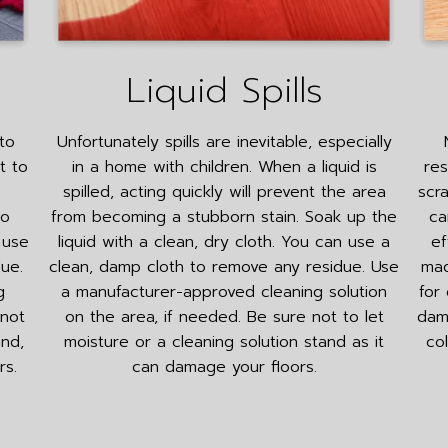
Liquid Spills
to
Unfortunately spills are inevitable, especially
t to
in a home with children. When a liquid is
res
spilled, acting quickly will prevent the area
scr
to
from becoming a stubborn stain. Soak up the
ca
 use
liquid with a clean, dry cloth. You can use a
ef
ue.
clean, damp cloth to remove any residue. Use
mad
g
a manufacturer-approved cleaning solution
for
 not
on the area, if needed. Be sure not to let
dama
and,
moisture or a cleaning solution stand as it
co
rs.
can damage your floors.