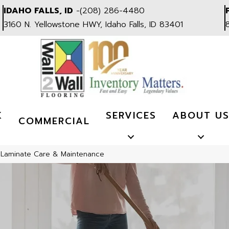
IDAHO FALLS, ID
-
(208) 286-4480
3160 N. Yellowstone HWY, Idaho Falls, ID 83401
K
SERVICES
ABOUT U
COMMERCIAL
»
Laminate Care & Maintenance