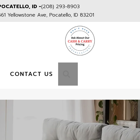
POCATELLO, ID -
(208) 293-8903
861 Yellowstone Ave, Pocatello, ID 83201
S
SEARCH
CONTACT US