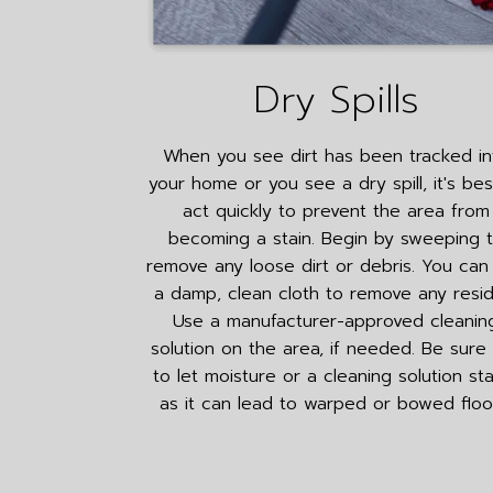
Dry Spills
When you see dirt has been tracked in
your home or you see a dry spill, it's bes
act quickly to prevent the area from
becoming a stain. Begin by sweeping 
remove any loose dirt or debris. You can
a damp, clean cloth to remove any resid
Use a manufacturer-approved cleanin
solution on the area, if needed. Be sure
to let moisture or a cleaning solution st
as it can lead to warped or bowed floo