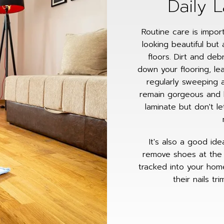
Daily 
Routine care is impor
looking beautiful but 
floors. Dirt and de
down your flooring, le
regularly sweeping a
remain gorgeous and 
laminate but don't l
It's also a good id
remove shoes at the 
tracked into your hom
their nails t