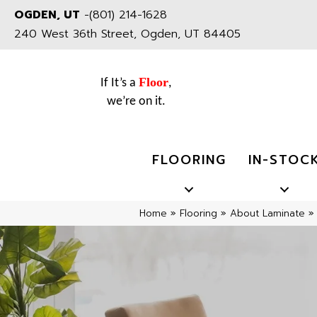
OGDEN, UT
-
(801) 214-1628
240 West 36th Street, Ogden, UT 84405
Floor
If It’s a
,
we’re on it.
FLOORING
IN-STOC
Home
»
Flooring
»
About Laminate