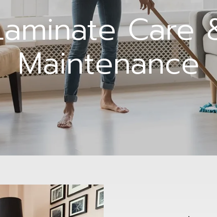
Laminate Care 
Maintenance