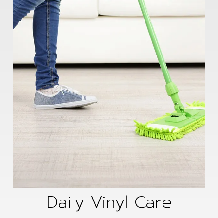
Daily Vinyl Care