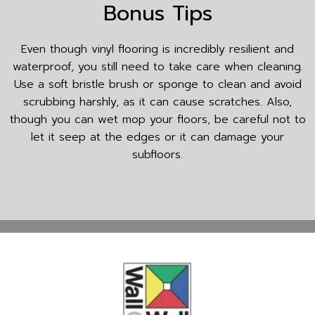
Bonus Tips
Even though vinyl flooring is incredibly resilient and
waterproof, you still need to take care when cleaning.
Use a soft bristle brush or sponge to clean and avoid
scrubbing harshly, as it can cause scratches. Also,
though you can wet mop your floors, be careful not to
let it seep at the edges or it can damage your
subfloors.