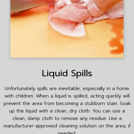
Liquid Spills
Unfortunately spills are inevitable, especially in a home
with children. When a liquid is spilled, acting quickly will
prevent the area from becoming a stubborn stain. Soak
up the liquid with a clean, dry cloth. You can use a
clean, damp cloth to remove any residue. Use a
manufacturer-approved cleaning solution on the area, if
needed.