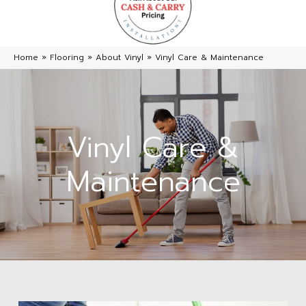
Home
»
Flooring
»
About Vinyl
»
Vinyl Care & Maintenance
Vinyl Care &
Maintenance