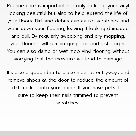
Routine care is important not only to keep your vinyl
looking beautiful but also to help extend the life of
your floors. Dirt and debris can cause scratches and
wear down your flooring, leaving it looking damaged
and dull. By regularly sweeping and dry mopping,
your flooring will remain gorgeous and last longer.
You can also damp or wet mop vinyl flooring without
worrying that the moisture will lead to damage.
It's also a good idea to place mats at entryways and
remove shoes at the door to reduce the amount of
dirt tracked into your home. If you have pets, be
sure to keep their nails trimmed to prevent
scratches.