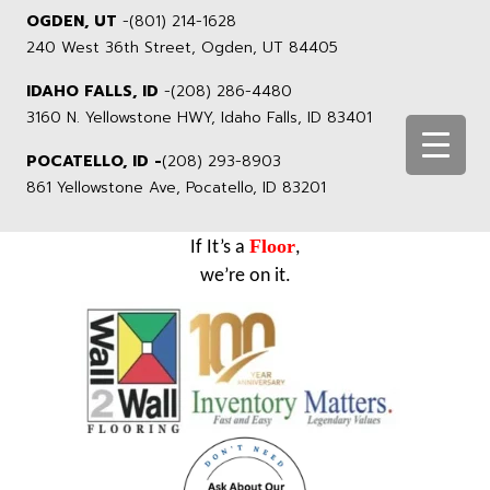
OGDEN, UT
-
(801) 214-1628
240 West 36th Street, Ogden, UT 84405
IDAHO FALLS, ID
-
(208) 286-4480
3160 N. Yellowstone HWY, Idaho Falls, ID 83401
POCATELLO, ID -
(208) 293-8903
861 Yellowstone Ave, Pocatello, ID 83201
Floor
If It’s a
,
we’re on it.