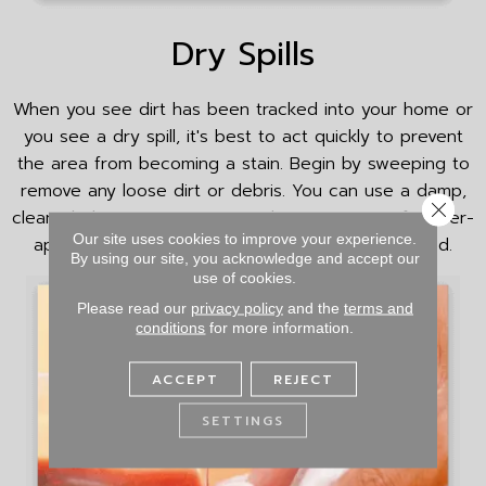
Dry Spills
When you see dirt has been tracked into your home or
you see a dry spill, it's best to act quickly to prevent
the area from becoming a stain. Begin by sweeping to
remove any loose dirt or debris. You can use a damp,
Close 
clean cloth to remove any residue. Use a manufacturer-
Our site uses cookies to improve your experience.
approved cleaning solution on the area, if needed.
By using our site, you acknowledge and accept our
use of cookies.
Please read our
privacy policy
and the
terms and
conditions
for more information.
ACCEPT
REJECT
SETTINGS