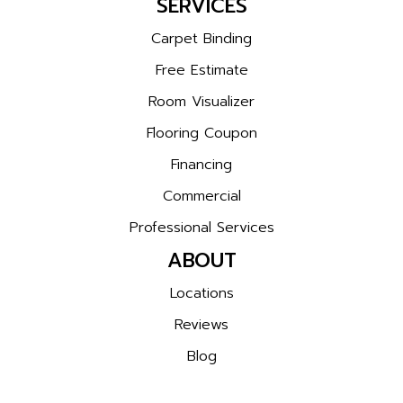
SERVICES
Carpet Binding
Free Estimate
Room Visualizer
Flooring Coupon
Financing
Commercial
Professional Services
ABOUT
Locations
Reviews
Blog