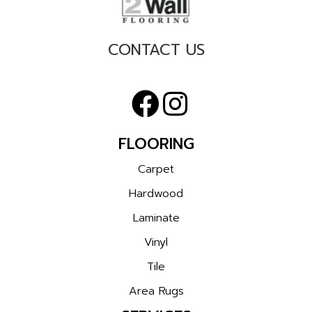
CONTACT US
FLOORING
Carpet
Hardwood
Laminate
Vinyl
Tile
Area Rugs