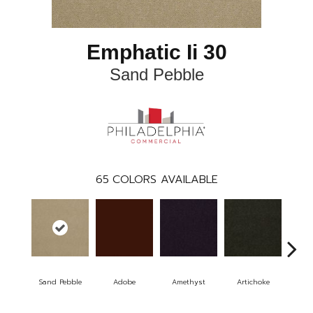
Emphatic Ii 30
Sand Pebble
65
COLORS AVAILABLE
Sand Pebble
Adobe
Amethyst
Artichoke
Black