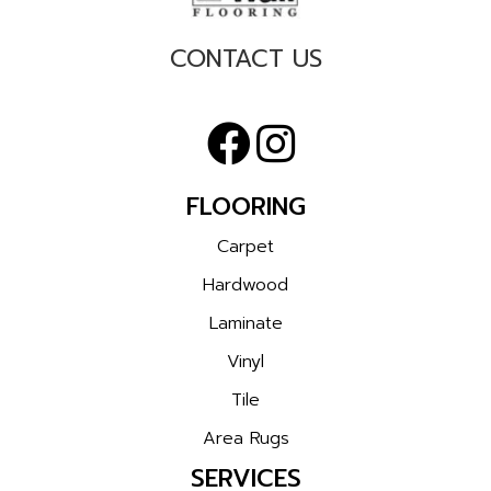
CONTACT US
FLOORING
Carpet
Hardwood
Laminate
Vinyl
Tile
Area Rugs
SERVICES