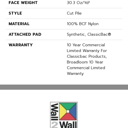
FACE WEIGHT
30.3 Oz/yd²
STYLE
Cut Pile
MATERIAL
100% BCF Nylon
ATTACHED PAD
Synthetic, ClassicBac®
WARRANTY
10 Year Commercial
Limited Warranty For
Classicbac Products,
Broadloom 10 Year
Commercial Limited
Warranty