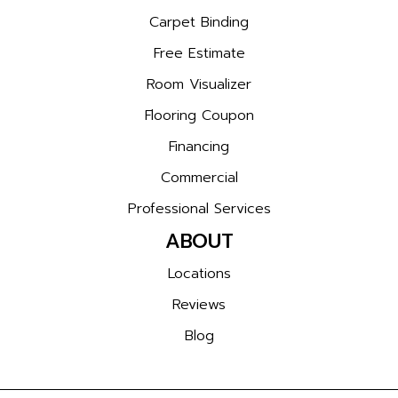
Carpet Binding
Free Estimate
Room Visualizer
Flooring Coupon
Financing
Commercial
Professional Services
ABOUT
Locations
Reviews
Blog