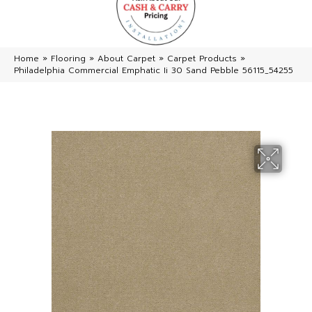
Home
»
Flooring
»
About Carpet
»
Carpet Products
»
Philadelphia Commercial Emphatic Ii 30 Sand Pebble 56115_54255