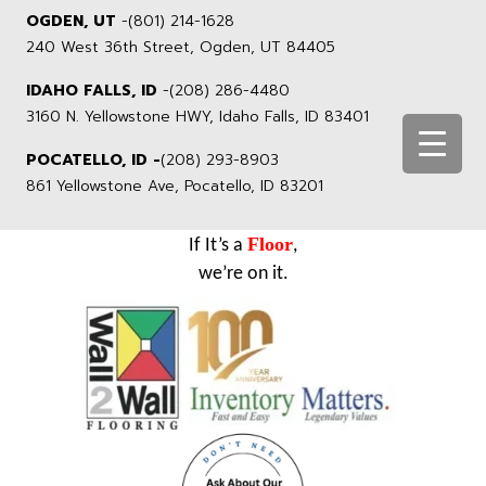
OGDEN, UT
-
(801) 214-1628
240 West 36th Street, Ogden, UT 84405
IDAHO FALLS, ID
-
(208) 286-4480
3160 N. Yellowstone HWY, Idaho Falls, ID 83401
POCATELLO, ID -
(208) 293-8903
861 Yellowstone Ave, Pocatello, ID 83201
Floor
If It’s a
,
we’re on it.