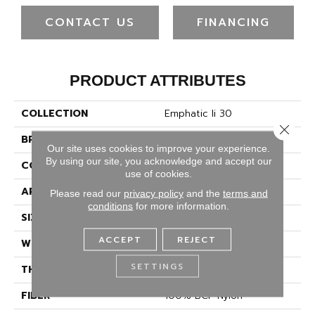
CONTACT US
FINANCING
PRODUCT ATTRIBUTES
COLLECTION
Emphatic Ii 30
Close 
BRAND
Philadelphia Commercial
Our site uses cookies to improve your experience.
By using our site, you acknowledge and accept our
CONSTRUCTION
Cut Pile
use of cookies.
APPLICATION
Commercial
Please read our
privacy policy
and the
terms and
conditions
for more information.
SIZE
12 Ft
ACCEPT
REJECT
WIDTH
12 Ft
SETTINGS
THICKNESS
0.201 In
FIBER
100% BCF Nylon