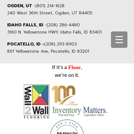
OGDEN, UT
-
(801) 214-1628
240 West 36th Street, Ogden, UT 84405
IDAHO FALLS, ID
-
(208) 286-4480
3160 N. Yellowstone HWY, Idaho Falls, ID 83401
POCATELLO, ID -
(208) 293-8903
861 Yellowstone Ave, Pocatello, ID 83201
Floor
If It’s a
,
we’re on it.