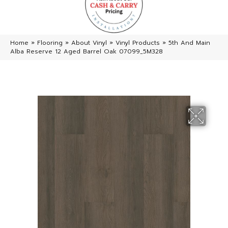
Home
»
Flooring
»
About Vinyl
»
Vinyl Products
»
5th And Main
Alba Reserve 12 Aged Barrel Oak 07099_5M328