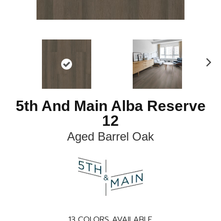
N
ex
t
5th And Main Alba Reserve
12
Aged Barrel Oak
13
COLORS AVAILABLE