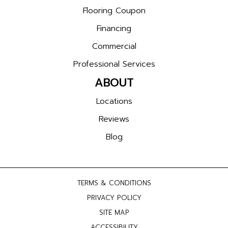
Flooring Coupon
Financing
Commercial
Professional Services
ABOUT
Locations
Reviews
Blog
TERMS & CONDITIONS
PRIVACY POLICY
SITE MAP
ACCESSIBILITY