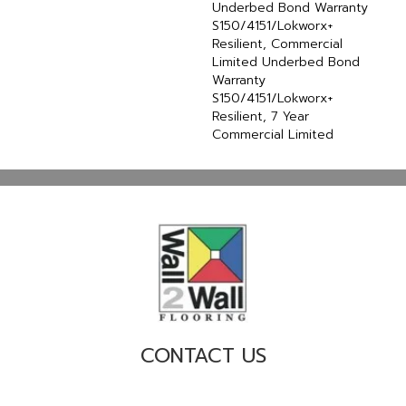
Underbed Bond Warranty
S150/4151/Lokworx+
Resilient, Commercial
Limited Underbed Bond
Warranty
S150/4151/Lokworx+
Resilient, 7 Year
Commercial Limited
CONTACT US