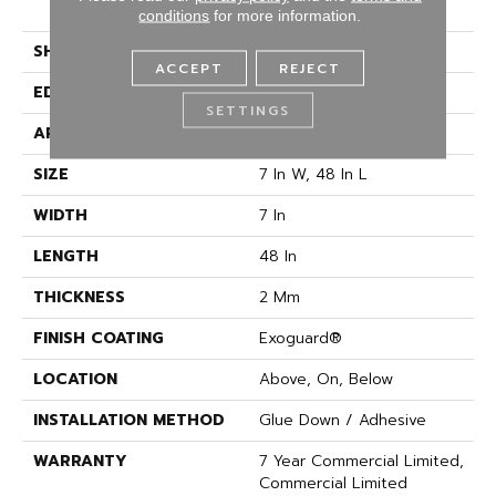
Vinyl
conditions
for more information.
SHAPE
Plank
ACCEPT
REJECT
EDGE
SQUARE
SETTINGS
APPLICATION
Commercial
SIZE
7 In W, 48 In L
WIDTH
7 In
LENGTH
48 In
THICKNESS
2 Mm
FINISH COATING
Exoguard®
LOCATION
Above, On, Below
INSTALLATION METHOD
Glue Down / Adhesive
WARRANTY
7 Year Commercial Limited,
Commercial Limited