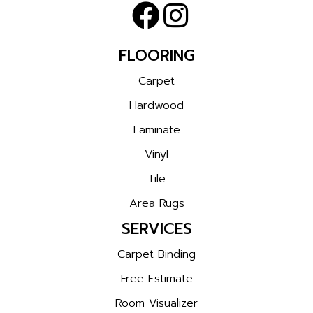
FLOORING
Carpet
Hardwood
Laminate
Vinyl
Tile
Area Rugs
SERVICES
Carpet Binding
Free Estimate
Room Visualizer