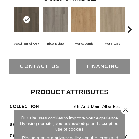
Aged Barrel Oak
Blue Ridge
Honeycomb
Mesa Oak
Nati
CONTACT US
FINANCING
PRODUCT ATTRIBUTES
COLLECTION
5th And Main Alba Reserve
Close 
12
Our site uses cookies to improve your experience.
By using our site, you acknowledge and accept our
BRAND
5th And Main
use of cookies.
CONSTRUCTION
Heavy Commercial Luxury
Please read our
privacy policy
and the
terms and