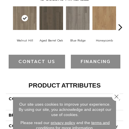
Walnut Hill
Aged Barrel Oak
Blue Ridge
Honeycomb
Mes
CONTACT US
FINANCING
PRODUCT ATTRIBUTES
Close 
COLLECTION
5th And Main Alba Reserve
8
Our site uses cookies to improve your experience.
By using our site, you acknowledge and accept our
use of cookies.
BRAND
5th And Main
Please read our
privacy policy
and the
terms and
CONSTRUCTION
Heavy Commercial Luxury
conditions
for more information.