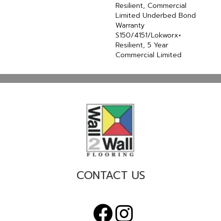
Resilient, Commercial
Limited Underbed Bond
Warranty
S150/4151/Lokworx+
Resilient, 5 Year
Commercial Limited
CONTACT US