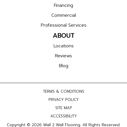
Financing
Commercial
Professional Services
ABOUT
Locations
Reviews
Blog
TERMS & CONDITIONS
PRIVACY POLICY
SITE MAP
ACCESSIBILITY
Copyright © 2026 Wall 2 Wall Flooring. All Rights Reserved.