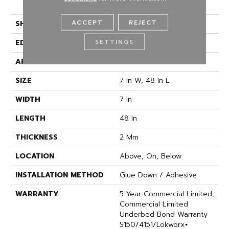
Vinyl
ACCEPT
REJECT
SHAPE
Plank
SETTINGS
EDGE
SQUARE
APPLICATION
Commercial
SIZE
7 In W, 48 In L
WIDTH
7 In
LENGTH
48 In
THICKNESS
2 Mm
LOCATION
Above, On, Below
INSTALLATION METHOD
Glue Down / Adhesive
WARRANTY
5 Year Commercial Limited,
Commercial Limited
Underbed Bond Warranty
S150/4151/Lokworx+