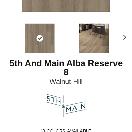
N
ex
t
5th And Main Alba Reserve
8
Walnut Hill
13
COLORS AVAILABLE