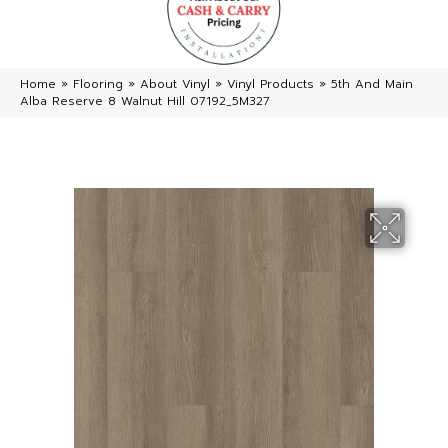
Home
»
Flooring
»
About Vinyl
»
Vinyl Products
»
5th And Main
Alba Reserve 8 Walnut Hill 07192_5M327