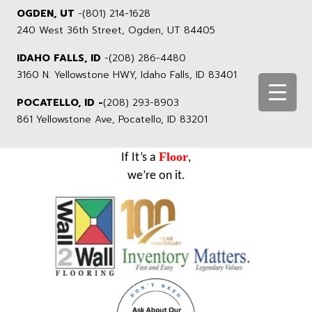
OGDEN, UT
-
(801) 214-1628
240 West 36th Street, Ogden, UT 84405
IDAHO FALLS, ID
-
(208) 286-4480
3160 N. Yellowstone HWY, Idaho Falls, ID 83401
POCATELLO, ID -
(208) 293-8903
861 Yellowstone Ave, Pocatello, ID 83201
Floor
If It’s a
,
we’re on it.