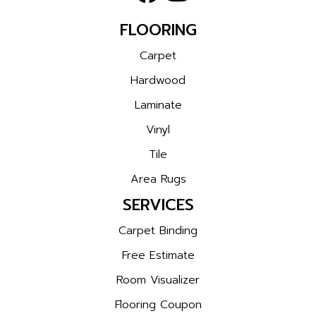
FLOORING
Carpet
Hardwood
Laminate
Vinyl
Tile
Area Rugs
SERVICES
Carpet Binding
Free Estimate
Room Visualizer
Flooring Coupon