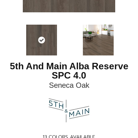
5th And Main Alba Reserve
SPC 4.0
Seneca Oak
13
COLORS AVAILABLE