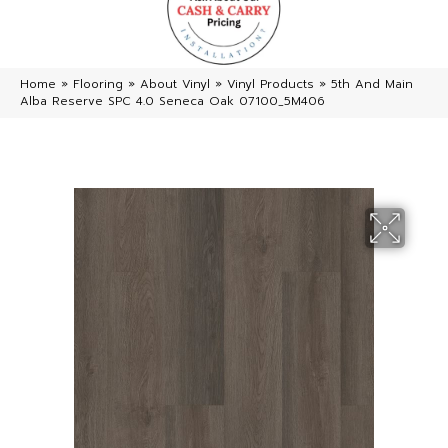
Home
»
Flooring
»
About Vinyl
»
Vinyl Products
»
5th And Main
Alba Reserve SPC 4.0 Seneca Oak 07100_5M406