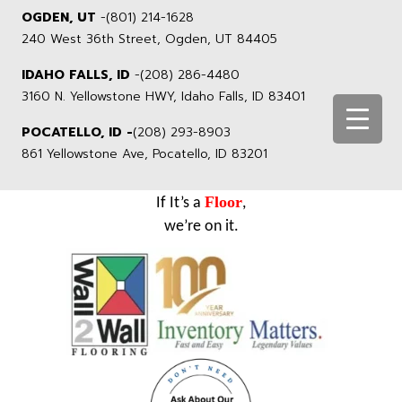
OGDEN, UT
-
(801) 214-1628
240 West 36th Street, Ogden, UT 84405
IDAHO FALLS, ID
-
(208) 286-4480
3160 N. Yellowstone HWY, Idaho Falls, ID 83401
POCATELLO, ID -
(208) 293-8903
861 Yellowstone Ave, Pocatello, ID 83201
Floor
If It’s a
,
we’re on it.