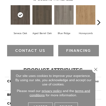
Seneca Oak
Aged Barrel Oak
Blue Ridge
Honeycomb
Mes
CONTACT US
FINANCING
Close 
PRODUCT ATTRIBUTES
Our site uses cookies to improve your experience.
By using our site, you acknowledge and accept our
COLLECTION
5th And Main Alba Reserve
use of cookies.
SPC 4.0
Please read our
privacy policy
and the
terms and
BRAND
5th And Main
conditions
for more information.
CONSTRUCTION
SPC