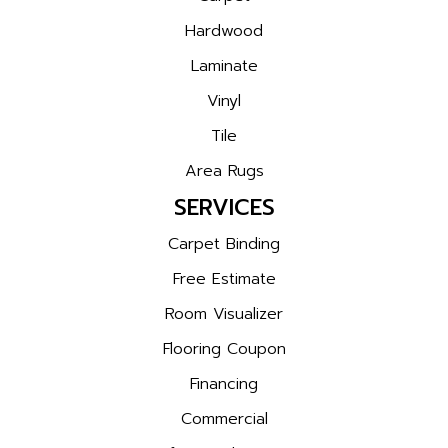
Hardwood
Laminate
Vinyl
Tile
Area Rugs
SERVICES
Carpet Binding
Free Estimate
Room Visualizer
Flooring Coupon
Financing
Commercial