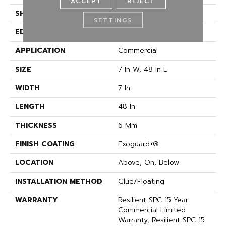
ACCEPT
REJECT
SHAPE
Plank
SETTINGS
EDGE
ACCENT BEVEL
APPLICATION
Commercial
SIZE
7 In W, 48 In L
WIDTH
7 In
LENGTH
48 In
THICKNESS
6 Mm
FINISH COATING
Exoguard+®
LOCATION
Above, On, Below
INSTALLATION METHOD
Glue/Floating
WARRANTY
Resilient SPC 15 Year
Commercial Limited
Warranty, Resilient SPC 15