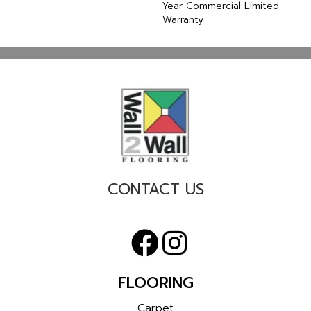
Year Commercial Limited
Warranty
CONTACT US
FLOORING
Carpet