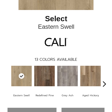
Select
Eastern Swell
13
COLORS AVAILABLE
Eastern Swell
Redefined Pine
Gray Ash
Aged Hickory
Tho