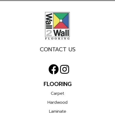
CONTACT US
FLOORING
Carpet
Hardwood
Laminate