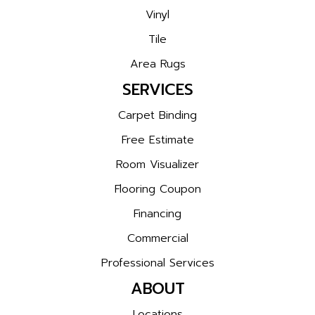
Vinyl
Tile
Area Rugs
SERVICES
Carpet Binding
Free Estimate
Room Visualizer
Flooring Coupon
Financing
Commercial
Professional Services
ABOUT
Locations