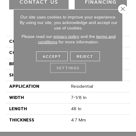
CONTACT US
FINANCING
Close 
Our site uses cookies to improve your experience.
By using our site, you acknowledge and accept our
PRODUCT ATTRIBUTES
use of cookies.
Please read our
privacy policy
and the
terms and
COLLECTION
Select
conditions
for more information.
COLOR
Brown
ACCEPT
REJECT
BRAND
CALI
SETTINGS
SHAPE
Plank
APPLICATION
Residential
WIDTH
7-1/8 In
LENGTH
48 In
THICKNESS
4.7 Mm