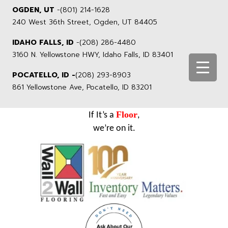
OGDEN, UT
-
(801) 214-1628
240 West 36th Street, Ogden, UT 84405
IDAHO FALLS, ID
-
(208) 286-4480
3160 N. Yellowstone HWY, Idaho Falls, ID 83401
POCATELLO, ID -
(208) 293-8903
861 Yellowstone Ave, Pocatello, ID 83201
Floor
If It’s a
,
we’re on it.