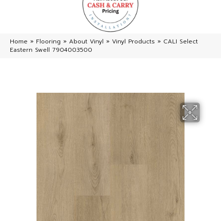
Home
»
Flooring
»
About Vinyl
»
Vinyl Products
»
CALI Select
Eastern Swell 7904003500