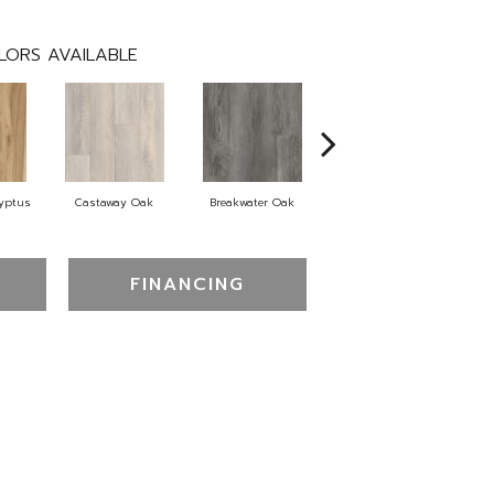
LORS AVAILABLE
lyptus
Castaway Oak
Breakwater Oak
Dockwood Oak
FINANCING