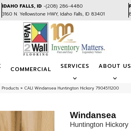
IDAHO FALLS, ID
-
(208) 286-4480
3160 N. Yellowstone HWY, Idaho Falls, ID 83401
K
SERVICES
ABOUT U
COMMERCIAL
l Products
»
CALI Windansea Huntington Hickory 7904511200
Windansea
Huntington Hickory