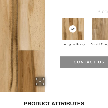
15
CO
Huntington Hickory
Coastal Euca
CONTACT US
PRODUCT ATTRIBUTES