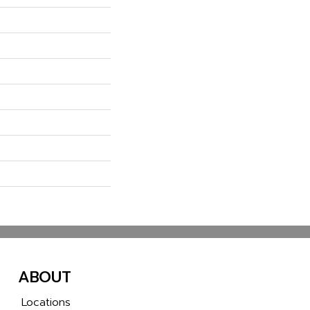
ABOUT
Locations