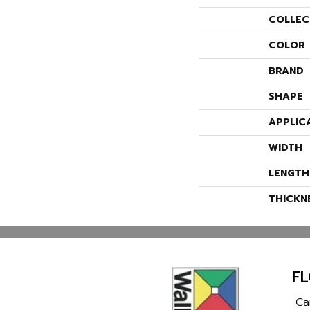
COLLEC
COLOR
BRAND
SHAPE
APPLIC
WIDTH
LENGTH
THICKN
F
Ca