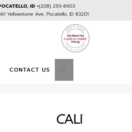
POCATELLO, ID -
(208) 293-8903
861 Yellowstone Ave, Pocatello, ID 83201
S
SEARCH
CONTACT US