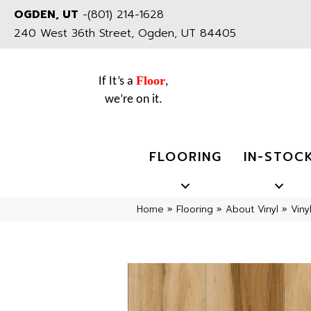
OGDEN, UT
-
(801) 214-1628
240 West 36th Street, Ogden, UT 84405
Floor
If It’s a
,
we’re on it.
FLOORING
IN-STOC
Home
»
Flooring
»
About Vinyl
»
Viny