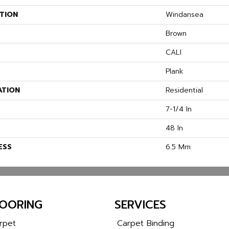
TION
Windansea
Brown
CALI
Plank
ATION
Residential
7-1/4 In
48 In
ESS
6.5 Mm
LOORING
SERVICES
rpet
Carpet Binding