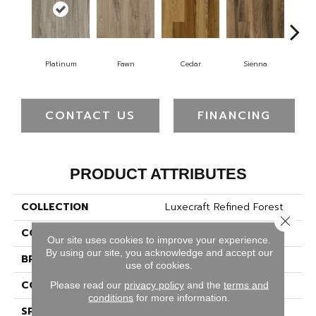
Platinum
Fawn
Cedar
Sienna
K
CONTACT US
FINANCING
PRODUCT ATTRIBUTES
COLLECTION
Luxecraft Refined Forest
Close 
COLOR
Gray
Our site uses cookies to improve your experience.
By using our site, you acknowledge and accept our
BRAND
Karastan
use of cookies.
CONSTRUCTION
Rigid
Please read our
privacy policy
and the
terms and
conditions
for more information.
SPECIES
Cypress