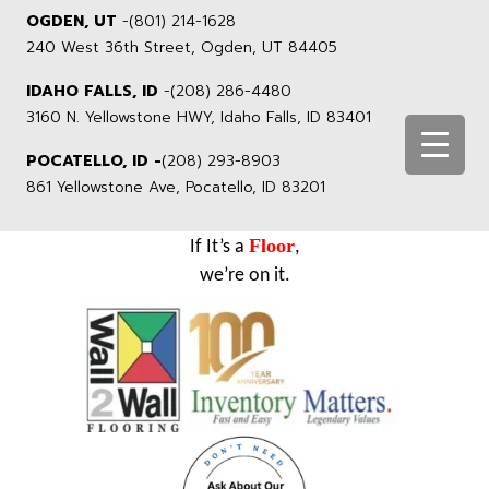
OGDEN, UT
-
(801) 214-1628
240 West 36th Street, Ogden, UT 84405
IDAHO FALLS, ID
-
(208) 286-4480
3160 N. Yellowstone HWY, Idaho Falls, ID 83401
POCATELLO, ID -
(208) 293-8903
861 Yellowstone Ave, Pocatello, ID 83201
Floor
If It’s a
,
we’re on it.