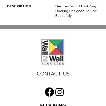
DESCRIPTION
Elevated Wood-Look Vinyl
Flooring Designed To Live
Beautifully.
CONTACT US
FLOORING