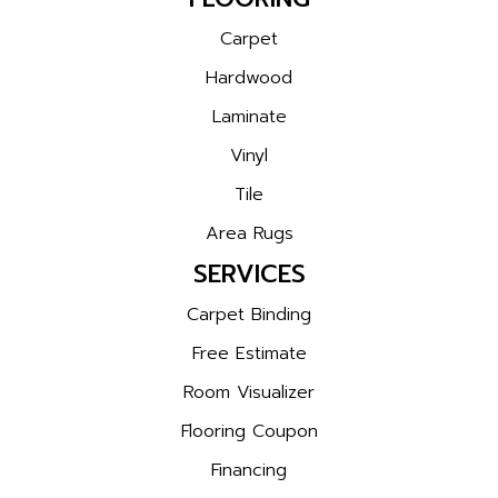
Carpet
Hardwood
Laminate
Vinyl
Tile
Area Rugs
SERVICES
Carpet Binding
Free Estimate
Room Visualizer
Flooring Coupon
Financing