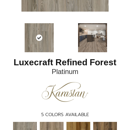
Luxecraft Refined Forest
Platinum
5
COLORS AVAILABLE