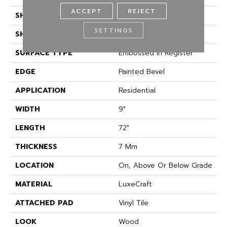
ACCEPT
REJECT
SHADE
Medium
SETTINGS
SHAPE
Plank
SURFACE TYPE
Embossed In Register
EDGE
Painted Bevel
APPLICATION
Residential
WIDTH
9"
LENGTH
72"
THICKNESS
7 Mm
LOCATION
On, Above Or Below Grade
MATERIAL
LuxeCraft
ATTACHED PAD
Vinyl Tile
LOOK
Wood