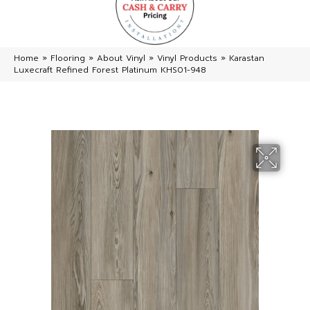
Home
»
Flooring
»
About Vinyl
»
Vinyl Products
»
Karastan
Luxecraft Refined Forest Platinum KHS01-948