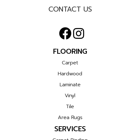
CONTACT US
FLOORING
Carpet
Hardwood
Laminate
Vinyl
Tile
Area Rugs
SERVICES