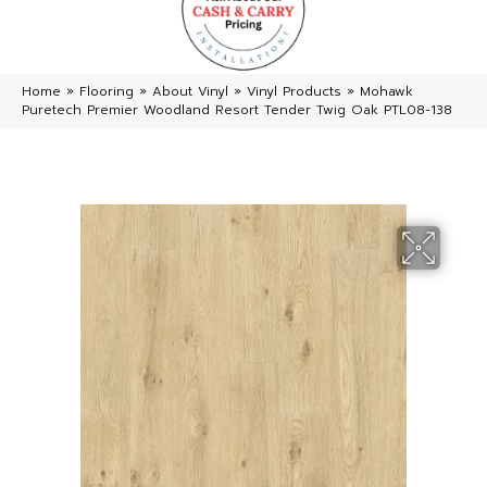
Home
»
Flooring
»
About Vinyl
»
Vinyl Products
»
Mohawk
Puretech Premier Woodland Resort Tender Twig Oak PTL08-138