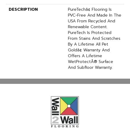
DESCRIPTION
PureTechâ¢ Flooring Is
PVC-Free And Made In The
USA From Recycled And
Renewable Content.
PureTech Is Protected
From Stains And Scratches
By A Lifetime All Pet
Goldâ¢ Warranty And
Offers A Lifetime
WetProtectÂ® Surface
And Subfloor Warranty.