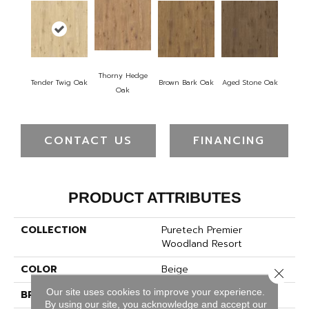
Thorny Hedge
Tender Twig Oak
Brown Bark Oak
Aged Stone Oak
Oak
CONTACT US
FINANCING
PRODUCT ATTRIBUTES
COLLECTION
Puretech Premier
Woodland Resort
COLOR
Beige
Close 
Our site uses cookies to improve your experience.
BRAND
Mohawk
By using our site, you acknowledge and accept our