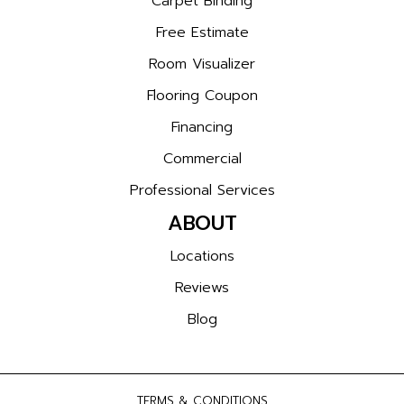
Carpet Binding
Free Estimate
Room Visualizer
Flooring Coupon
Financing
Commercial
Professional Services
ABOUT
Locations
Reviews
Blog
TERMS & CONDITIONS