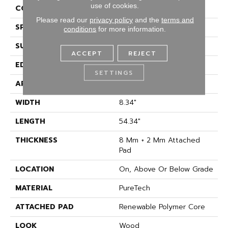
use of cookies.
CONSTRUCTION
Renewable Polymer Core
Please read our
privacy policy
and the
terms and
SPECIES
Oak
conditions
for more information.
SURFACE TYPE
Signatureâ¢
ACCEPT
REJECT
EDGE
GenuEdgeÂ®
SETTINGS
APPLICATION
Residential
WIDTH
8.34"
LENGTH
54.34"
THICKNESS
8 Mm + 2 Mm Attached
Pad
LOCATION
On, Above Or Below Grade
MATERIAL
PureTech
ATTACHED PAD
Renewable Polymer Core
LOOK
Wood