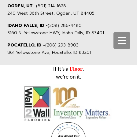
OGDEN, UT
-
(801) 214-1628
240 West 36th Street, Ogden, UT 84405
IDAHO FALLS, ID
-
(208) 286-4480
3160 N. Yellowstone HWY, Idaho Falls, ID 83401
POCATELLO, ID -
(208) 293-8903
861 Yellowstone Ave, Pocatello, ID 83201
Floor
If It’s a
,
we’re on it.