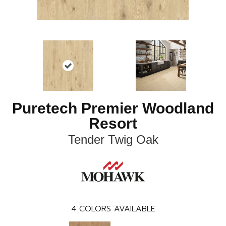
Puretech Premier Woodland
Resort
Tender Twig Oak
4
COLORS AVAILABLE