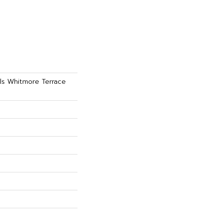
als Whitmore Terrace