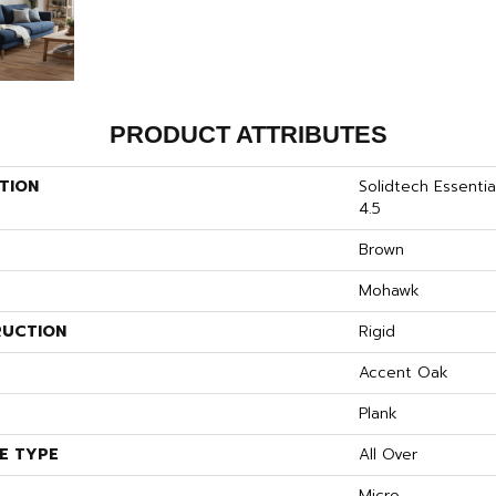
PRODUCT ATTRIBUTES
TION
Solidtech Essenti
4.5
Brown
Mohawk
UCTION
Rigid
S
Accent Oak
Plank
E TYPE
All Over
Micro