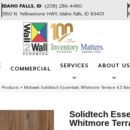
IDAHO FALLS, ID
-
(208) 286-4480
3160 N. Yellowstone HWY, Idaho Falls, ID 83401
K
SERVICES
ABOUT U
COMMERCIAL
l Products
»
Mohawk Solidtech Essentials Whitmore Terrace 4.5 Ba
Solidtech Esse
Whitmore Terr