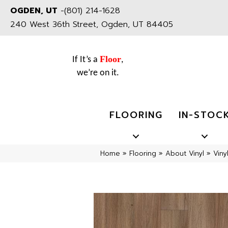
OGDEN, UT
-
(801) 214-1628
240 West 36th Street, Ogden, UT 84405
Floor
If It’s a
,
we’re on it.
FLOORING
IN-STOC
Home
»
Flooring
»
About Vinyl
»
Viny