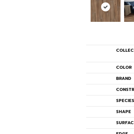
COLLEC
COLOR
BRAND
CONSTR
SPECIE
SHAPE
SURFAC
EDGE