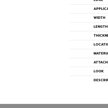
APPLIC
WIDTH
LENGTH
THICKN
LOCATI
MATERI
ATTACH
LOOK
DESCRI