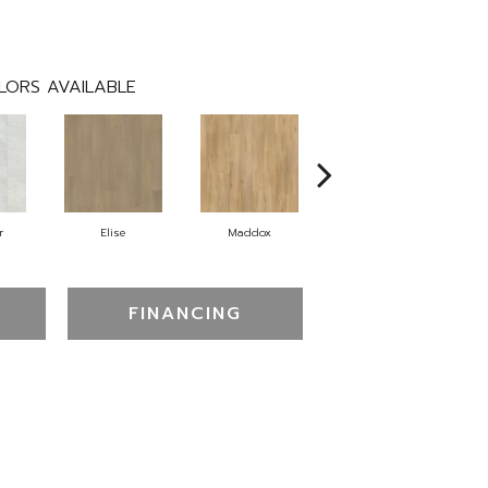
LORS AVAILABLE
r
Elise
Maddox
Corinth
FINANCING