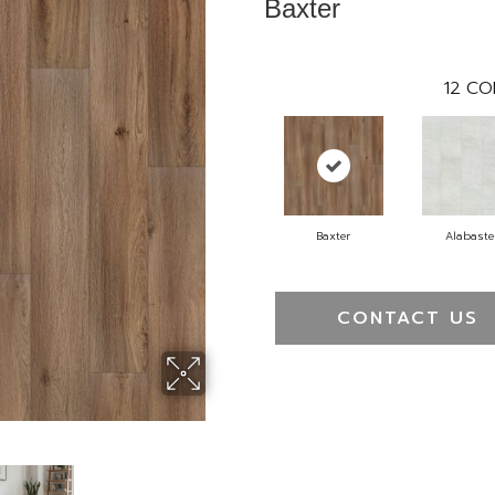
Baxter
12
CO
Baxter
Alabaste
CONTACT US