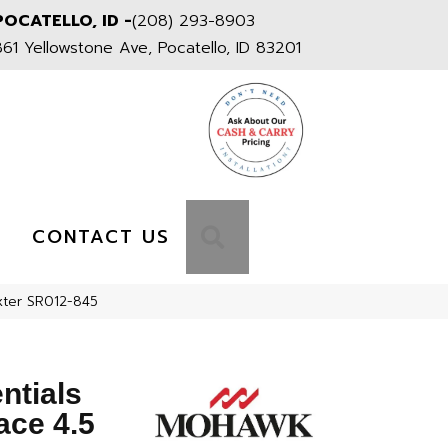
POCATELLO, ID -
(208) 293-8903
861 Yellowstone Ave, Pocatello, ID 83201
S
SEARCH
CONTACT US
xter SR012-845
ntials
ace 4.5