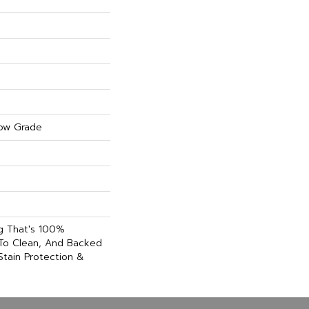
ow Grade
ng That's 100%
 To Clean, And Backed
Stain Protection &