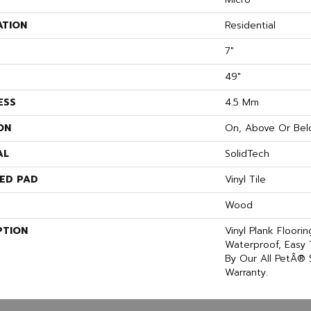
ATION
Residential
7"
49"
ESS
4.5 Mm
ON
On, Above Or Bel
AL
SolidTech
ED PAD
Vinyl Tile
Wood
PTION
Vinyl Plank Floori
Waterproof, Easy
By Our All PetÂ® 
Warranty.