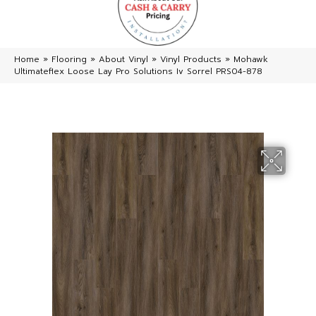
Home
»
Flooring
»
About Vinyl
»
Vinyl Products
»
Mohawk
Ultimateflex Loose Lay Pro Solutions Iv Sorrel PRS04-878