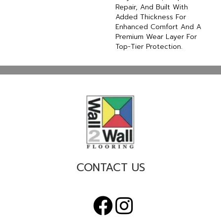
Repair, And Built With
Added Thickness For
Enhanced Comfort And A
Premium Wear Layer For
Top-Tier Protection.
CONTACT US