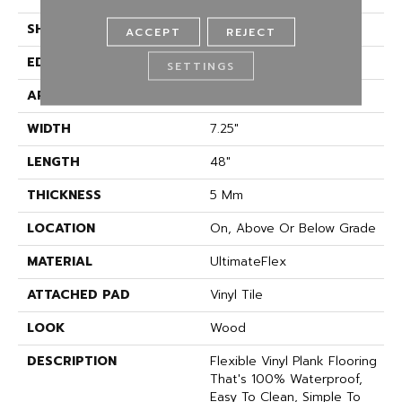
SHAPE
Plank
ACCEPT
REJECT
EDGE
Micro Bevel
SETTINGS
APPLICATION
Residential
WIDTH
7.25"
LENGTH
48"
THICKNESS
5 Mm
LOCATION
On, Above Or Below Grade
MATERIAL
UltimateFlex
ATTACHED PAD
Vinyl Tile
LOOK
Wood
DESCRIPTION
Flexible Vinyl Plank Flooring
That's 100% Waterproof,
Easy To Clean, Simple To