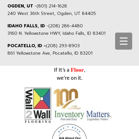
OGDEN, UT
-
(801) 214-1628
240 West 36th Street, Ogden, UT 84405
IDAHO FALLS, ID
-
(208) 286-4480
3160 N. Yellowstone HWY, Idaho Falls, ID 83401
POCATELLO, ID -
(208) 293-8903
861 Yellowstone Ave, Pocatello, ID 83201
Floor
If It’s a
,
we’re on it.