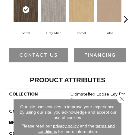
Sorrel
Grey Mist
Camel
Latte
Sa
CONTACT US
FINANCING
PRODUCT ATTRIBUTES
COLLECTION
Ultimateflex Loose Lay Pro
Close 
Solutions Iv
Our site uses cookies to improve your experience.
COLOR
Brown
By using our site, you acknowledge and accept our
use of cookies.
BRAND
Mohawk
Please read our
privacy policy
and the
terms and
conditions
for more information.
CONSTRUCTION
Flex