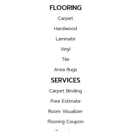
FLOORING
Carpet
Hardwood
Laminate
Vinyl
Tile
Area Rugs
SERVICES
Carpet Binding
Free Estimate
Room Visualizer
Flooring Coupon