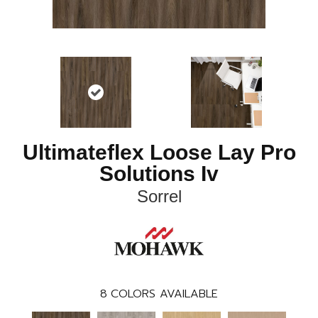
Ultimateflex Loose Lay Pro
Solutions Iv
Sorrel
8
COLORS AVAILABLE