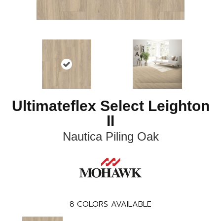
Ultimateflex Select Leighton
II
Nautica Piling Oak
8
COLORS AVAILABLE