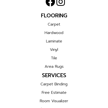
FLOORING
Carpet
Hardwood
Laminate
Vinyl
Tile
Area Rugs
SERVICES
Carpet Binding
Free Estimate
Room Visualizer