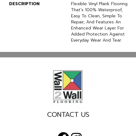
DESCRIPTION
Flexible Vinyl Plank Flooring
That's 100% Waterproof,
Easy To Clean, Simple To
Repair, And Features An
Enhanced Wear Layer For
Added Protection Against
Everyday Wear And Tear.
CONTACT US