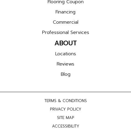
Flooring Coupon
Financing
Commercial
Professional Services
ABOUT
Locations
Reviews
Blog
TERMS & CONDITIONS
PRIVACY POLICY
SITE MAP
ACCESSIBILITY