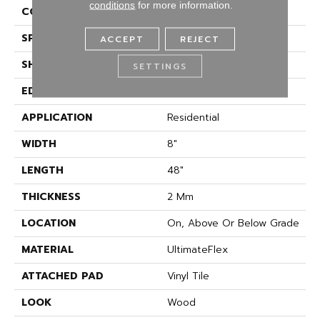
conditions
for more information.
CONSTRUCTION
Flex
SPECIES
Oak
ACCEPT
REJECT
SHAPE
Plank
SETTINGS
EDGE
Square Edge
APPLICATION
Residential
WIDTH
8"
LENGTH
48"
THICKNESS
2 Mm
LOCATION
On, Above Or Below Grade
MATERIAL
UltimateFlex
ATTACHED PAD
Vinyl Tile
LOOK
Wood