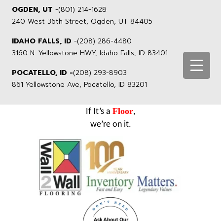
OGDEN, UT
-
(801) 214-1628
240 West 36th Street, Ogden, UT 84405
IDAHO FALLS, ID
-
(208) 286-4480
3160 N. Yellowstone HWY, Idaho Falls, ID 83401
POCATELLO, ID -
(208) 293-8903
861 Yellowstone Ave, Pocatello, ID 83201
Floor
If It’s a
,
we’re on it.