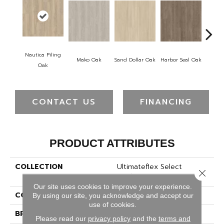
Nautica Piling
Mako Oak
Sand Dollar Oak
Harbor Seal Oak
Logger
Oak
CONTACT US
FINANCING
PRODUCT ATTRIBUTES
COLLECTION
Ultimateflex Select
Close 
Leighton II
Our site uses cookies to improve your experience.
COLOR
Red
By using our site, you acknowledge and accept our
use of cookies.
BRAND
Mohawk
Please read our
privacy policy
and the
terms and