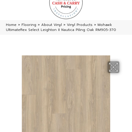
Home
»
Flooring
»
About Vinyl
»
Vinyl Products
»
Mohawk
Ultimateflex Select Leighton II Nautica Piling Oak RM905-370