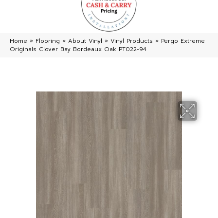
Home
»
Flooring
»
About Vinyl
»
Vinyl Products
»
Pergo Extreme
Originals Clover Bay Bordeaux Oak PT022-94