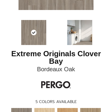
Extreme Originals Clover
Bay
Bordeaux Oak
5
COLORS AVAILABLE