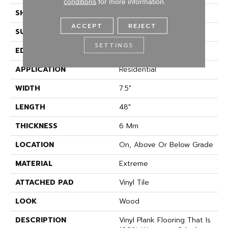
conditions
for more information.
SHAPE
Plank
ACCEPT
REJECT
SURFACE TYPE
Embossed
SETTINGS
EDGE
Natural
APPLICATION
Residential
WIDTH
7.5"
LENGTH
48"
THICKNESS
6 Mm
LOCATION
On, Above Or Below Grade
MATERIAL
Extreme
ATTACHED PAD
Vinyl Tile
LOOK
Wood
DESCRIPTION
Vinyl Plank Flooring That Is