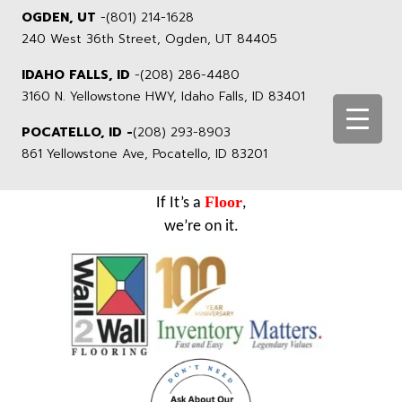
OGDEN, UT
-
(801) 214-1628
240 West 36th Street, Ogden, UT 84405
IDAHO FALLS, ID
-
(208) 286-4480
3160 N. Yellowstone HWY, Idaho Falls, ID 83401
POCATELLO, ID -
(208) 293-8903
861 Yellowstone Ave, Pocatello, ID 83201
Floor
If It’s a
,
we’re on it.