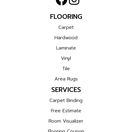
FLOORING
Carpet
Hardwood
Laminate
Vinyl
Tile
Area Rugs
SERVICES
Carpet Binding
Free Estimate
Room Visualizer
Flooring Coupon