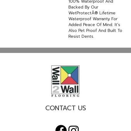
100% Waterproof And
Backed By Our
WetProtectÂ® Lifetime
Waterproof Warranty For
Added Peace Of Mind. It's
Also Pet Proof And Built To
Resist Dents.
CONTACT US