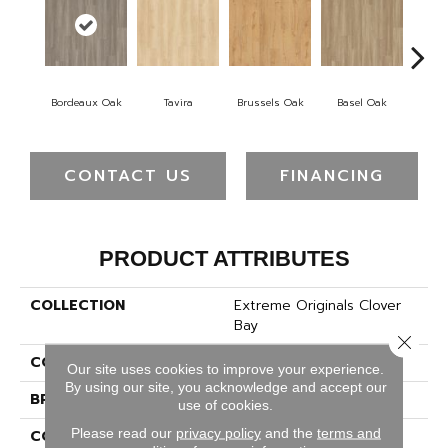
Bordeaux Oak
Tavira
Brussels Oak
Basel Oak
Mo
CONTACT US
FINANCING
PRODUCT ATTRIBUTES
COLLECTION
Extreme Originals Clover
Bay
Close 
COLOR
Gray
Our site uses cookies to improve your experience.
By using our site, you acknowledge and accept our
BRAND
Pergo
use of cookies.
Please read our
privacy policy
and the
terms and
CONSTRUCTION
Rigid