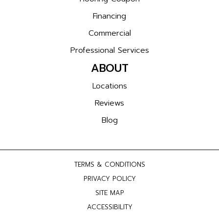
Financing
Commercial
Professional Services
ABOUT
Locations
Reviews
Blog
TERMS & CONDITIONS
PRIVACY POLICY
SITE MAP
ACCESSIBILITY