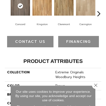
Concord
Kingston
Claremont
Covington
Be
CONTACT US
FINANCING
PRODUCT ATTRIBUTES
COLLECTION
Extreme Originals
Woodbury Heights
Close 
COLOR
Brown
Our site uses cookies to improve your experience.
BRAND
Pergo
By using our site, you acknowledge and accept our
use of cookies.
CONSTRUCTION
Rigid