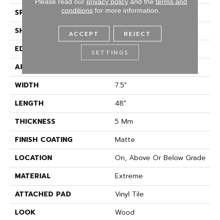
Please read our
privacy policy
and the
terms and
conditions
for more information.
SPECIES
Oak
SHAPE
Plank
ACCEPT
REJECT
EDGE
Micro Bevel
SETTINGS
APPLICATION
Residential
WIDTH
7.5"
LENGTH
48"
THICKNESS
5 Mm
FINISH COATING
Matte
LOCATION
On, Above Or Below Grade
MATERIAL
Extreme
ATTACHED PAD
Vinyl Tile
LOOK
Wood