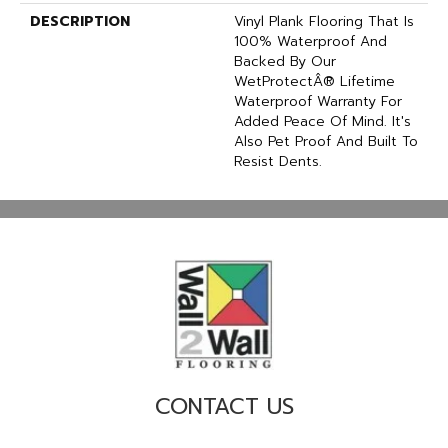
DESCRIPTION
Vinyl Plank Flooring That Is
100% Waterproof And
Backed By Our
WetProtectÂ® Lifetime
Waterproof Warranty For
Added Peace Of Mind. It's
Also Pet Proof And Built To
Resist Dents.
CONTACT US