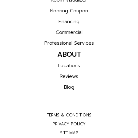
Room Visualizer
Flooring Coupon
Financing
Commercial
Professional Services
ABOUT
Locations
Reviews
Blog
TERMS & CONDITIONS
PRIVACY POLICY
SITE MAP