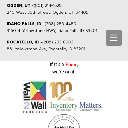
OGDEN, UT
-
(801) 214-1628
240 West 36th Street, Ogden, UT 84405
IDAHO FALLS, ID
-
(208) 286-4480
3160 N. Yellowstone HWY, Idaho Falls, ID 83401
POCATELLO, ID -
(208) 293-8903
861 Yellowstone Ave, Pocatello, ID 83201
Floor
If It’s a
,
we’re on it.