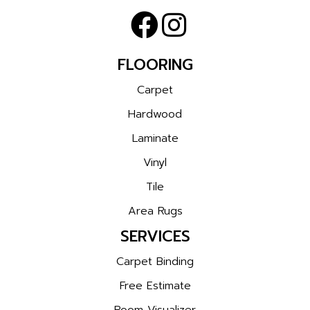
FLOORING
Carpet
Hardwood
Laminate
Vinyl
Tile
Area Rugs
SERVICES
Carpet Binding
Free Estimate