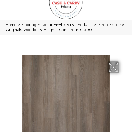
Home
»
Flooring
»
About Vinyl
»
Vinyl Products
»
Pergo Extreme
Originals Woodbury Heights Concord PT015-836