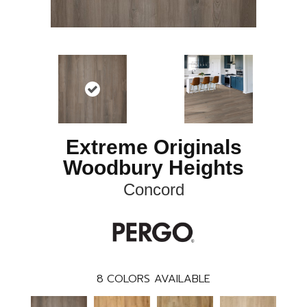
Extreme Originals
Woodbury Heights
Concord
8
COLORS AVAILABLE