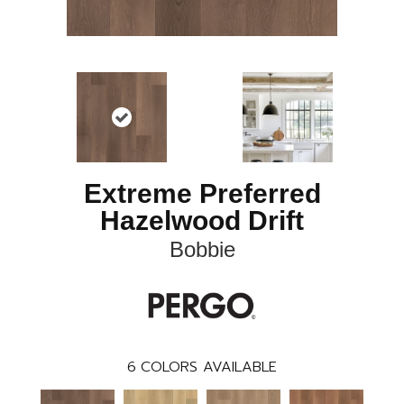
Extreme Preferred
Hazelwood Drift
Bobbie
6
COLORS AVAILABLE