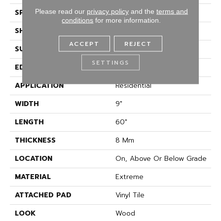
Please read our
privacy policy
and the
terms and
SPECIES
Accent Oak
conditions
for more information.
SHAPE
Plank
ACCEPT
REJECT
SURFACE TYPE
Embossed In Register
SETTINGS
EDGE
GenuEdge
APPLICATION
Residential
WIDTH
9"
LENGTH
60"
THICKNESS
8 Mm
LOCATION
On, Above Or Below Grade
MATERIAL
Extreme
ATTACHED PAD
Vinyl Tile
LOOK
Wood