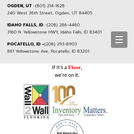
OGDEN, UT
-
(801) 214-1628
240 West 36th Street, Ogden, UT 84405
IDAHO FALLS, ID
-
(208) 286-4480
3160 N. Yellowstone HWY, Idaho Falls, ID 83401
POCATELLO, ID -
(208) 293-8903
861 Yellowstone Ave, Pocatello, ID 83201
Floor
If It’s a
,
we’re on it.