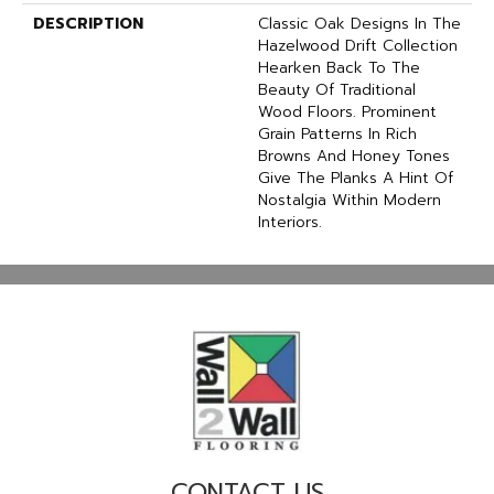
DESCRIPTION
Classic Oak Designs In The
Hazelwood Drift Collection
Hearken Back To The
Beauty Of Traditional
Wood Floors. Prominent
Grain Patterns In Rich
Browns And Honey Tones
Give The Planks A Hint Of
Nostalgia Within Modern
Interiors.
CONTACT US