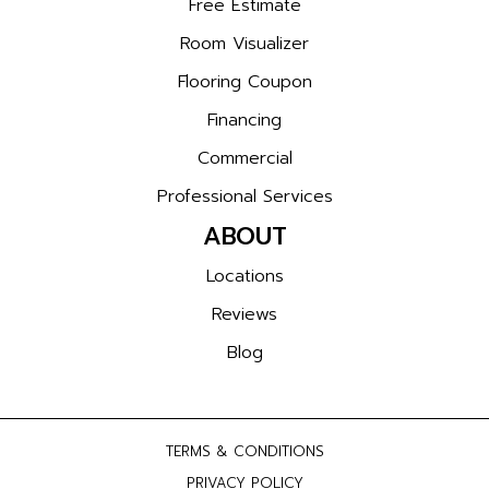
Free Estimate
Room Visualizer
Flooring Coupon
Financing
Commercial
Professional Services
ABOUT
Locations
Reviews
Blog
TERMS & CONDITIONS
PRIVACY POLICY