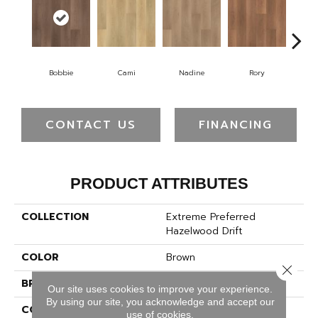
Bobbie
Cami
Nadine
Rory
S
CONTACT US
FINANCING
PRODUCT ATTRIBUTES
COLLECTION
Extreme Preferred
Hazelwood Drift
COLOR
Brown
Close 
BRAND
Pergo
Our site uses cookies to improve your experience.
By using our site, you acknowledge and accept our
CONSTRUCTION
Rigid
use of cookies.