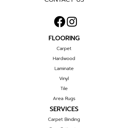
FLOORING
Carpet
Hardwood
Laminate
Vinyl
Tile
Area Rugs
SERVICES
Carpet Binding