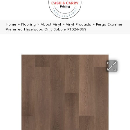
Home
»
Flooring
»
About Vinyl
»
Vinyl Products
»
Pergo Extreme
Preferred Hazelwood Drift Bobbie PT024-869