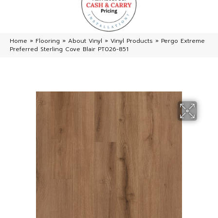
Home
»
Flooring
»
About Vinyl
»
Vinyl Products
»
Pergo Extreme
Preferred Sterling Cove Blair PT026-851