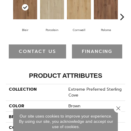
Blair
Porcelain
Cornwall
Paloma
Wi
CONTACT US
FINANCING
PRODUCT ATTRIBUTES
COLLECTION
Extreme Preferred Sterling
Cove
COLOR
Brown
Close 
Our site uses cookies to improve your experience.
BRAND
Pergo
By using our site, you acknowledge and accept our
use of cookies.
CONSTRUCTION
Rigid