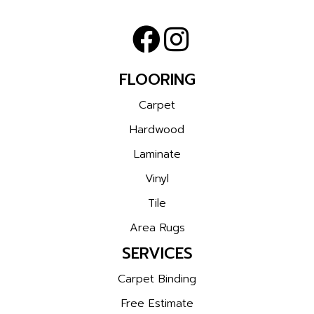
FLOORING
Carpet
Hardwood
Laminate
Vinyl
Tile
Area Rugs
SERVICES
Carpet Binding
Free Estimate