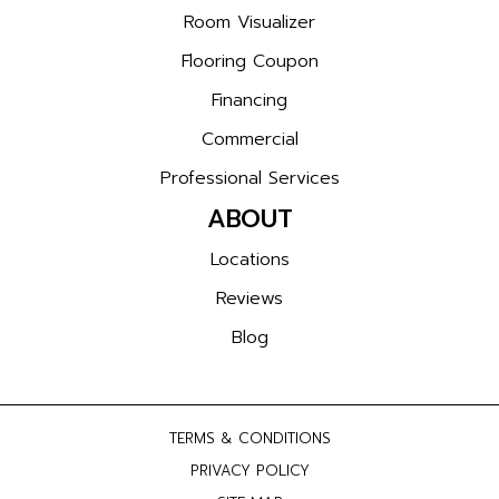
Room Visualizer
Flooring Coupon
Financing
Commercial
Professional Services
ABOUT
Locations
Reviews
Blog
TERMS & CONDITIONS
PRIVACY POLICY