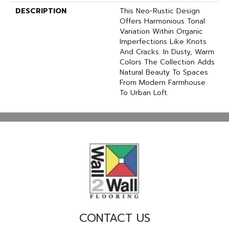
DESCRIPTION
This Neo-Rustic Design
Offers Harmonious Tonal
Variation Within Organic
Imperfections Like Knots
And Cracks. In Dusty, Warm
Colors The Collection Adds
Natural Beauty To Spaces
From Modern Farmhouse
To Urban Loft.
CONTACT US