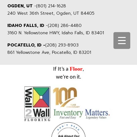
OGDEN, UT
-
(801) 214-1628
240 West 36th Street, Ogden, UT 84405
IDAHO FALLS, ID
-
(208) 286-4480
3160 N. Yellowstone HWY, Idaho Falls, ID 83401
POCATELLO, ID -
(208) 293-8903
861 Yellowstone Ave, Pocatello, ID 83201
Floor
If It’s a
,
we’re on it.