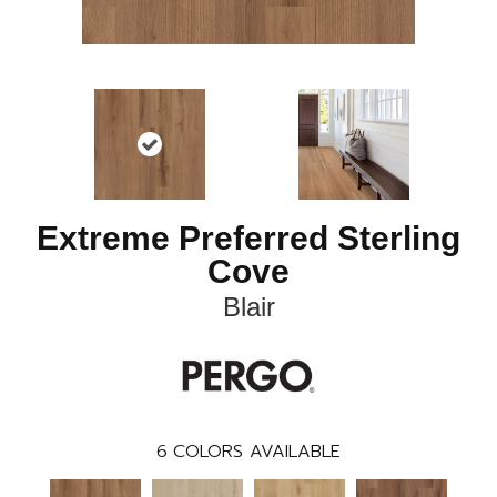
Extreme Preferred Sterling
Cove
Blair
6
COLORS AVAILABLE