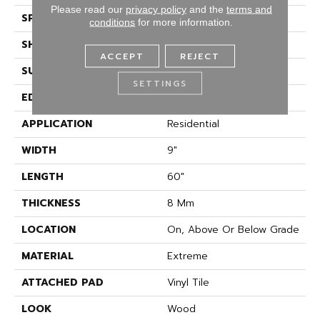
Please read our
privacy policy
and the
terms and
SPECIES
Vibrant Oak
conditions
for more information.
SHAPE
Plank
ACCEPT
REJECT
SURFACE TYPE
Embossed In Register
SETTINGS
EDGE
GenuEdge
APPLICATION
Residential
WIDTH
9"
LENGTH
60"
THICKNESS
8 Mm
LOCATION
On, Above Or Below Grade
MATERIAL
Extreme
ATTACHED PAD
Vinyl Tile
LOOK
Wood