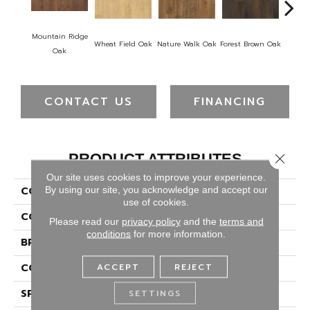
Mountain Ridge
Wheat Field Oak
Nature Walk Oak
Forest Brown Oak
Sand 
Oak
CONTACT US
FINANCING
PRODUCT ATTRIBUTES
Close 
Our site uses cookies to improve your experience.
By using our site, you acknowledge and accept our
COLLECTION
Puretech Plus Ellemoore
use of cookies.
COLOR
Brown
Please read our
privacy policy
and the
terms and
conditions
for more information.
BRAND
Portico
ACCEPT
REJECT
CONSTRUCTION
Renewable Polymer Core
SPECIES
SETTINGS
Oak