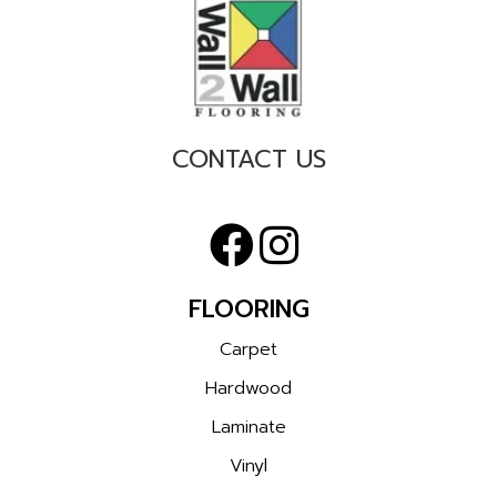
CONTACT US
FLOORING
Carpet
Hardwood
Laminate
Vinyl