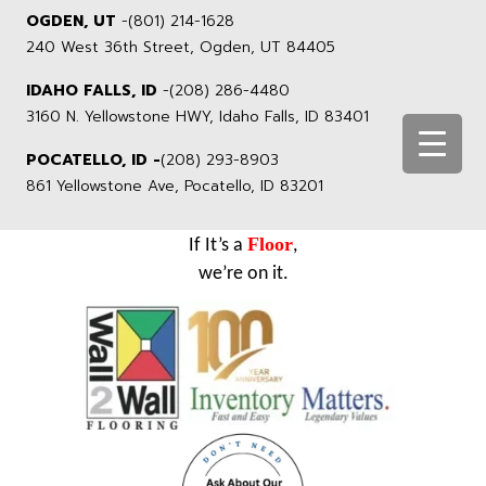
OGDEN, UT
-
(801) 214-1628
240 West 36th Street, Ogden, UT 84405
IDAHO FALLS, ID
-
(208) 286-4480
3160 N. Yellowstone HWY, Idaho Falls, ID 83401
POCATELLO, ID -
(208) 293-8903
861 Yellowstone Ave, Pocatello, ID 83201
Floor
If It’s a
,
we’re on it.