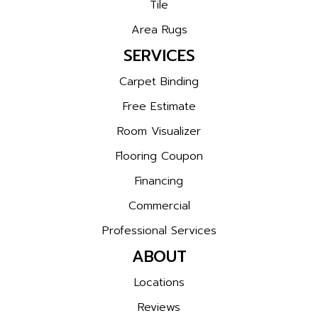
Tile
Area Rugs
SERVICES
Carpet Binding
Free Estimate
Room Visualizer
Flooring Coupon
Financing
Commercial
Professional Services
ABOUT
Locations
Reviews