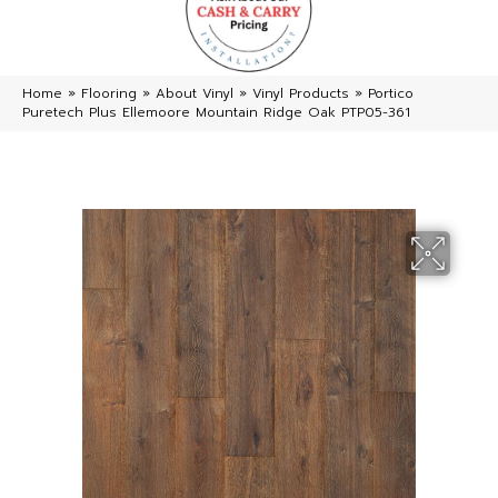
Home
»
Flooring
»
About Vinyl
»
Vinyl Products
»
Portico
Puretech Plus Ellemoore Mountain Ridge Oak PTP05-361