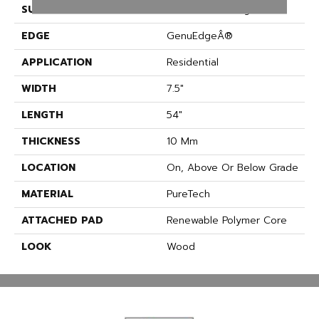
SURFACE TYPE
Embossed In Register
EDGE
GenuEdgeÂ®
APPLICATION
Residential
WIDTH
7.5"
LENGTH
54"
THICKNESS
10 Mm
LOCATION
On, Above Or Below Grade
MATERIAL
PureTech
ATTACHED PAD
Renewable Polymer Core
LOOK
Wood