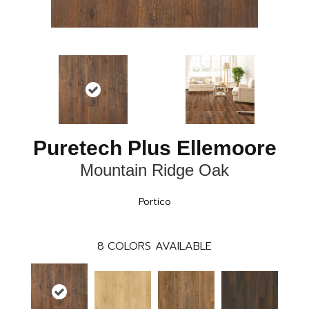
Puretech Plus Ellemoore
Mountain Ridge Oak
Portico
8
COLORS AVAILABLE