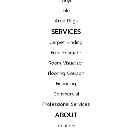
Vinyl
Tile
Area Rugs
SERVICES
Carpet Binding
Free Estimate
Room Visualizer
Flooring Coupon
Financing
Commercial
Professional Services
ABOUT
Locations