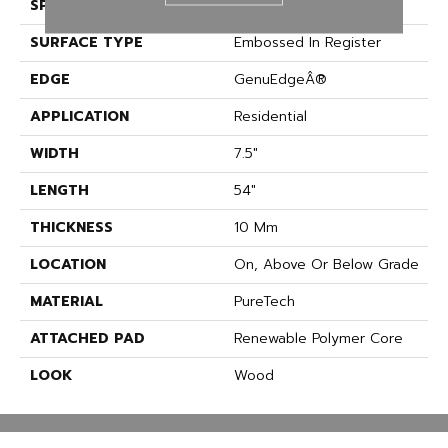
SPECIES
Oak
SURFACE TYPE
Embossed In Register
EDGE
GenuEdgeÂ®
APPLICATION
Residential
WIDTH
7.5"
LENGTH
54"
THICKNESS
10 Mm
LOCATION
On, Above Or Below Grade
MATERIAL
PureTech
ATTACHED PAD
Renewable Polymer Core
LOOK
Wood