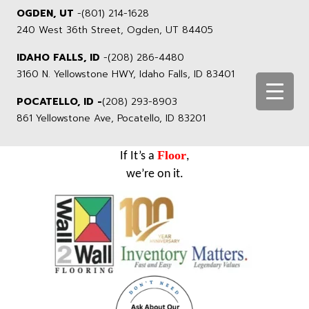
OGDEN, UT
-
(801) 214-1628
240 West 36th Street, Ogden, UT 84405
IDAHO FALLS, ID
-
(208) 286-4480
3160 N. Yellowstone HWY, Idaho Falls, ID 83401
POCATELLO, ID -
(208) 293-8903
861 Yellowstone Ave, Pocatello, ID 83201
Floor
If It’s a
,
we’re on it.