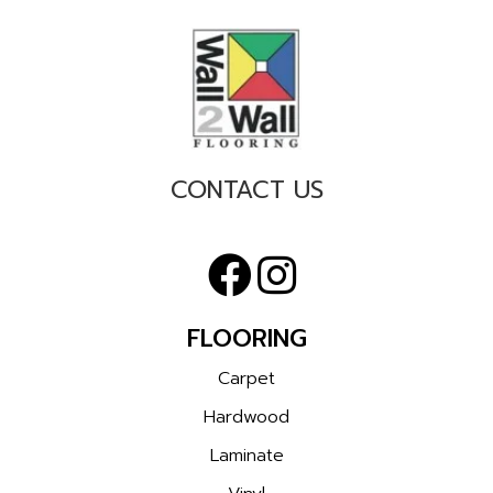
CONTACT US
FLOORING
Carpet
Hardwood
Laminate