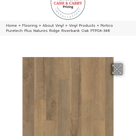
Home
»
Flooring
»
About Vinyl
»
Vinyl Products
»
Portico
Puretech Plus Natures Ridge Riverbank Oak PTP04-348