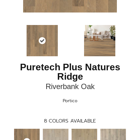
Puretech Plus Natures
Ridge
Riverbank Oak
Portico
8
COLORS AVAILABLE