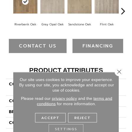
Riverbank Oak
Gray Opal Oak
Sandstone Oak
Flint Oak
Ta
CONTACT US
FINANCING
PRODUCT ATTRIBUTES
Close 
Our site uses cookies to improve your experience.
COLLECTION
Puretech Plus Natures
By using our site, you acknowledge and accept our
Ridge
use of cookies.
Please read our
privacy policy
and the
terms and
COLOR
Brown
conditions
for more information.
BRAND
Portico
ACCEPT
REJECT
CONSTRUCTION
Renewable Polymer Core
SETTINGS