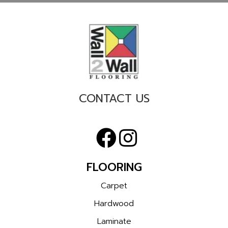
CONTACT US
FLOORING
Carpet
Hardwood
Laminate