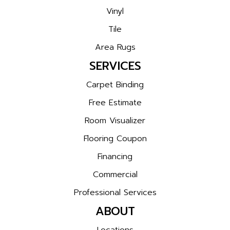
Vinyl
Tile
Area Rugs
SERVICES
Carpet Binding
Free Estimate
Room Visualizer
Flooring Coupon
Financing
Commercial
Professional Services
ABOUT
Locations