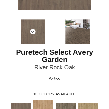
Puretech Select Avery
Garden
River Rock Oak
Portico
10
COLORS AVAILABLE