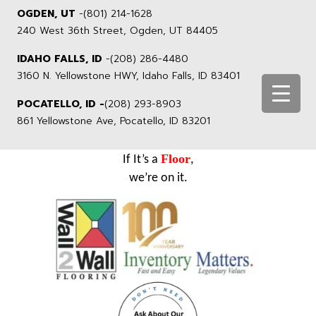
OGDEN, UT
-
(801) 214-1628
240 West 36th Street, Ogden, UT 84405
IDAHO FALLS, ID
-
(208) 286-4480
3160 N. Yellowstone HWY, Idaho Falls, ID 83401
POCATELLO, ID -
(208) 293-8903
861 Yellowstone Ave, Pocatello, ID 83201
Floor
If It’s a
,
we’re on it.