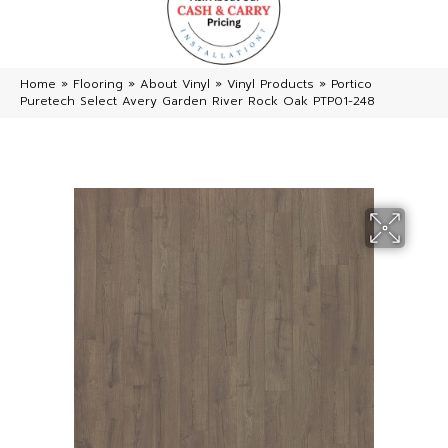
Home
»
Flooring
»
About Vinyl
»
Vinyl Products
»
Portico
Puretech Select Avery Garden River Rock Oak PTP01-248