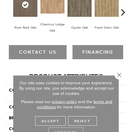
Chestnut Lodge
Weath
River Rock Oak
Oyster Oak
Fresh Grain Oak
Oak
CONTACT US
FINANCING
Close 
PRODUCT ATTRIBUTES
Our site uses cookies to improve your experience.
By using our site, you acknowledge and accept our
COLLECTION
Puretech Select Avery
use of cookies.
Garden
Please read our
privacy policy
and the
terms and
COLOR
Brown
conditions
for more information.
BRAND
Portico
ACCEPT
REJECT
CONSTRUCTION
Renewable Polymer Core