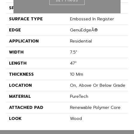
SETTINGS
SPECIES
Oak
SURFACE TYPE
Embossed In Register
EDGE
GenuEdgeÂ®
APPLICATION
Residential
WIDTH
7.5"
LENGTH
47"
THICKNESS
10 Mm
LOCATION
On, Above Or Below Grade
MATERIAL
PureTech
ATTACHED PAD
Renewable Polymer Core
LOOK
Wood