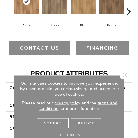
Anita
Abbot
Ellie
Bambi
O
CONTACT US
FINANCING
PRODUCT ATTRIBUTES
Close 
Our site uses cookies to improve your experience.
COLLECTION
Solidtech Select Augusta
By using our site, you acknowledge and accept our
Eve
use of cookies.
Please read our
privacy policy
and the
terms and
COLOR
Brown
conditions
for more information.
BRAND
Portico
ACCEPT
REJECT
CONSTRUCTION
Rigid
SETTINGS