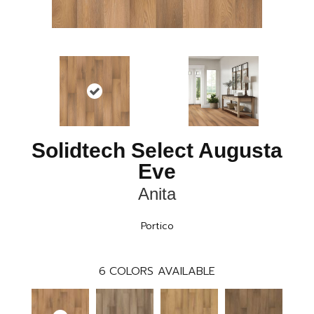
Solidtech Select Augusta
Eve
Anita
Portico
6
COLORS AVAILABLE