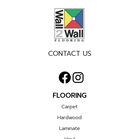
CONTACT US
FLOORING
Carpet
Hardwood
Laminate