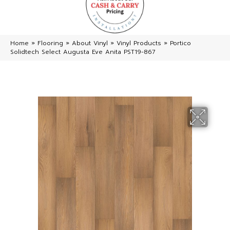
Home
»
Flooring
»
About Vinyl
»
Vinyl Products
»
Portico
Solidtech Select Augusta Eve Anita PST19-867