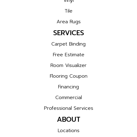
Vinyl
Tile
Area Rugs
SERVICES
Carpet Binding
Free Estimate
Room Visualizer
Flooring Coupon
Financing
Commercial
Professional Services
ABOUT
Locations