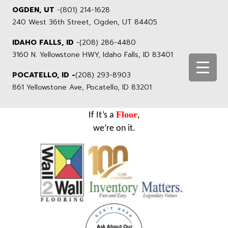
OGDEN, UT
-
(801) 214-1628
240 West 36th Street, Ogden, UT 84405
IDAHO FALLS, ID
-
(208) 286-4480
3160 N. Yellowstone HWY, Idaho Falls, ID 83401
POCATELLO, ID -
(208) 293-8903
861 Yellowstone Ave, Pocatello, ID 83201
Floor
If It’s a
,
we’re on it.