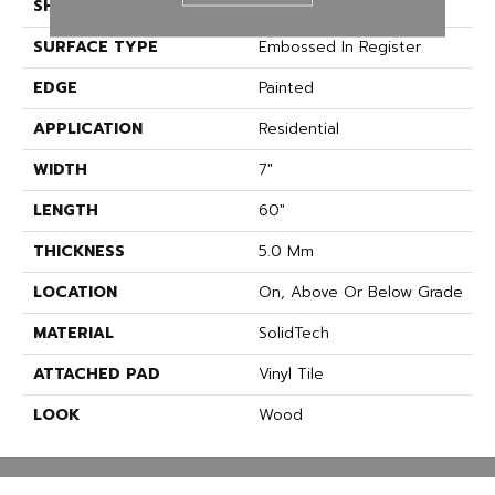
SHAPE
Plank
SURFACE TYPE
Embossed In Register
EDGE
Painted
APPLICATION
Residential
WIDTH
7"
LENGTH
60"
THICKNESS
5.0 Mm
LOCATION
On, Above Or Below Grade
MATERIAL
SolidTech
ATTACHED PAD
Vinyl Tile
LOOK
Wood