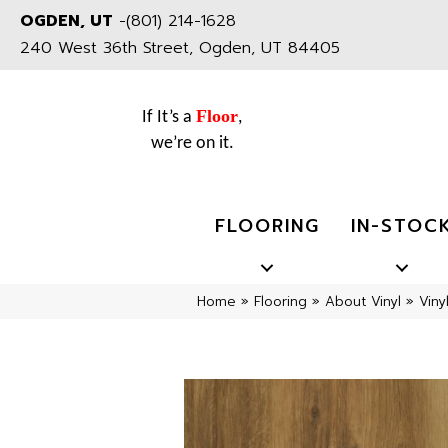
OGDEN, UT
-
(801) 214-1628
240 West 36th Street, Ogden, UT 84405
Floor
If It’s a
,
we’re on it.
FLOORING
IN-STOC
Home
»
Flooring
»
About Vinyl
»
Viny