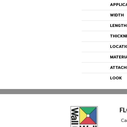
APPLIC
WIDTH
LENGTH
THICKN
LOCATI
MATERI
ATTACH
LOOK
F
Ca