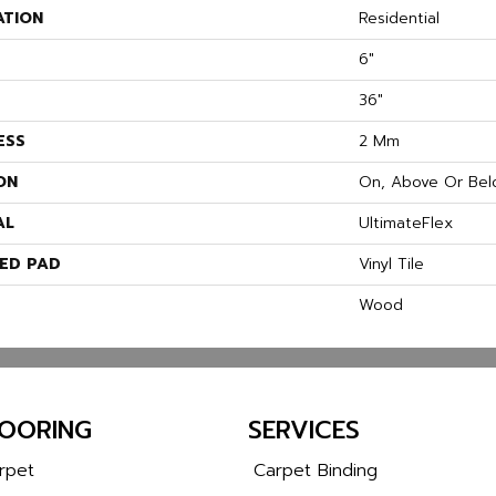
ATION
Residential
6"
36"
ESS
2 Mm
ON
On, Above Or Bel
AL
UltimateFlex
ED PAD
Vinyl Tile
Wood
LOORING
SERVICES
rpet
Carpet Binding