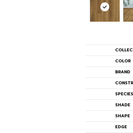
COLLEC
COLOR
BRAND
CONSTR
SPECIE
SHADE
SHAPE
EDGE