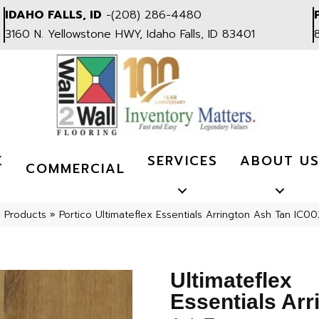
IDAHO FALLS, ID
-
(208) 286-4480
3160 N. Yellowstone HWY, Idaho Falls, ID 83401
K
SERVICES
ABOUT U
COMMERCIAL
l Products
»
Portico Ultimateflex Essentials Arrington Ash Tan IC
Ultimateflex
Essentials Arr