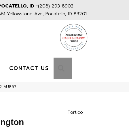
POCATELLO, ID -
(208) 293-8903
861 Yellowstone Ave, Pocatello, ID 83201
S
SEARCH
CONTACT US
002-AU867
Portico
ington