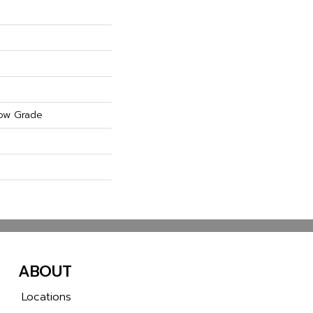
ow Grade
ABOUT
Locations