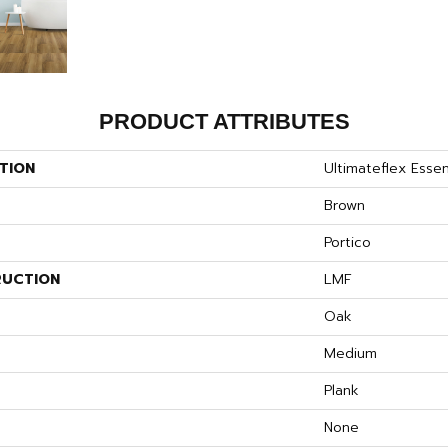
PRODUCT ATTRIBUTES
TION
Ultimateflex Essen
Brown
Portico
UCTION
LMF
S
Oak
Medium
Plank
None