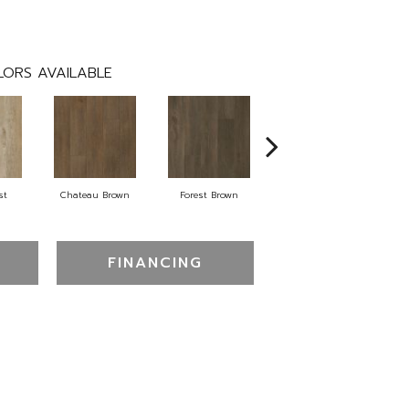
ORS AVAILABLE
st
Chateau Brown
Forest Brown
Gotham Grey
FINANCING