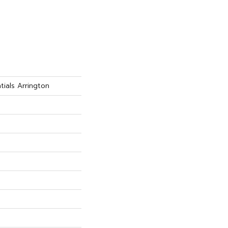
tials Arrington