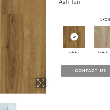
Ash Tan
8
COL
Ash Tan
Prairie Du
CONTACT US