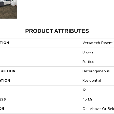
PRODUCT ATTRIBUTES
TION
Versatech Essenti
Brown
Portico
UCTION
Heterogeneous
ATION
Residential
12'
ESS
45 Mil
ON
On, Above Or Bel