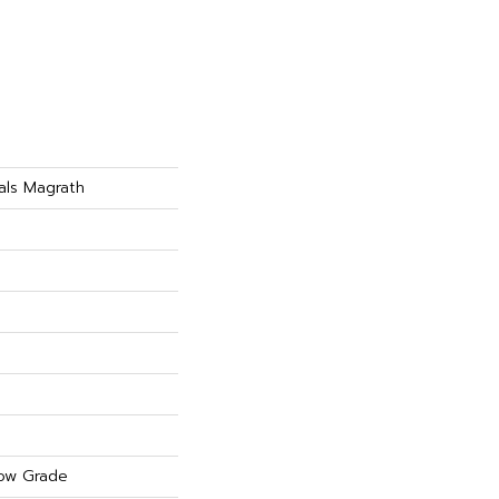
als Magrath
ow Grade