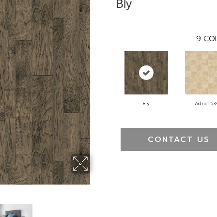
Bly
9
COL
Bly
Adriel 53
CONTACT US