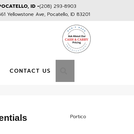
POCATELLO, ID -
(208) 293-8903
861 Yellowstone Ave, Pocatello, ID 83201
S
SEARCH
CONTACT US
entials
Portico