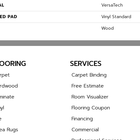
AL
VersaTech
ED PAD
Vinyl Standard
Wood
LOORING
SERVICES
rpet
Carpet Binding
rdwood
Free Estimate
minate
Room Visualizer
yl
Flooring Coupon
e
Financing
ea Rugs
Commercial