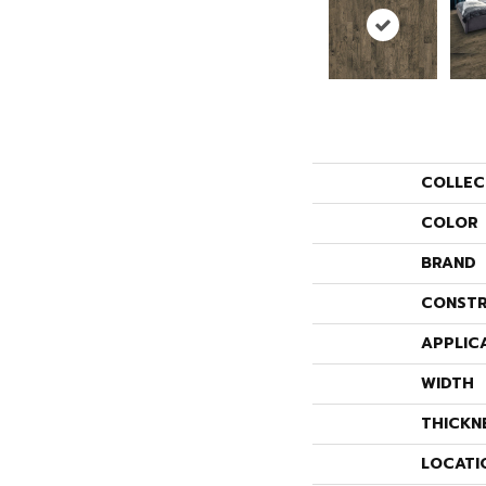
COLLEC
COLOR
BRAND
CONSTR
APPLIC
WIDTH
THICKN
LOCATI