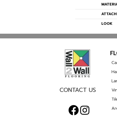
MATERI
ATTACH
LOOK
F
Ca
Ha
La
CONTACT US
Vin
Til
Ar