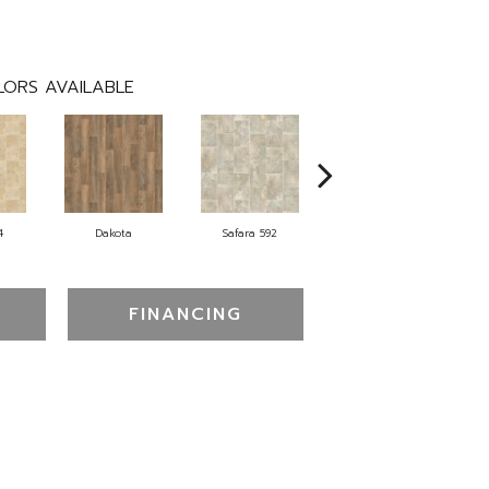
ORS AVAILABLE
4
Dakota
Safara 592
Cheyenne
FINANCING