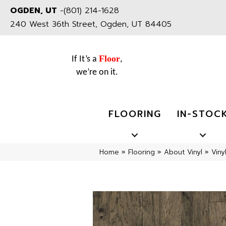
OGDEN, UT
-
(801) 214-1628
240 West 36th Street, Ogden, UT 84405
Floor
If It’s a
,
we’re on it.
FLOORING
IN-STOC
Home
»
Flooring
»
About Vinyl
»
Viny