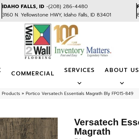
IDAHO FALLS, ID
-
(208) 286-4480
3160 N. Yellowstone HWY, Idaho Falls, ID 83401
K
SERVICES
ABOUT U
COMMERCIAL
l Products
»
Portico Versatech Essentials Magrath Bly FP015-849
Versatech Ess
Magrath