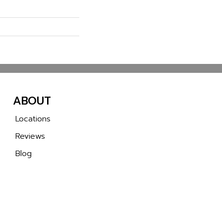
ABOUT
Locations
Reviews
Blog