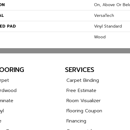
ON
On, Above Or Bel
AL
VersaTech
ED PAD
Vinyl Standard
Wood
LOORING
SERVICES
rpet
Carpet Binding
rdwood
Free Estimate
minate
Room Visualizer
yl
Flooring Coupon
e
Financing