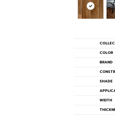
COLLEC
COLOR
BRAND
CONSTR
SHADE
APPLIC
WIDTH
THICKN