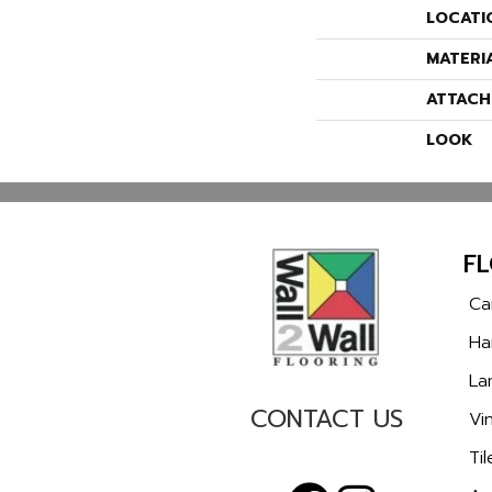
LOCATI
MATERI
ATTACH
LOOK
F
Ca
Ha
La
CONTACT US
Vin
Til