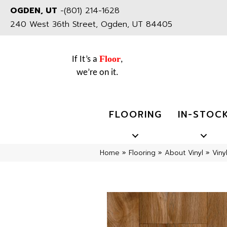
OGDEN, UT
-
(801) 214-1628
240 West 36th Street, Ogden, UT 84405
Floor
If It’s a
,
we’re on it.
FLOORING
IN-STOC
Home
»
Flooring
»
About Vinyl
»
Viny