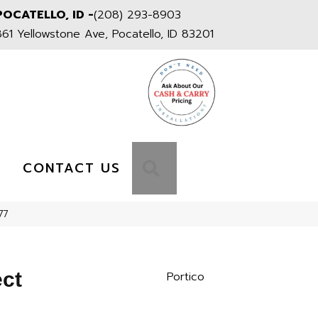
POCATELLO, ID -
(208) 293-8903
861 Yellowstone Ave, Pocatello, ID 83201
S
SEARCH
CONTACT US
77
ect
Portico