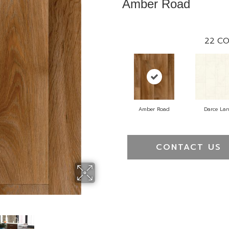
Amber Road
22
CO
Amber Road
Darce La
CONTACT US