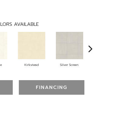
LORS AVAILABLE
ne
Kirkstead
Silver Screen
Artistic Touch
FINANCING