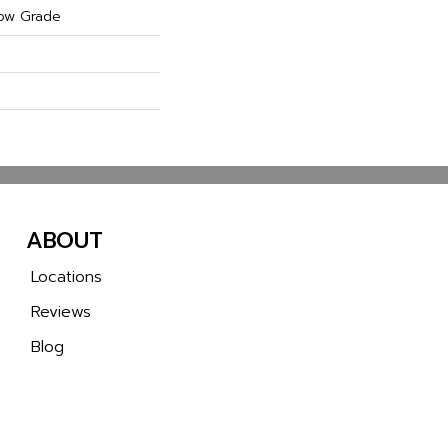
ow Grade
ABOUT
Locations
Reviews
Blog