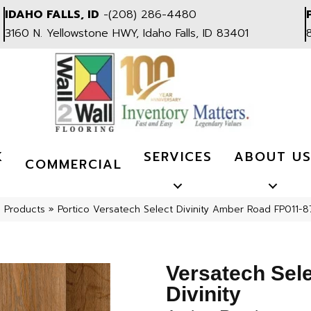
IDAHO FALLS, ID
-
(208) 286-4480
3160 N. Yellowstone HWY, Idaho Falls, ID 83401
K
SERVICES
ABOUT U
COMMERCIAL
l Products
»
Portico Versatech Select Divinity Amber Road FP011-8
Versatech Sel
Divinity