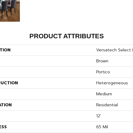
PRODUCT ATTRIBUTES
TION
Versatech Select D
Brown
Portico
UCTION
Heterogeneous
Medium
ATION
Residential
12'
ESS
65 Mil