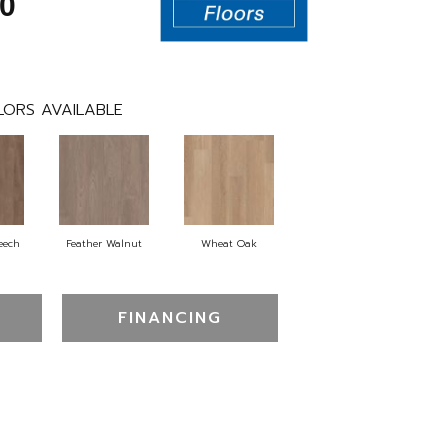
0
LORS AVAILABLE
eech
Feather Walnut
Wheat Oak
FINANCING