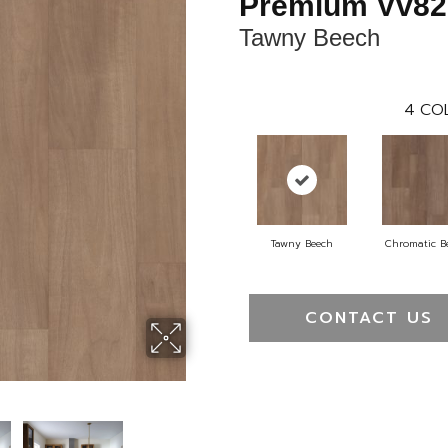
Premium Vv82
Tawny Beech
4
CO
Tawny Beech
Chromatic B
CONTACT US