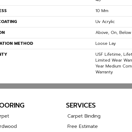
ESS
10 Mm
COATING
Uv Acrylic
ON
Above, On, Below
LATION METHOD
Loose Lay
NTY
USF Lifetime, Life
Limited Wear Warr
Year Medium Comm
Warranty
LOORING
SERVICES
rpet
Carpet Binding
rdwood
Free Estimate