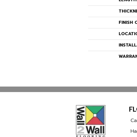
THICKN
FINISH 
LOCATI
INSTAL
WARRA
F
Ca
Ha