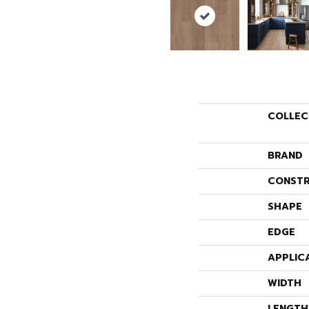
COLLEC
BRAND
CONSTR
SHAPE
EDGE
APPLIC
WIDTH
LENGTH