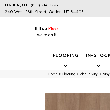
OGDEN, UT
-
(801) 214-1628
240 West 36th Street, Ogden, UT 84405
Floor
If It’s a
,
we’re on it.
FLOORING
IN-STOC
Home
»
Flooring
»
About Vinyl
»
Viny