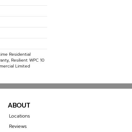
time Residential
anty, Resilient WPC 10
ercial Limited
ABOUT
Locations
Reviews