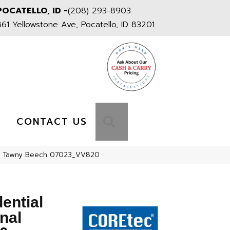
POCATELLO, ID -
(208) 293-8903
861 Yellowstone Ave, Pocatello, ID 83201
S
SEARCH
CONTACT US
820 Tawny Beech 07023_VV820
dential
nal