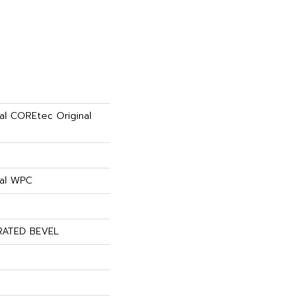
ial COREtec Original
ial WPC
RATED BEVEL