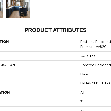
PRODUCT ATTRIBUTES
TION
Resilient Resident
Premium Vv820
COREtec
UCTION
Coretec Resident
Plank
ENHANCED INTEG
ATION
All
7"
48"