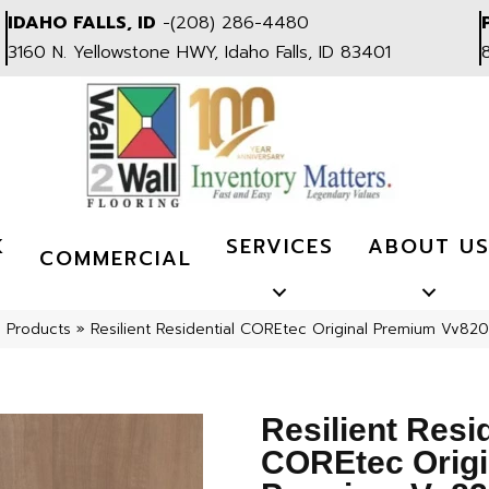
IDAHO FALLS, ID
-
(208) 286-4480
3160 N. Yellowstone HWY, Idaho Falls, ID 83401
K
SERVICES
ABOUT U
COMMERCIAL
l Products
»
Resilient Residential COREtec Original Premium Vv
Resilient Resi
COREtec Origi