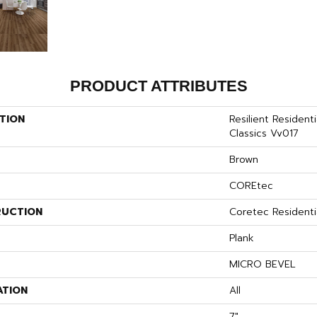
PRODUCT ATTRIBUTES
TION
Resilient Residen
Classics Vv017
Brown
COREtec
UCTION
Coretec Residenti
Plank
MICRO BEVEL
ATION
All
7"