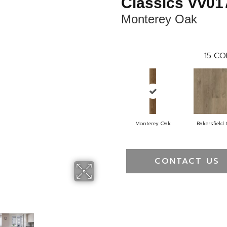
Classics Vv01
Monterey Oak
15
CO
Monterey Oak
Bakersfield
CONTACT US