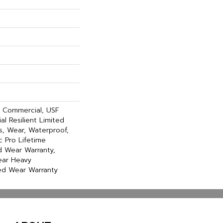
y Commercial, USF
al Resilient Limited
s, Wear, Waterproof,
 Pro Lifetime
ed Wear Warranty,
ear Heavy
ed Wear Warranty