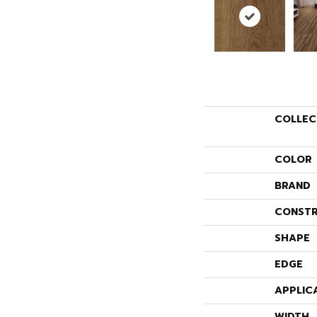
COLLEC
COLOR
BRAND
CONSTR
SHAPE
EDGE
APPLIC
WIDTH