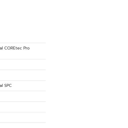
tial COREtec Pro
al SPC