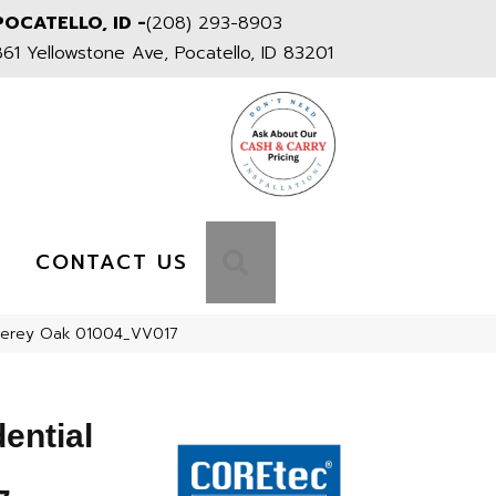
POCATELLO, ID -
(208) 293-8903
861 Yellowstone Ave, Pocatello, ID 83201
S
SEARCH
CONTACT US
onterey Oak 01004_VV017
dential