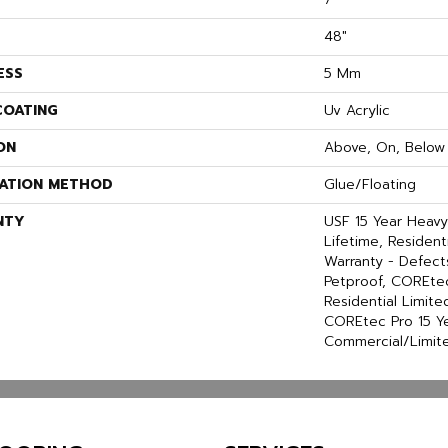
48"
ESS
5 Mm
COATING
Uv Acrylic
ON
Above, On, Below
LATION METHOD
Glue/Floating
NTY
USF 15 Year Heav
Lifetime, Residenti
Warranty - Defect
Petproof, COREtec
Residential Limit
COREtec Pro 15 Y
Commercial/Limit