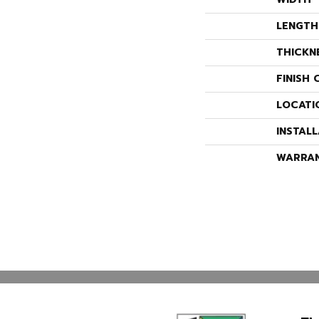
LENGTH
THICKN
FINISH 
LOCATI
INSTAL
WARRA