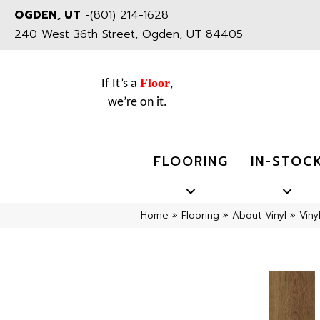
OGDEN, UT
-
(801) 214-1628
240 West 36th Street, Ogden, UT 84405
Floor
If It’s a
,
we’re on it.
FLOORING
IN-STOC
Home
»
Flooring
»
About Vinyl
»
Viny