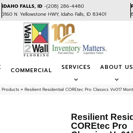
IDAHO FALLS, ID
-
(208) 286-4480
3160 N. Yellowstone HWY, Idaho Falls, ID 83401
K
SERVICES
ABOUT U
COMMERCIAL
l Products
»
Resilient Residential COREtec Pro Classics Vv017 M
Resilient Resi
COREtec Pro