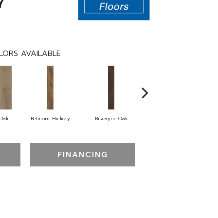
7
LORS AVAILABLE
 Oak
Belmont Hickory
Biscayne Oak
Cartwheel Oak
C
FINANCING