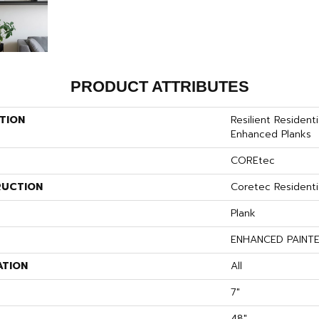
PRODUCT ATTRIBUTES
TION
Resilient Resident
Enhanced Planks
COREtec
UCTION
Coretec Residenti
Plank
ENHANCED PAINT
ATION
All
7"
48"