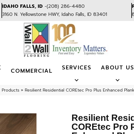
IDAHO FALLS, ID
-
(208) 286-4480
3160 N. Yellowstone HWY, Idaho Falls, ID 83401
K
SERVICES
ABOUT U
COMMERCIAL
l Products
»
Resilient Residential COREtec Pro Plus Enhanced Pla
Resilient Resi
COREtec Pro 