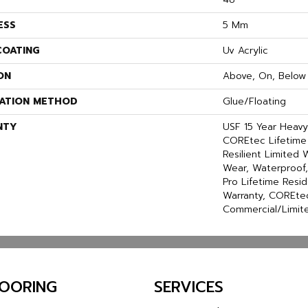
ESS
5 Mm
COATING
Uv Acrylic
ON
Above, On, Below
LATION METHOD
Glue/Floating
NTY
USF 15 Year Heav
COREtec Lifetime 
Resilient Limited 
Wear, Waterproof
Pro Lifetime Resi
Warranty, COREtec
Commercial/Limit
LOORING
SERVICES