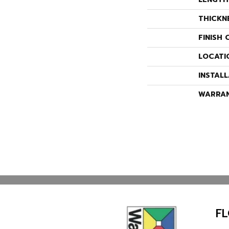
THICKN
FINISH 
LOCATI
INSTAL
WARRA
F