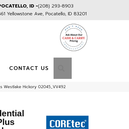
POCATELLO, ID -
(208) 293-8903
861 Yellowstone Ave, Pocatello, ID 83201
S
SEARCH
CONTACT US
nks Westlake Hickory 02045_VV492
dential
Plus