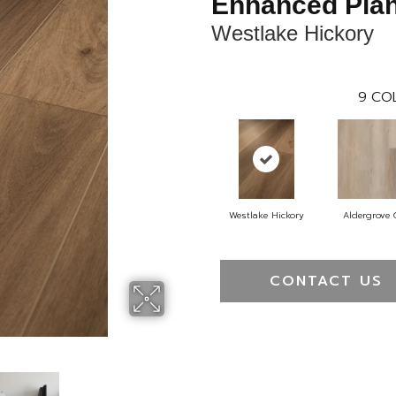
Enhanced Pla
Westlake Hickory
9
COL
Westlake Hickory
Aldergrove
CONTACT US