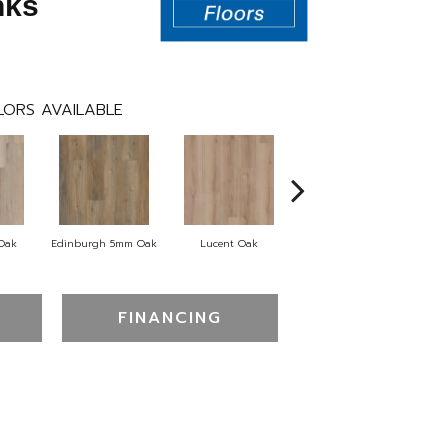
nks
ORS AVAILABLE
 Oak
Edinburgh 5mm Oak
Lucent Oak
Lyric Oak
Port
FINANCING