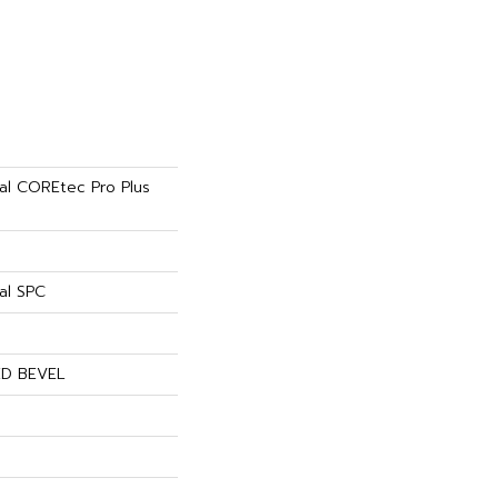
ial COREtec Pro Plus
al SPC
ED BEVEL