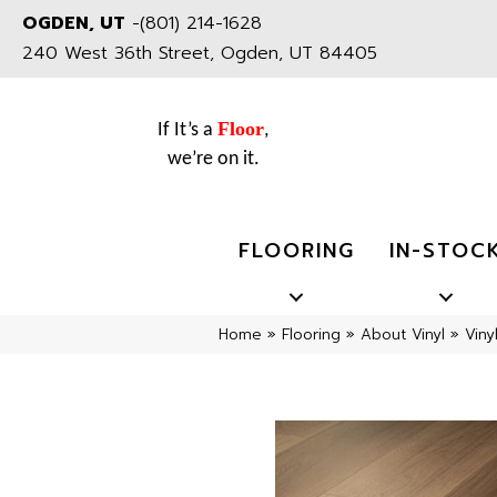
OGDEN, UT
-
(801) 214-1628
240 West 36th Street, Ogden, UT 84405
Floor
If It’s a
,
we’re on it.
FLOORING
IN-STOC
Home
»
Flooring
»
About Vinyl
»
Viny