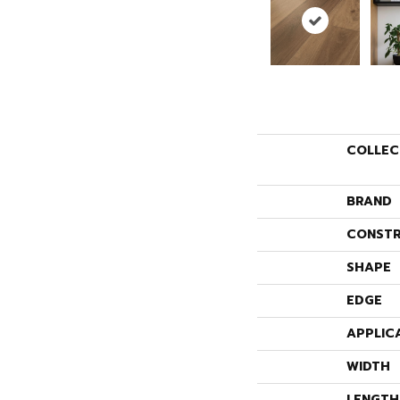
COLLEC
BRAND
CONSTR
SHAPE
EDGE
APPLIC
WIDTH
LENGTH