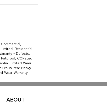
y Commercial,
Limited, Residential
Warranty - Defects,
, Petproof, COREtec
dential Limited Wear
 Pro 15 Year Heavy
ed Wear Warranty
ABOUT