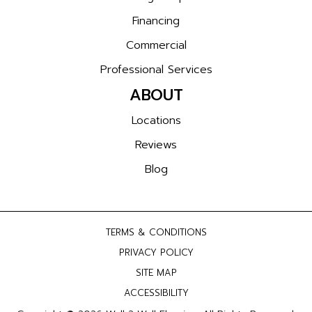
Financing
Commercial
Professional Services
ABOUT
Locations
Reviews
Blog
TERMS & CONDITIONS
PRIVACY POLICY
SITE MAP
ACCESSIBILITY