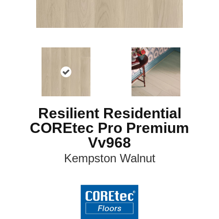
Resilient Residential
COREtec Pro Premium
Vv968
Kempston Walnut