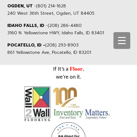
OGDEN, UT
-
(801) 214-1628
240 West 36th Street, Ogden, UT 84405
IDAHO FALLS, ID
-
(208) 286-4480
3160 N. Yellowstone HWY, Idaho Falls, ID 83401
POCATELLO, ID -
(208) 293-8903
861 Yellowstone Ave, Pocatello, ID 83201
Floor
If It’s a
,
we’re on it.