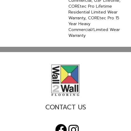
Commercial, USF Lifetime,
COREtec Pro Lifetime
Residential Limited Wear
Warranty, COREtec Pro 15
Year Heavy
Commercial/Limited Wear
Warranty
CONTACT US