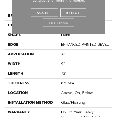
COREtec Pro Premium
conditions
for more information.
Vv968
ACCEPT
REJECT
BRAND
COREtec
SETTINGS
CONSTRUCTION
Coretec Residential SPC
SHAPE
Plank
EDGE
ENHANCED PAINTED BEVEL
APPLICATION
All
WIDTH
9"
LENGTH
72"
THICKNESS
6.5 Mm
LOCATION
Above, On, Below
INSTALLATION METHOD
Glue/Floating
WARRANTY
USF 15 Year Heavy