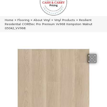
Home
»
Flooring
»
About Vinyl
»
Vinyl Products
»
Resilient
Residential COREtec Pro Premium Vv968 Kempston Walnut
05042_VV968