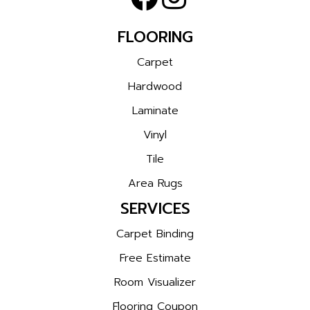
FLOORING
Carpet
Hardwood
Laminate
Vinyl
Tile
Area Rugs
SERVICES
Carpet Binding
Free Estimate
Room Visualizer
Flooring Coupon