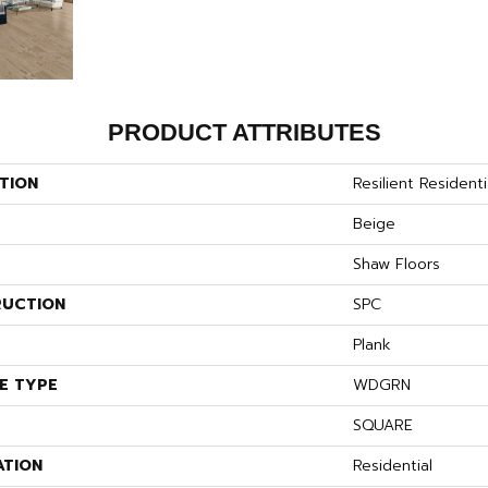
PRODUCT ATTRIBUTES
TION
Resilient Residenti
Beige
Shaw Floors
UCTION
SPC
Plank
E TYPE
WDGRN
SQUARE
ATION
Residential