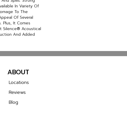
And Spills. Strong
Available In Variety Of
 Homage To The
Appeal Of Several
 Plus, It Comes
t Silence® Acoustical
duction And Added
ABOUT
Locations
Reviews
Blog