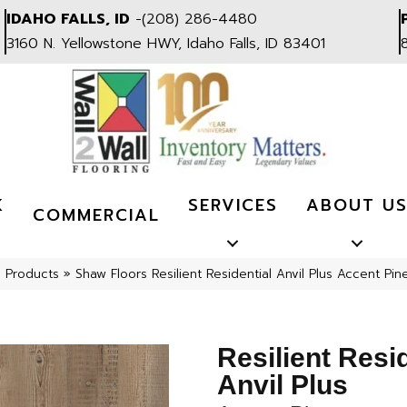
IDAHO FALLS, ID
-
(208) 286-4480
3160 N. Yellowstone HWY, Idaho Falls, ID 83401
K
SERVICES
ABOUT U
COMMERCIAL
l Products
»
Shaw Floors Resilient Residential Anvil Plus Accent P
Resilient Resi
Anvil Plus