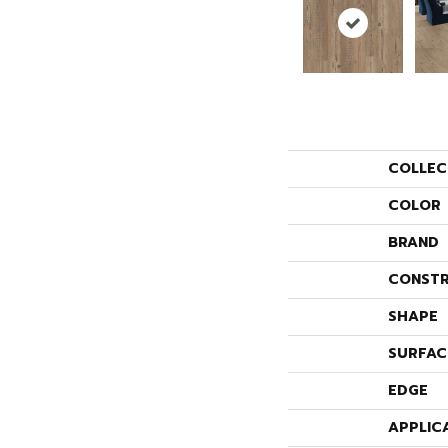
COLLEC
COLOR
BRAND
CONSTR
SHAPE
SURFAC
EDGE
APPLIC