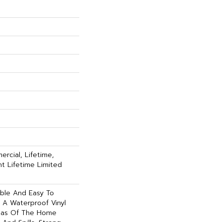
rcial, Lifetime,
ent Lifetime Limited
able And Easy To
Is A Waterproof Vinyl
reas Of The Home