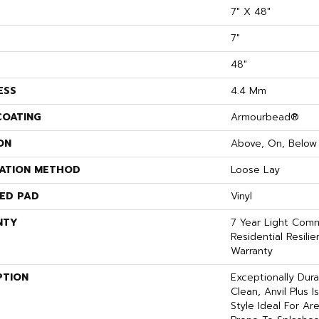
7" X 48"
7"
48"
ESS
4.4 Mm
COATING
Armourbead®
ON
Above, On, Below
LATION METHOD
Loose Lay
ED PAD
Vinyl
NTY
7 Year Light Comme
Residential Resili
Warranty
PTION
Exceptionally Dur
Clean, Anvil Plus 
Style Ideal For A