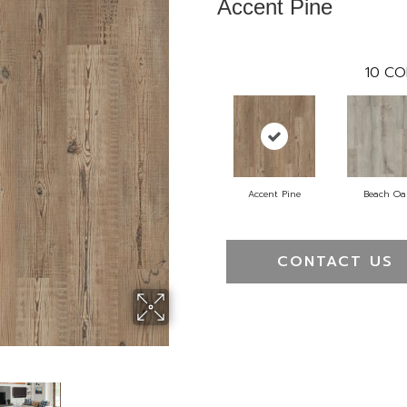
Accent Pine
10
CO
Accent Pine
Beach Oa
CONTACT US