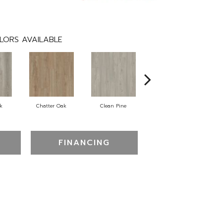
LORS AVAILABLE
k
Chatter Oak
Clean Pine
Dark Elm
FINANCING