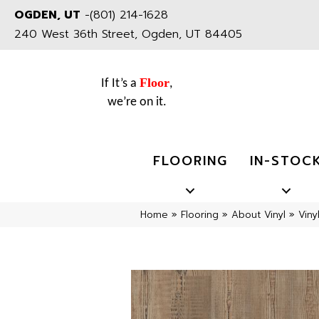
OGDEN, UT
-
(801) 214-1628
240 West 36th Street, Ogden, UT 84405
Floor
If It’s a
,
we’re on it.
FLOORING
IN-STOC
Home
»
Flooring
»
About Vinyl
»
Viny