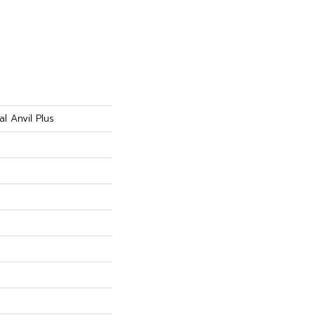
al Anvil Plus