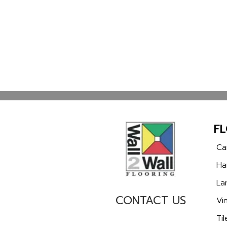
F
Ca
Ha
La
CONTACT US
Vin
Til