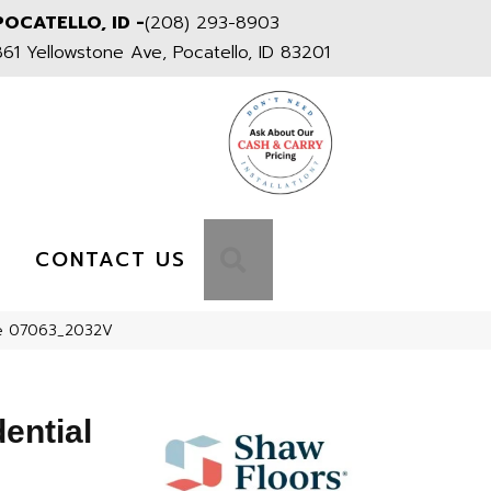
POCATELLO, ID -
(208) 293-8903
861 Yellowstone Ave, Pocatello, ID 83201
S
SEARCH
CONTACT US
ine 07063_2032V
dential