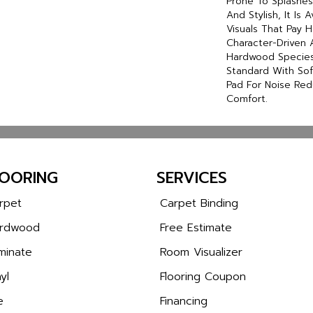
Prone To Splashes 
And Stylish, It Is 
Visuals That Pay
Character-Driven 
Hardwood Species.
Standard With Sof
Pad For Noise Re
Comfort.
LOORING
SERVICES
rpet
Carpet Binding
rdwood
Free Estimate
minate
Room Visualizer
yl
Flooring Coupon
e
Financing