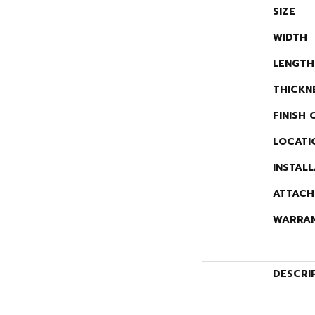
SIZE
WIDTH
LENGTH
THICKN
FINISH 
LOCATI
INSTAL
ATTACH
WARRA
DESCRI