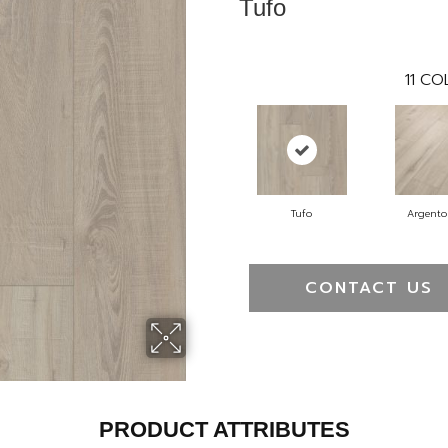
Tufo
11
COL
Tufo
Argento
CONTACT US
PRODUCT ATTRIBUTES