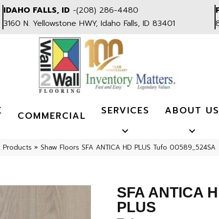
IDAHO FALLS, ID
-
(208) 286-4480
3160 N. Yellowstone HWY, Idaho Falls, ID 83401
K
SERVICES
ABOUT U
COMMERCIAL
l Products
»
Shaw Floors SFA ANTICA HD PLUS Tufo 00589_524SA
SFA ANTICA 
PLUS