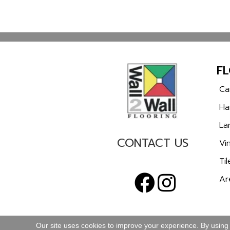
F
Ca
Ha
La
CONTACT US
Vin
Til
Ar
Our site uses cookies to improve your experience. By using