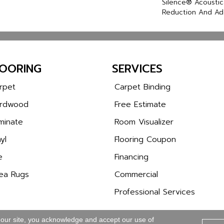
Silence® Acoustic
Reduction And Ad
LOORING
SERVICES
rpet
Carpet Binding
rdwood
Free Estimate
minate
Room Visualizer
yl
Flooring Coupon
e
Financing
ea Rugs
Commercial
Professional Services
 our site, you acknowledge and accept our use of