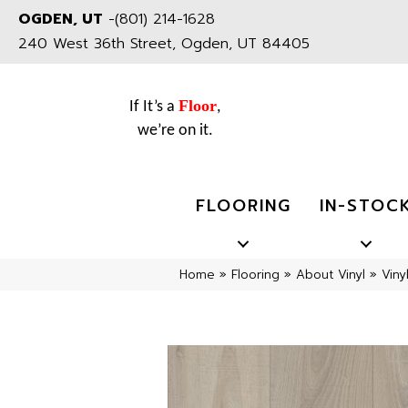
OGDEN, UT
-
(801) 214-1628
240 West 36th Street, Ogden, UT 84405
Floor
If It’s a
,
we’re on it.
FLOORING
IN-STOC
Home
»
Flooring
»
About Vinyl
»
Viny