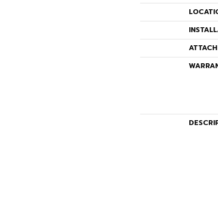
LOCATI
INSTAL
ATTACH
WARRA
DESCRI