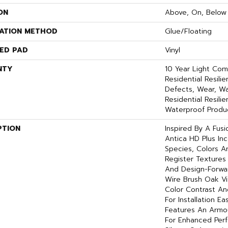
ON
Above, On, Below
LATION METHOD
Glue/Floating
ED PAD
Vinyl
NTY
10 Year Light Comm
Residential Resili
Defects, Wear, Wa
Residential Resil
Waterproof Produc
PTION
Inspired By A Fusi
Antica HD Plus In
Species, Colors 
Register Textures
And Design-Forward
Wire Brush Oak Vis
Color Contrast An
For Installation E
Features An Arm
For Enhanced Per