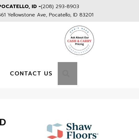
POCATELLO, ID -
(208) 293-8903
861 Yellowstone Ave, Pocatello, ID 83201
S
SEARCH
CONTACT US
HD