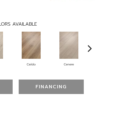
ORS AVAILABLE
Caldo
Cenere
Fiano
FINANCING