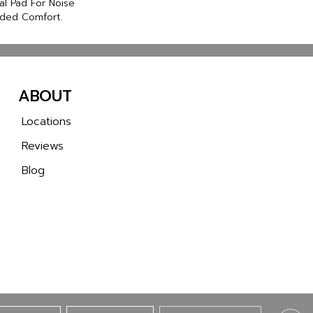
al Pad For Noise
ded Comfort.
ABOUT
Locations
Reviews
Blog