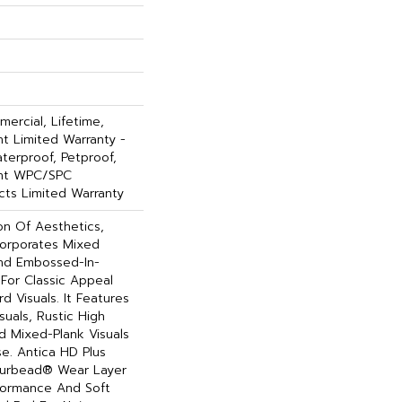
ercial, Lifetime,
ent Limited Warranty -
terproof, Petproof,
ient WPC/SPC
ts Limited Warranty
on Of Aesthetics,
corporates Mixed
And Embossed-In-
 For Classic Appeal
 Visuals. It Features
uals, Rustic High
d Mixed-Plank Visuals
ase. Antica HD Plus
ourbead® Wear Layer
formance And Soft