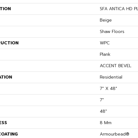
TION
SFA ANTICA HD P
Beige
Shaw Floors
UCTION
WPC
Plank
ACCENT BEVEL
ATION
Residential
7" X 48"
7"
48"
ESS
8 Mm
COATING
Armourbead®