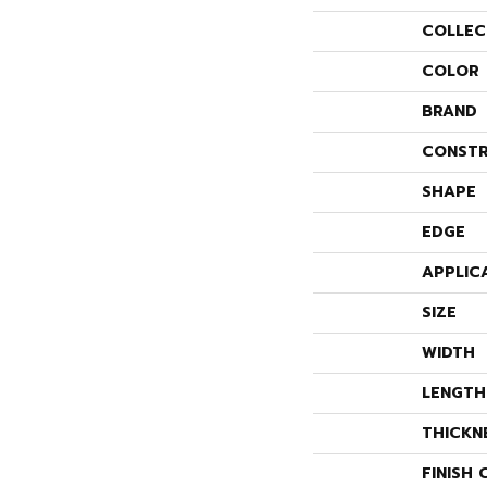
COLLEC
COLOR
BRAND
CONSTR
SHAPE
EDGE
APPLIC
SIZE
WIDTH
LENGTH
THICKN
FINISH 