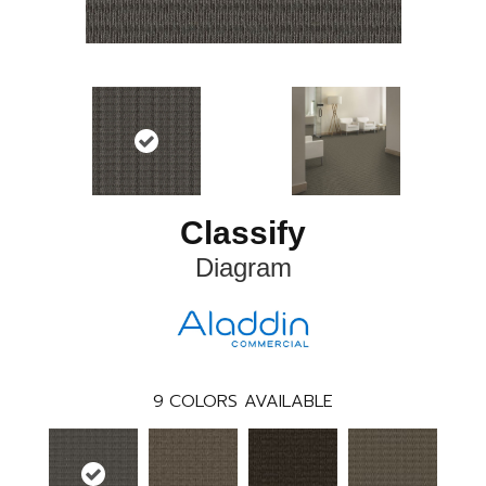
Classify
Diagram
9
COLORS AVAILABLE