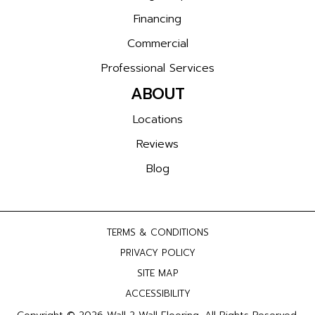
Financing
Commercial
Professional Services
ABOUT
Locations
Reviews
Blog
TERMS & CONDITIONS
PRIVACY POLICY
SITE MAP
ACCESSIBILITY