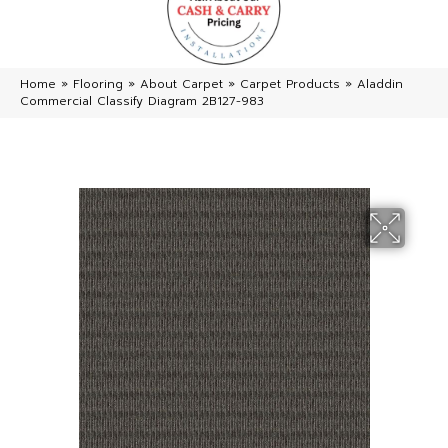
Home
»
Flooring
»
About Carpet
»
Carpet Products
»
Aladdin
Commercial Classify Diagram 2B127-983