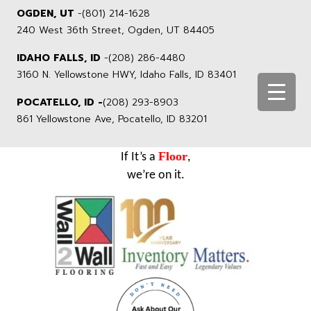
OGDEN, UT
-
(801) 214-1628
240 West 36th Street, Ogden, UT 84405
IDAHO FALLS, ID
-
(208) 286-4480
3160 N. Yellowstone HWY, Idaho Falls, ID 83401
POCATELLO, ID -
(208) 293-8903
861 Yellowstone Ave, Pocatello, ID 83201
Floor
If It’s a
,
we’re on it.