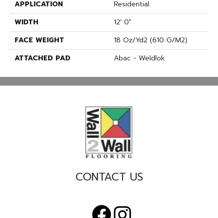
APPLICATION
Residential
WIDTH
12' 0"
FACE WEIGHT
18 Oz/yd2 (610 G/m2)
ATTACHED PAD
Abac - Weldlok
CONTACT US