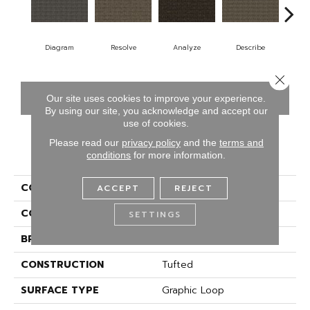
Diagram
Resolve
Analyze
Describe
Pe
Close 
CONTACT US
FINANCING
Our site uses cookies to improve your experience.
By using our site, you acknowledge and accept our
use of cookies.
Please read our
privacy policy
and the
terms and
PRODUCT ATTRIBUTES
conditions
for more information.
COLLECTION
Classify
ACCEPT
REJECT
COLOR
Gray
SETTINGS
BRAND
Aladdin Commercial
CONSTRUCTION
Tufted
SURFACE TYPE
Graphic Loop