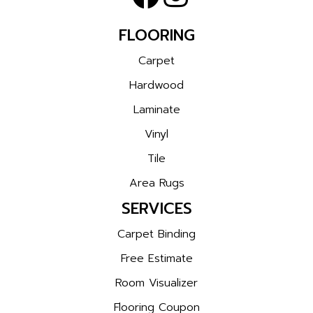
FLOORING
Carpet
Hardwood
Laminate
Vinyl
Tile
Area Rugs
SERVICES
Carpet Binding
Free Estimate
Room Visualizer
Flooring Coupon