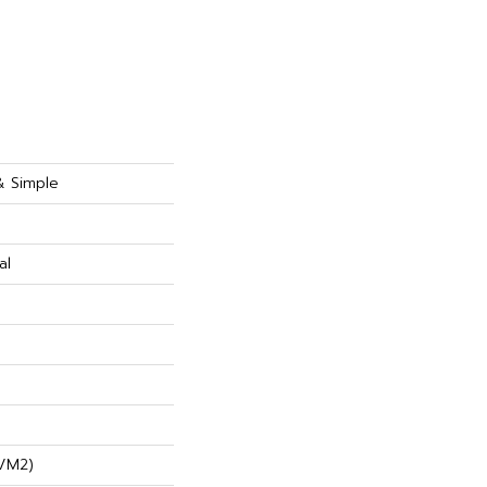
& Simple
al
/m2)