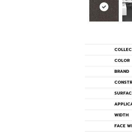
COLLEC
COLOR
BRAND
CONSTR
SURFAC
APPLIC
WIDTH
FACE W