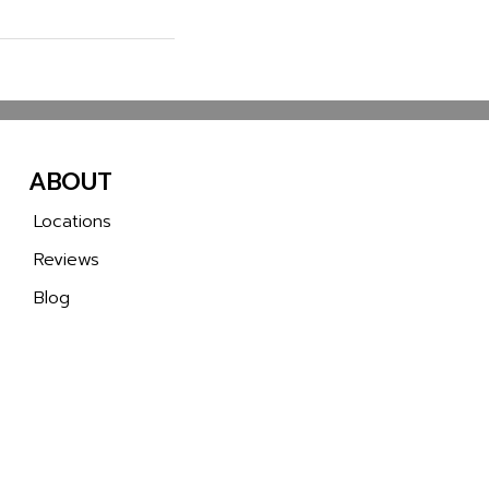
ABOUT
Locations
Reviews
Blog