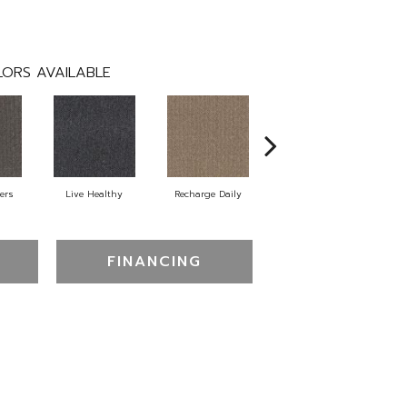
ORS AVAILABLE
ers
Live Healthy
Recharge Daily
Think Smart
Em
FINANCING