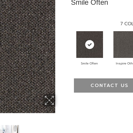
Smile Often
7
COL
Smile Often
Inspire Oth
CONTACT US