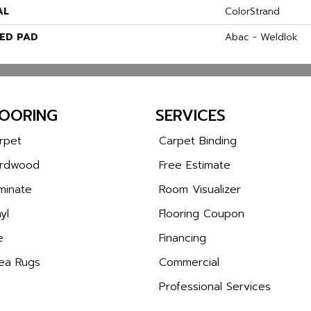
AL
ColorStrand
ED PAD
Abac - Weldlok
LOORING
SERVICES
rpet
Carpet Binding
rdwood
Free Estimate
minate
Room Visualizer
yl
Flooring Coupon
e
Financing
ea Rugs
Commercial
Professional Services