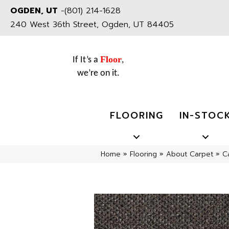
OGDEN, UT
-
(801) 214-1628
240 West 36th Street, Ogden, UT 84405
Floor
If It’s a
,
we’re on it.
FLOORING
IN-STOC
Home
»
Flooring
»
About Carpet
»
C