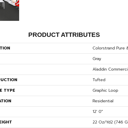
PRODUCT ATTRIBUTES
TION
Colorstrand Pure 
Gray
Aladdin Commerci
UCTION
Tufted
E TYPE
Graphic Loop
ATION
Residential
12' 0"
EIGHT
22 Oz/yd2 (746 G