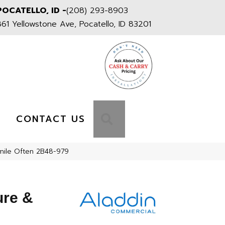
POCATELLO, ID -
(208) 293-8903
861 Yellowstone Ave, Pocatello, ID 83201
S
SEARCH
CONTACT US
mile Often 2B48-979
ure &