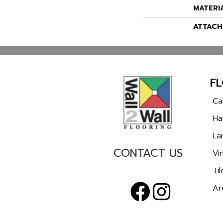
MATERI
ATTACH
F
Ca
Ha
La
CONTACT US
Vin
Til
Ar