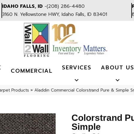
IDAHO FALLS, ID
-
(208) 286-4480
3160 N. Yellowstone HWY, Idaho Falls, ID 83401
K
SERVICES
ABOUT U
COMMERCIAL
arpet Products
»
Aladdin Commercial Colorstrand Pure & Simple S
Colorstrand P
Simple