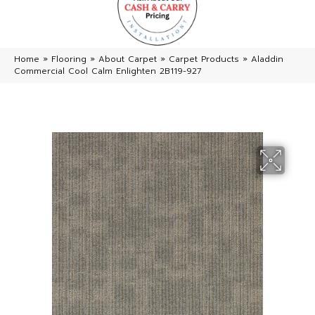
Home
»
Flooring
»
About Carpet
»
Carpet Products
»
Aladdin
Commercial Cool Calm Enlighten 2B119-927