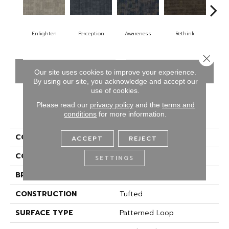
Enlighten
Perception
Awareness
Rethink
Ins
Close 
CONTACT US
FINANCING
Our site uses cookies to improve your experience.
By using our site, you acknowledge and accept our
use of cookies.
Please read our
privacy policy
and the
terms and
PRODUCT ATTRIBUTES
conditions
for more information.
COLLECTION
Cool Calm
ACCEPT
REJECT
COLOR
Gray
SETTINGS
BRAND
Aladdin Commercial
CONSTRUCTION
Tufted
SURFACE TYPE
Patterned Loop