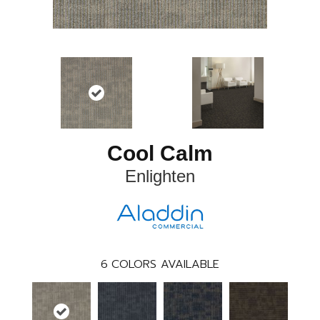
Cool Calm
Enlighten
6
COLORS AVAILABLE