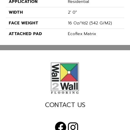
APPLICATION
Residential
WIDTH
2' 0"
FACE WEIGHT
16 Oz/yd2 (542 G/m2)
ATTACHED PAD
Ecoflex Matrix
CONTACT US