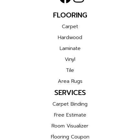
FLOORING
Carpet
Hardwood
Laminate
Vinyl
Tile
Area Rugs
SERVICES
Carpet Binding
Free Estimate
Room Visualizer
Flooring Coupon