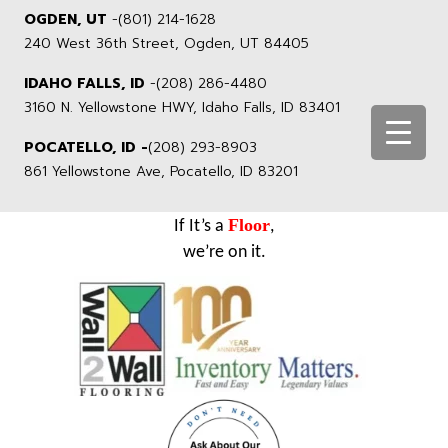
OGDEN, UT
-
(801) 214-1628
240 West 36th Street, Ogden, UT 84405
IDAHO FALLS, ID
-
(208) 286-4480
3160 N. Yellowstone HWY, Idaho Falls, ID 83401
POCATELLO, ID -
(208) 293-8903
861 Yellowstone Ave, Pocatello, ID 83201
Floor
If It’s a
,
we’re on it.