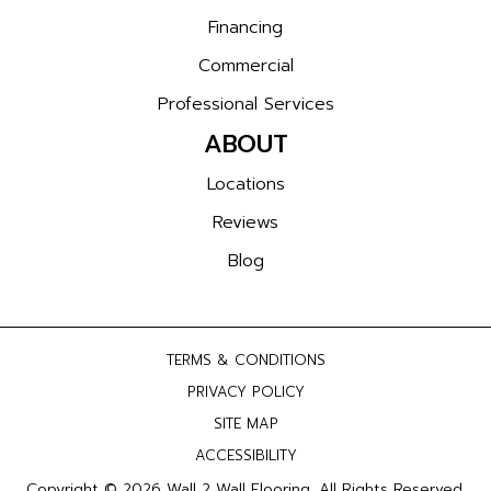
Financing
Commercial
Professional Services
ABOUT
Locations
Reviews
Blog
TERMS & CONDITIONS
PRIVACY POLICY
SITE MAP
ACCESSIBILITY
Copyright © 2026 Wall 2 Wall Flooring. All Rights Reserved.