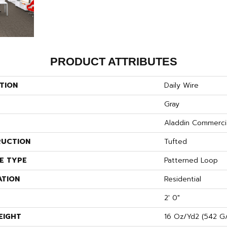
PRODUCT ATTRIBUTES
TION
Daily Wire
Gray
Aladdin Commerci
UCTION
Tufted
E TYPE
Patterned Loop
ATION
Residential
2' 0"
EIGHT
16 Oz/yd2 (542 G