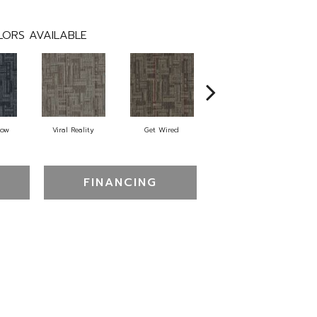
ORS AVAILABLE
Now
Viral Reality
Get Wired
Insider Feed
Br
FINANCING