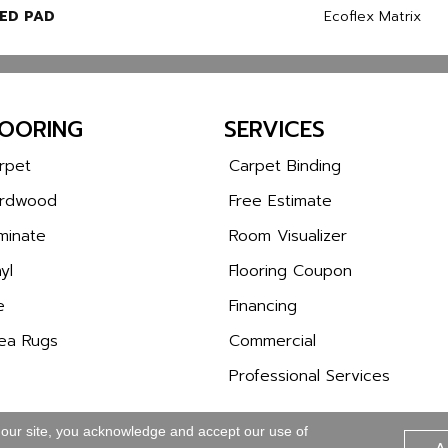
ED PAD
Ecoflex Matrix
LOORING
SERVICES
rpet
Carpet Binding
rdwood
Free Estimate
minate
Room Visualizer
yl
Flooring Coupon
e
Financing
ea Rugs
Commercial
Professional Services
 our site, you acknowledge and accept our use of