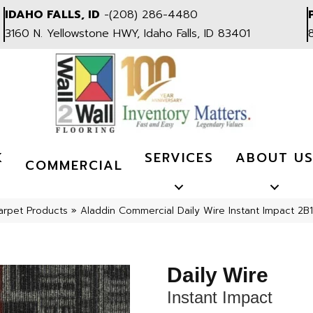
IDAHO FALLS, ID
-
(208) 286-4480
3160 N. Yellowstone HWY, Idaho Falls, ID 83401
K
SERVICES
ABOUT U
COMMERCIAL
arpet Products
»
Aladdin Commercial Daily Wire Instant Impact 2B
Daily Wire
Instant Impact