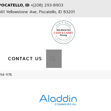
POCATELLO, ID -
(208) 293-8903
861 Yellowstone Ave, Pocatello, ID 83201
S
SEARCH
CONTACT US
194-978