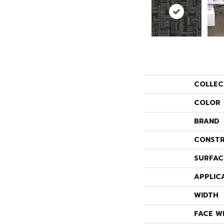
COLLEC
COLOR
BRAND
CONSTR
SURFAC
APPLIC
WIDTH
FACE W