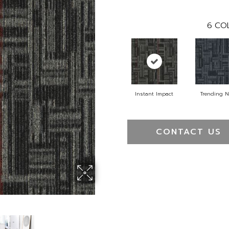
6
COL
Instant Impact
Trending 
CONTACT US