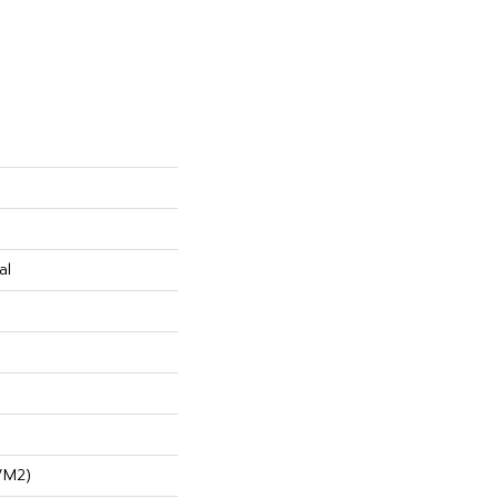
al
/m2)