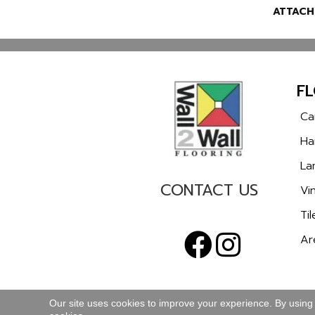
ATTACH
F
Ca
Ha
La
CONTACT US
Vin
Til
Ar
Our site uses cookies to improve your experience. By using