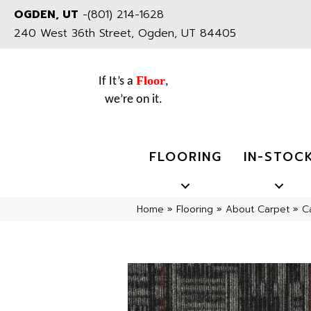
OGDEN, UT
-
(801) 214-1628
240 West 36th Street, Ogden, UT 84405
Floor
If It’s a
,
we’re on it.
FLOORING
IN-STOC
Home
»
Flooring
»
About Carpet
»
C