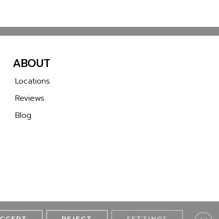
ABOUT
Locations
Reviews
Blog
Clos