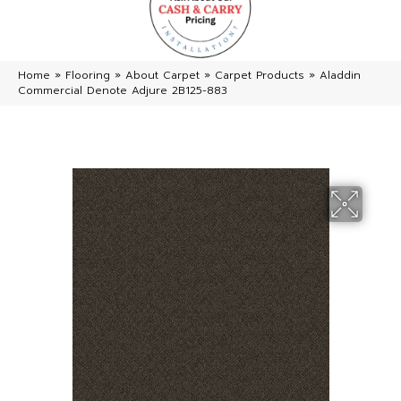
Home
»
Flooring
»
About Carpet
»
Carpet Products
»
Aladdin
Commercial Denote Adjure 2B125-883