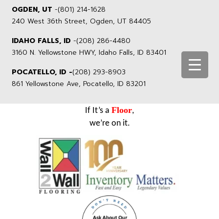
OGDEN, UT
-
(801) 214-1628
240 West 36th Street, Ogden, UT 84405
IDAHO FALLS, ID
-
(208) 286-4480
3160 N. Yellowstone HWY, Idaho Falls, ID 83401
POCATELLO, ID -
(208) 293-8903
861 Yellowstone Ave, Pocatello, ID 83201
Floor
If It’s a
,
we’re on it.