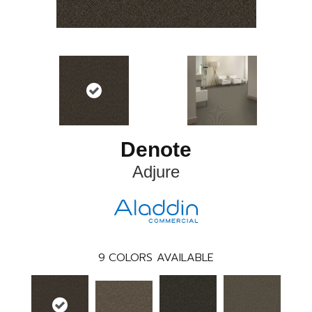
Denote
Adjure
9
COLORS AVAILABLE