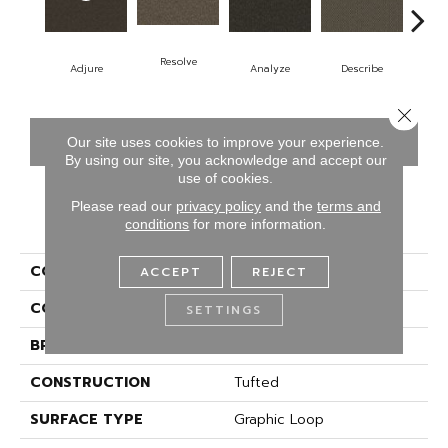
Resolve
Adjure
Analyze
Describe
Pe
Close 
CONTACT US
FINANCING
Our site uses cookies to improve your experience.
By using our site, you acknowledge and accept our
use of cookies.
Please read our
privacy policy
and the
terms and
PRODUCT ATTRIBUTES
conditions
for more information.
COLLECTION
Denote
ACCEPT
REJECT
COLOR
Brown
SETTINGS
BRAND
Aladdin Commercial
CONSTRUCTION
Tufted
SURFACE TYPE
Graphic Loop