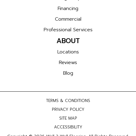
Financing
Commercial
Professional Services
ABOUT
Locations
Reviews
Blog
TERMS & CONDITIONS
PRIVACY POLICY
SITE MAP
ACCESSIBILITY