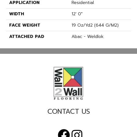
APPLICATION
Residential
WIDTH
12' 0"
FACE WEIGHT
19 Oz/yd2 (644 G/m2)
ATTACHED PAD
Abac - Weldlok
CONTACT US