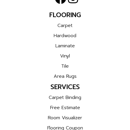
FLOORING
Carpet
Hardwood
Laminate
Vinyl
Tile
Area Rugs
SERVICES
Carpet Binding
Free Estimate
Room Visualizer
Flooring Coupon