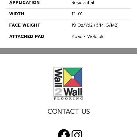
APPLICATION
Residential
WIDTH
12' 0"
FACE WEIGHT
19 Oz/yd2 (644 G/m2)
ATTACHED PAD
Abac - Weldlok
CONTACT US