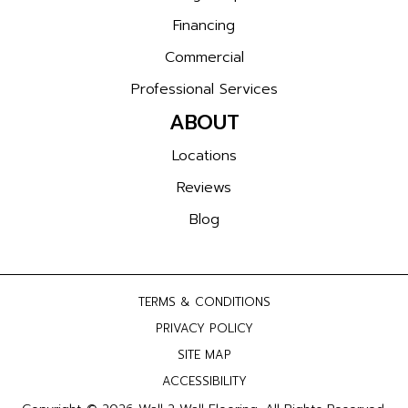
Financing
Commercial
Professional Services
ABOUT
Locations
Reviews
Blog
TERMS & CONDITIONS
PRIVACY POLICY
SITE MAP
ACCESSIBILITY