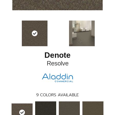
Denote
Resolve
9
COLORS AVAILABLE