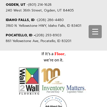
OGDEN, UT
-
(801) 214-1628
240 West 36th Street, Ogden, UT 84405
IDAHO FALLS, ID
-
(208) 286-4480
3160 N. Yellowstone HWY, Idaho Falls, ID 83401
POCATELLO, ID -
(208) 293-8903
861 Yellowstone Ave, Pocatello, ID 83201
Floor
If It’s a
,
we’re on it.