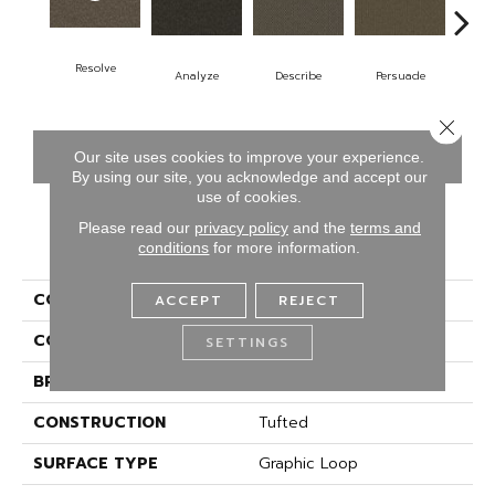
Resolve
Analyze
Describe
Persuade
A
Close 
CONTACT US
FINANCING
Our site uses cookies to improve your experience.
By using our site, you acknowledge and accept our
use of cookies.
Please read our
privacy policy
and the
terms and
PRODUCT ATTRIBUTES
conditions
for more information.
COLLECTION
Denote
ACCEPT
REJECT
COLOR
Brown
SETTINGS
BRAND
Aladdin Commercial
CONSTRUCTION
Tufted
SURFACE TYPE
Graphic Loop