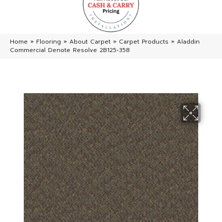
Home
»
Flooring
»
About Carpet
»
Carpet Products
»
Aladdin
Commercial Denote Resolve 2B125-358