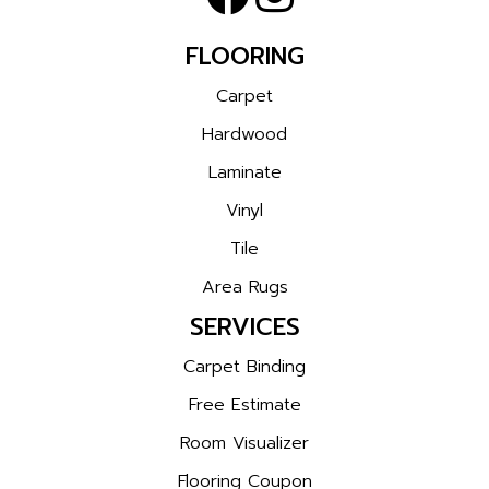
FLOORING
Carpet
Hardwood
Laminate
Vinyl
Tile
Area Rugs
SERVICES
Carpet Binding
Free Estimate
Room Visualizer
Flooring Coupon