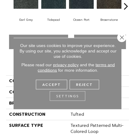
Earl Grey
Tidepool
Ocean Port
Brownstone
City
Close 
CONTACT US
FINANCING
Our site uses cookies to improve your experience.
By using our site, you acknowledge and accept our
use of cookies.
Please read our
privacy policy
and the
terms and
PRODUCT ATTRIBUTES
conditions
for more information.
COLLECTION
Driving Factor
ACCEPT
REJECT
COLOR
Gray
SETTINGS
BRAND
Aladdin Commercial
CONSTRUCTION
Tufted
SURFACE TYPE
Textured Patterned Multi-
Colored Loop