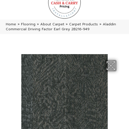
Home
»
Flooring
»
About Carpet
»
Carpet Products
»
Aladdin
Commercial Driving Factor Earl Grey 2B216-949