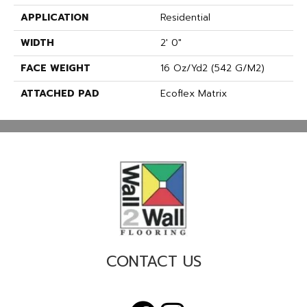
APPLICATION
Residential
WIDTH
2' 0"
FACE WEIGHT
16 Oz/yd2 (542 G/m2)
ATTACHED PAD
Ecoflex Matrix
CONTACT US