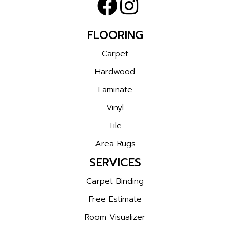
FLOORING
Carpet
Hardwood
Laminate
Vinyl
Tile
Area Rugs
SERVICES
Carpet Binding
Free Estimate
Room Visualizer