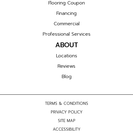
Flooring Coupon
Financing
Commercial
Professional Services
ABOUT
Locations
Reviews
Blog
TERMS & CONDITIONS
PRIVACY POLICY
SITE MAP
ACCESSIBILITY