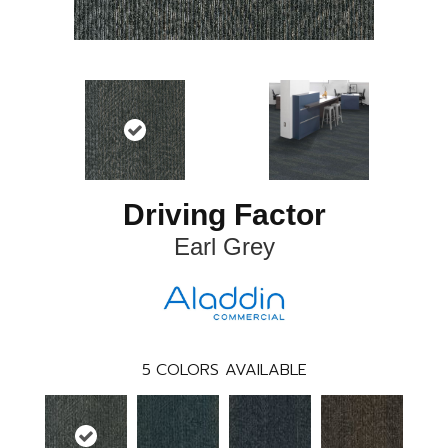
Driving Factor
Earl Grey
5
COLORS AVAILABLE