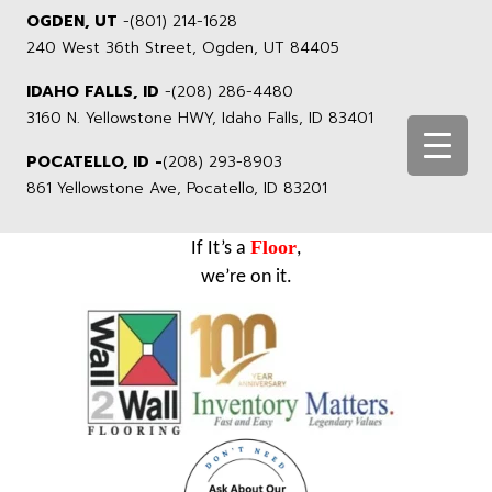
OGDEN, UT
-
(801) 214-1628
240 West 36th Street, Ogden, UT 84405
IDAHO FALLS, ID
-
(208) 286-4480
3160 N. Yellowstone HWY, Idaho Falls, ID 83401
POCATELLO, ID -
(208) 293-8903
861 Yellowstone Ave, Pocatello, ID 83201
Floor
If It’s a
,
we’re on it.