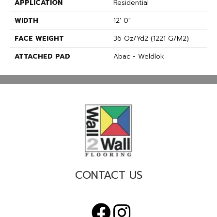
APPLICATION
Residential
WIDTH
12' 0"
FACE WEIGHT
36 Oz/yd2 (1221 G/m2)
ATTACHED PAD
Abac - Weldlok
CONTACT US