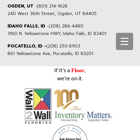
OGDEN, UT
-
(801) 214-1628
240 West 36th Street, Ogden, UT 84405
IDAHO FALLS, ID
-
(208) 286-4480
3160 N. Yellowstone HWY, Idaho Falls, ID 83401
POCATELLO, ID -
(208) 293-8903
861 Yellowstone Ave, Pocatello, ID 83201
Floor
If It’s a
,
we’re on it.