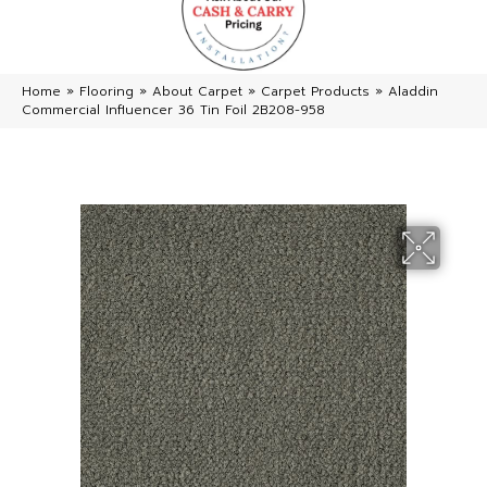
Home
»
Flooring
»
About Carpet
»
Carpet Products
»
Aladdin
Commercial Influencer 36 Tin Foil 2B208-958