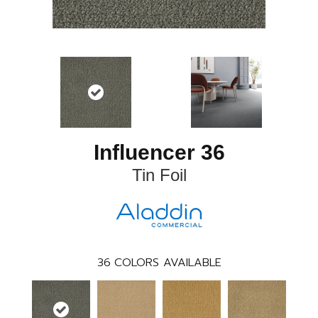
Influencer 36
Tin Foil
36
COLORS AVAILABLE