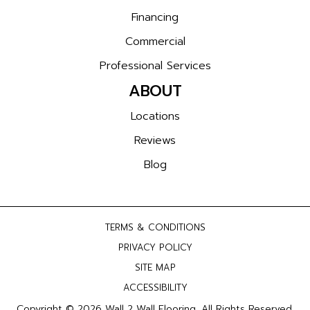
Financing
Commercial
Professional Services
ABOUT
Locations
Reviews
Blog
TERMS & CONDITIONS
PRIVACY POLICY
SITE MAP
ACCESSIBILITY
Copyright © 2026 Wall 2 Wall Flooring. All Rights Reserved.