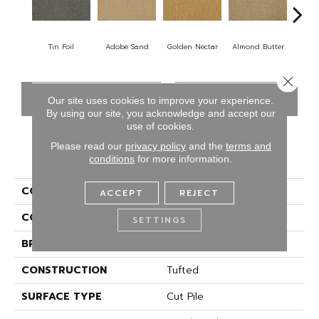
Tin Foil
Adobe Sand
Golden Nectar
Almond Butter
Stud
Close 
CONTACT US
FINANCING
Our site uses cookies to improve your experience.
By using our site, you acknowledge and accept our
use of cookies.
Please read our
privacy policy
and the
terms and
PRODUCT ATTRIBUTES
conditions
for more information.
COLLECTION
Influencer 36
ACCEPT
REJECT
COLOR
Gray
SETTINGS
BRAND
Aladdin Commercial
CONSTRUCTION
Tufted
SURFACE TYPE
Cut Pile