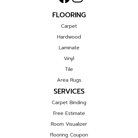
FLOORING
Carpet
Hardwood
Laminate
Vinyl
Tile
Area Rugs
SERVICES
Carpet Binding
Free Estimate
Room Visualizer
Flooring Coupon