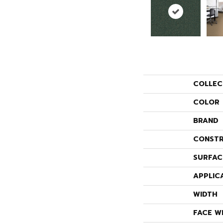
COLLEC
COLOR
BRAND
CONSTR
SURFAC
APPLIC
WIDTH
FACE W