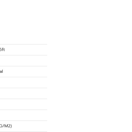
5ft
al
 G/m2)