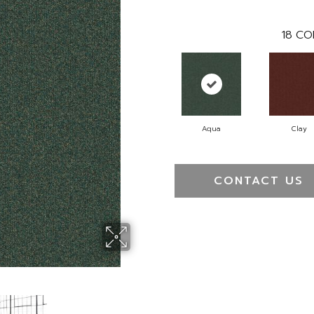
18
CO
Aqua
Clay
CONTACT US