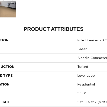
PRODUCT ATTRIBUTES
TION
Rule Breaker-20-1
Green
Aladdin Commerci
UCTION
Tufted
E TYPE
Level Loop
ATION
Residential
15' 0"
EIGHT
19.5 Oz/yd2 (678