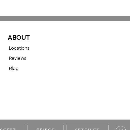
ABOUT
Locations
Reviews
Blog
Clos