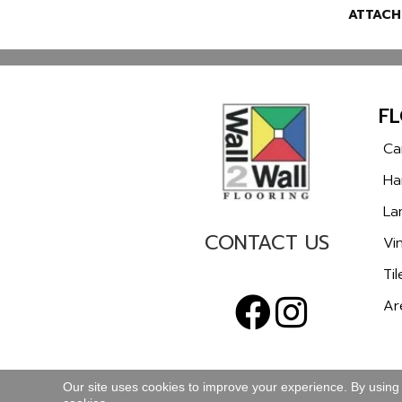
ATTACH
F
Ca
Ha
La
CONTACT US
Vin
Til
Ar
Our site uses cookies to improve your experience. By using