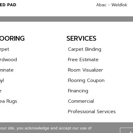
ED PAD
Abac - Weldlok
LOORING
SERVICES
rpet
Carpet Binding
rdwood
Free Estimate
minate
Room Visualizer
yl
Flooring Coupon
e
Financing
ea Rugs
Commercial
Professional Services
 our site, you acknowledge and accept our use of