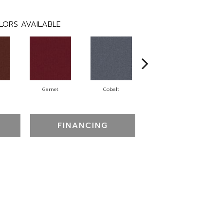
LORS AVAILABLE
Garnet
Cobalt
Navy
FINANCING