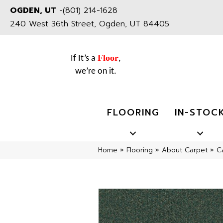
OGDEN, UT
-
(801) 214-1628
240 West 36th Street, Ogden, UT 84405
Floor
If It’s a
,
we’re on it.
FLOORING
IN-STOC
Home
»
Flooring
»
About Carpet
»
C