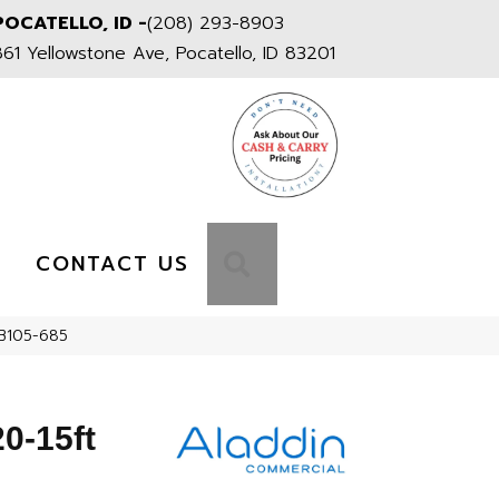
POCATELLO, ID -
(208) 293-8903
861 Yellowstone Ave, Pocatello, ID 83201
S
SEARCH
CONTACT US
2B105-685
0-15ft