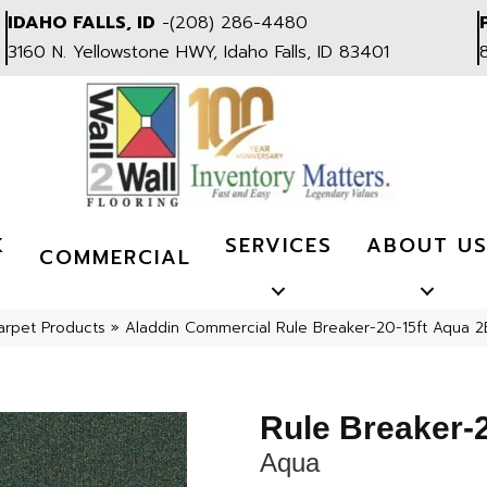
IDAHO FALLS, ID
-
(208) 286-4480
3160 N. Yellowstone HWY, Idaho Falls, ID 83401
K
SERVICES
ABOUT U
COMMERCIAL
arpet Products
»
Aladdin Commercial Rule Breaker-20-15ft Aqua 
Rule Breaker-2
Aqua