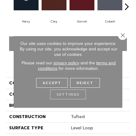
Navy
Clay
Garnet
Cobalt
Gr
Close 
CONTACT US
FINANCING
Our site uses cookies to improve your experience.
By using our site, you acknowledge and accept our
use of cookies.
Please read our
privacy policy
and the
terms and
PRODUCT ATTRIBUTES
conditions
for more information.
COLLECTION
Rule Breaker-20-15ft
ACCEPT
REJECT
COLOR
Blue
SETTINGS
BRAND
Aladdin Commercial
CONSTRUCTION
Tufted
SURFACE TYPE
Level Loop