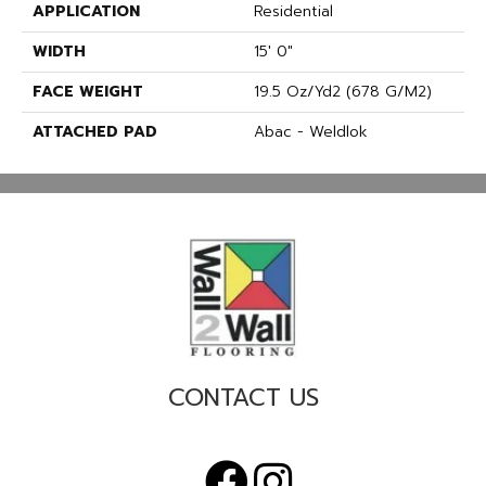
APPLICATION
Residential
WIDTH
15' 0"
FACE WEIGHT
19.5 Oz/yd2 (678 G/m2)
ATTACHED PAD
Abac - Weldlok
CONTACT US