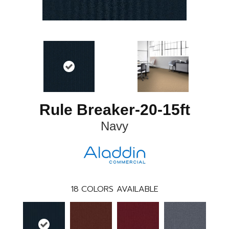
Rule Breaker-20-15ft
Navy
18
COLORS AVAILABLE