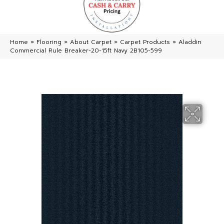
Home
»
Flooring
»
About Carpet
»
Carpet Products
»
Aladdin
Commercial Rule Breaker-20-15ft Navy 2B105-599