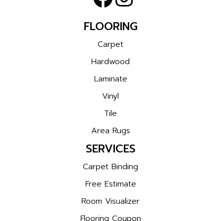
FLOORING
Carpet
Hardwood
Laminate
Vinyl
Tile
Area Rugs
SERVICES
Carpet Binding
Free Estimate
Room Visualizer
Flooring Coupon