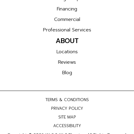
Financing
Commercial
Professional Services
ABOUT
Locations
Reviews
Blog
TERMS & CONDITIONS
PRIVACY POLICY
SITE MAP
ACCESSIBILITY