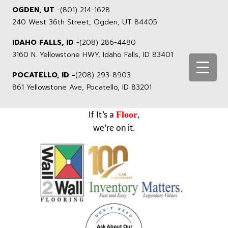
OGDEN, UT
-
(801) 214-1628
240 West 36th Street, Ogden, UT 84405
IDAHO FALLS, ID
-
(208) 286-4480
3160 N. Yellowstone HWY, Idaho Falls, ID 83401
POCATELLO, ID -
(208) 293-8903
861 Yellowstone Ave, Pocatello, ID 83201
Floor
If It’s a
,
we’re on it.