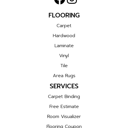
FLOORING
Carpet
Hardwood
Laminate
Vinyl
Tile
Area Rugs
SERVICES
Carpet Binding
Free Estimate
Room Visualizer
Flooring Coupon