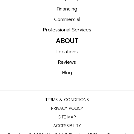
Financing
Commercial
Professional Services
ABOUT
Locations
Reviews
Blog
TERMS & CONDITIONS
PRIVACY POLICY
SITE MAP
ACCESSIBILITY