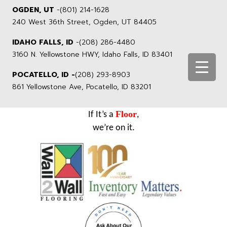
OGDEN, UT
-
(801) 214-1628
240 West 36th Street, Ogden, UT 84405
IDAHO FALLS, ID
-
(208) 286-4480
3160 N. Yellowstone HWY, Idaho Falls, ID 83401
POCATELLO, ID -
(208) 293-8903
861 Yellowstone Ave, Pocatello, ID 83201
Floor
If It’s a
,
we’re on it.