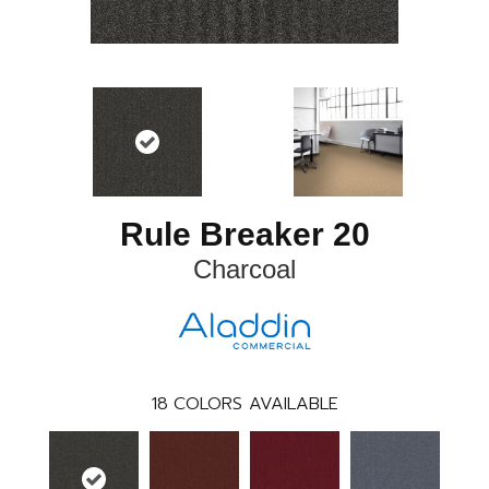
Rule Breaker 20
Charcoal
18
COLORS AVAILABLE