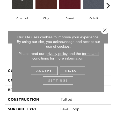
Charcoal
Clay
Garnet
Cobalt
N
Close 
CONTACT US
FINANCING
Our site uses cookies to improve your experience.
By using our site, you acknowledge and accept our
use of cookies.
Please read our
privacy policy
and the
terms and
PRODUCT ATTRIBUTES
conditions
for more information.
COLLECTION
Rule Breaker 20
ACCEPT
REJECT
COLOR
Gray
SETTINGS
BRAND
Aladdin Commercial
CONSTRUCTION
Tufted
SURFACE TYPE
Level Loop