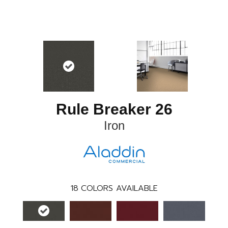
Rule Breaker 26
Iron
18
COLORS AVAILABLE