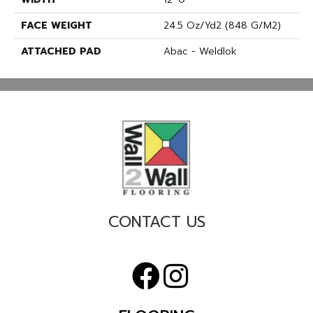
FACE WEIGHT
24.5 Oz/yd2 (848 G/m2)
ATTACHED PAD
Abac - Weldlok
CONTACT US