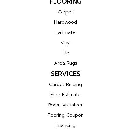
FLOORING
Carpet
Hardwood
Laminate
Vinyl
Tile
Area Rugs
SERVICES
Carpet Binding
Free Estimate
Room Visualizer
Flooring Coupon
Financing