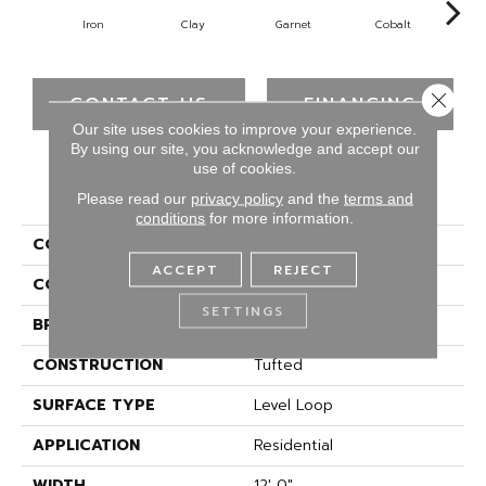
Iron
Clay
Garnet
Cobalt
N
Close 
CONTACT US
FINANCING
Our site uses cookies to improve your experience.
By using our site, you acknowledge and accept our
use of cookies.
PRODUCT ATTRIBUTES
Please read our
privacy policy
and the
terms and
conditions
for more information.
COLLECTION
Rule Breaker 26
ACCEPT
REJECT
COLOR
Gray
SETTINGS
BRAND
Aladdin Commercial
CONSTRUCTION
Tufted
SURFACE TYPE
Level Loop
APPLICATION
Residential
WIDTH
12' 0"