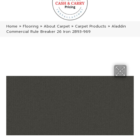
Home
»
Flooring
»
About Carpet
»
Carpet Products
»
Aladdin
Commercial Rule Breaker 26 Iron 2B93-969