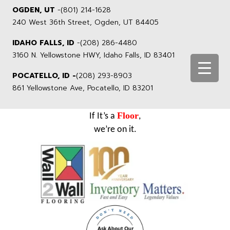
OGDEN, UT
-
(801) 214-1628
240 West 36th Street, Ogden, UT 84405
IDAHO FALLS, ID
-
(208) 286-4480
3160 N. Yellowstone HWY, Idaho Falls, ID 83401
POCATELLO, ID -
(208) 293-8903
861 Yellowstone Ave, Pocatello, ID 83201
Floor
If It’s a
,
we’re on it.