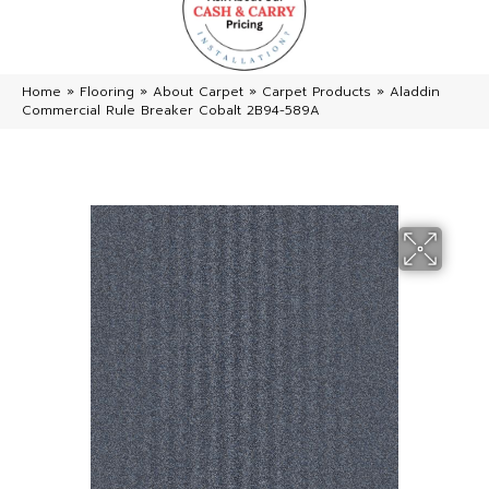
Home
»
Flooring
»
About Carpet
»
Carpet Products
»
Aladdin
Commercial Rule Breaker Cobalt 2B94-589A