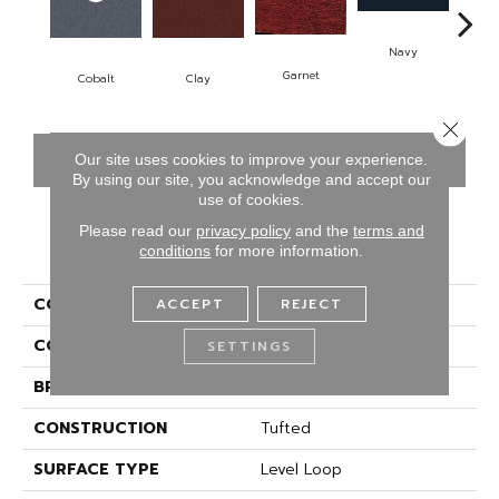
Navy
Gr
Garnet
Cobalt
Clay
Close 
CONTACT US
FINANCING
Our site uses cookies to improve your experience.
By using our site, you acknowledge and accept our
use of cookies.
Please read our
privacy policy
and the
terms and
PRODUCT ATTRIBUTES
conditions
for more information.
COLLECTION
Rule Breaker
ACCEPT
REJECT
COLOR
Blue;Green
SETTINGS
BRAND
Aladdin Commercial
CONSTRUCTION
Tufted
SURFACE TYPE
Level Loop