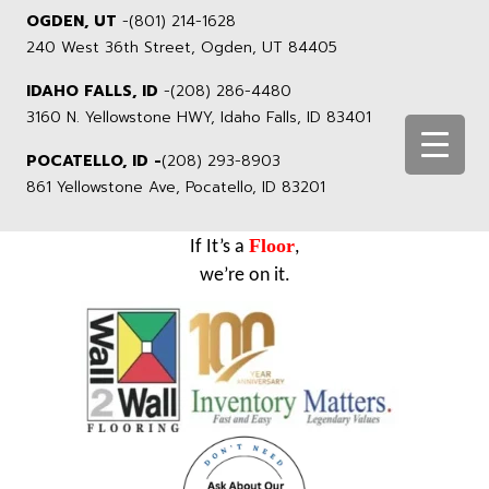
OGDEN, UT
-
(801) 214-1628
240 West 36th Street, Ogden, UT 84405
IDAHO FALLS, ID
-
(208) 286-4480
3160 N. Yellowstone HWY, Idaho Falls, ID 83401
POCATELLO, ID -
(208) 293-8903
861 Yellowstone Ave, Pocatello, ID 83201
Floor
If It’s a
,
we’re on it.