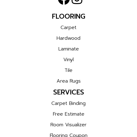
FLOORING
Carpet
Hardwood
Laminate
Vinyl
Tile
Area Rugs
SERVICES
Carpet Binding
Free Estimate
Room Visualizer
Flooring Coupon