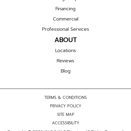
Financing
Commercial
Professional Services
ABOUT
Locations
Reviews
Blog
TERMS & CONDITIONS
PRIVACY POLICY
SITE MAP
ACCESSIBILITY