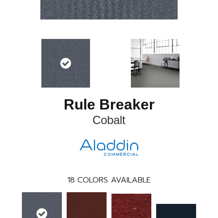
Rule Breaker
Cobalt
18
COLORS AVAILABLE