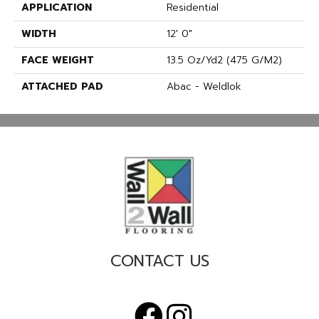
APPLICATION
Residential
WIDTH
12' 0"
FACE WEIGHT
13.5 Oz/yd2 (475 G/m2)
ATTACHED PAD
Abac - Weldlok
CONTACT US